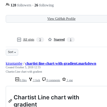
128
followers
·
26
following
View GitHub Profile
All gists
Starred
5
1
Sort
kirantambe
/
chartist-line-chart-with-gradient.markdown
Created
October 5, 2018 12:55
Chartist Line chart with gradient
6 files
1 fork
0 comments
1 star
Chartist Line chart with
gradient