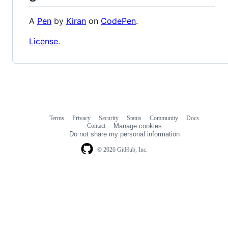
A
Pen
by
Kiran
on
CodePen
.
License
.
Terms
Privacy
Security
Status
Community
Docs
Footer
Footer
Contact
Manage cookies
navigation
Do not share my personal information
© 2026 GitHub, Inc.