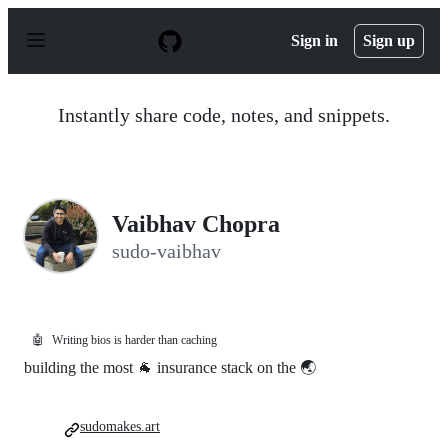
S
k
Sign in
Sign up
i
p
t
o
Instantly share code, notes, and snippets.
c
o
n
t
e
n
Vaibhav Chopra
t
sudo-vaibhav
🤖
Writing bios is harder than caching
building the most 🐐 insurance stack on the 🌏
sudomakes.art