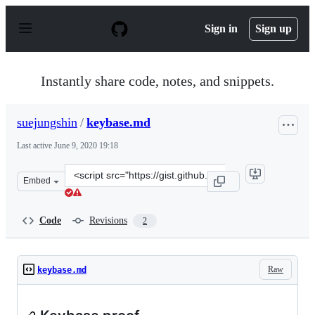
S
k
Sign in
Sign up
i
p
t
o
Instantly share code, notes, and snippets.
c
o
n
suejungshin
/
keybase.md
t
e
Last active
June 9, 2020 19:18
n
t
Clone
Embed
this
repository
at
Code
Revisions
2
&lt;script
src=&quot;https://gist.github.com/suejungshin/61e75c1f
Raw
keybase.md