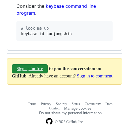
Consider the
keybase command line
program
.
#
 look me up
keybase id suejungshin
to join this conversation on
Sign up for free
GitHub
. Already have an account?
Sign in to comment
Terms
Privacy
Security
Status
Community
Docs
Footer
Footer
Contact
Manage cookies
navigation
Do not share my personal information
© 2026 GitHub, Inc.