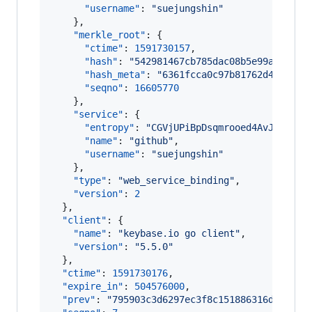
"username"
: 
"
suejungshin
"
    },

"merkle_root"
: {

"ctime"
: 
1591730157
,

"hash"
: 
"
542981467cb785dac08b5e99a4d47fa
"hash_meta"
: 
"
6361fcca0c97b81762d4d462d8
"seqno"
: 
16605770
    },

"service"
: {

"entropy"
: 
"
CGVjUPiBpDsqmrooed4AvJN6
"
,

"name"
: 
"
github
"
,

"username"
: 
"
suejungshin
"
    },

"type"
: 
"
web_service_binding
"
,

"version"
: 
2
  },

"client"
: {

"name"
: 
"
keybase.io go client
"
,

"version"
: 
"
5.5.0
"
  },

"ctime"
: 
1591730176
,

"expire_in"
: 
504576000
,

"prev"
: 
"
795903c3d6297ec3f8c151886316dc56564