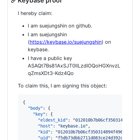
Keybase proof
I hereby claim:
I am suejungshin on github.
I am suejungshin
(
https://keybase.io/suejungshin
) on
keybase.
I have a public key
ASAQt7Bs81AxSJT0llLzdIOQoHGXnvzL
qZmsXDt3-Kdz4Qo
To claim this, I am signing this object:
{

"body"
: {

"key"
: {

"eldest_kid"
: 
"
012010b7b06cf350314894f49
"host"
: 
"
keybase.io
"
,

"kid"
: 
"
012010b7b06cf350314894f49652f374
"uid"
: 
"
f5db73dbb2711d083ce24d392c09c419