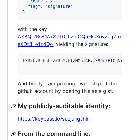
"seqno"
: 
7
,

"tag"
: 
"
signature
"
}
with the key
ASAQt7Bs81AxSJT0llLzdIOQoHGXnvzLqZm
sXDt3-Kdz4Qo
, yielding the signature:
hKRib2R5hqhkZXRhY2hlZMOpaGFzaF90eXBlCqNrZXnEIw
And finally, I am proving ownership of the
github account by posting this as a gist.
My publicly-auditable identity:
https://keybase.io/suejungshin
From the command line: