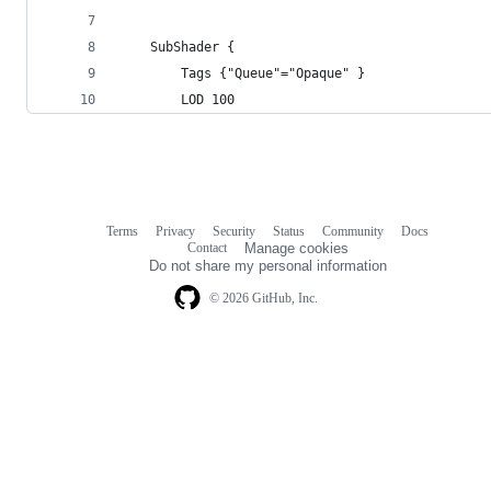
	SubShader {
		Tags {"Queue"="Opaque" }
		LOD 100
Terms
Privacy
Security
Status
Community
Docs
Footer
Footer
Contact
Manage cookies
navigation
Do not share my personal information
© 2026 GitHub, Inc.