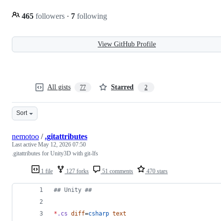
465
followers
·
7
following
View GitHub Profile
All gists
Starred
77
2
Sort
nemotoo
/
.gitattributes
Last active
May 12, 2026 07:50
.gitattributes for Unity3D with git-lfs
1 file
127 forks
51 comments
470 stars
#
# Unity ##
*
.cs
diff
=
csharp
text