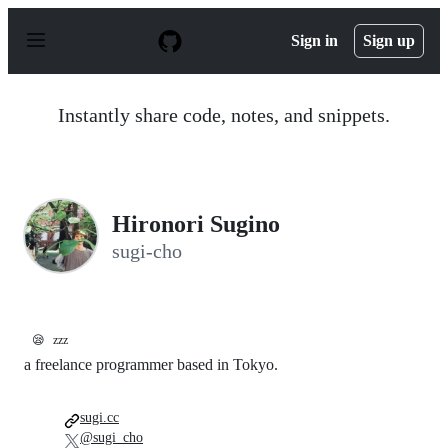
S
k
Sign in
Sign up
i
p
t
o
Instantly share code, notes, and snippets.
c
o
n
t
e
n
Hironori Sugino
t
sugi-cho
😪
zzz
a freelance programmer based in Tokyo.
sugi.cc
@sugi_cho