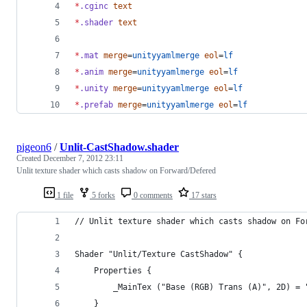
*
.cginc
text
*
.shader
text
*
.mat
merge
=
unityyamlmerge
eol
=
lf
*
.anim
merge
=
unityyamlmerge
eol
=
lf
*
.unity
merge
=
unityyamlmerge
eol
=
lf
*
.prefab
merge
=
unityyamlmerge
eol
=
lf
pigeon6
/
Unlit-CastShadow.shader
Created
December 7, 2012 23:11
Unlit texture shader which casts shadow on Forward/Defered
1 file
5 forks
0 comments
17 stars
// Unlit texture shader which casts shadow on Fo
Shader "Unlit/Texture CastShadow" {
	Properties {
		_MainTex ("Base (RGB) Trans (A)", 2D) = 
	}