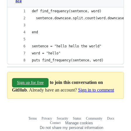
nce
def find_frequency(sentence, word)
  sentence.downcase.split.count(word.downcase)
end
sentence = "hello hello the world"
word = "hello"
puts find_frequency(sentence, word)
to join this conversation on
Sign up for free
GitHub
. Already have an account?
Sign in to comment
Terms
Privacy
Security
Status
Community
Docs
Footer
Footer
Contact
Manage cookies
navigation
Do not share my personal information