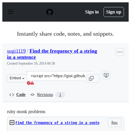
S
k
Sign in
Sign up
i
p
t
o
Instantly share code, notes, and snippets.
c
o
n
sugi1119
/
Find the frequency of a string
t
in a sentence
e
n
Created
September 16, 2014 06:58
t
Clone
Embed
this
repository
at
Code
Revisions
1
&lt;script
src=&quot;https://gist.github.com/sugi1119/3e3a1857fefb
ruby monk problems
Raw
Find the frequency of a string in a sente