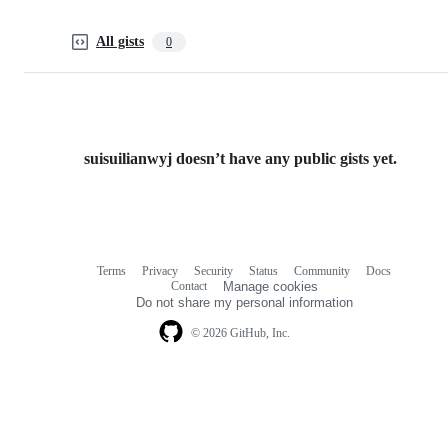
All gists
0
suisuilianwyj doesn’t have any public gists yet.
Terms
Privacy
Security
Status
Community
Docs
Footer
Footer
Contact
Manage cookies
navigation
Do not share my personal information
© 2026 GitHub, Inc.