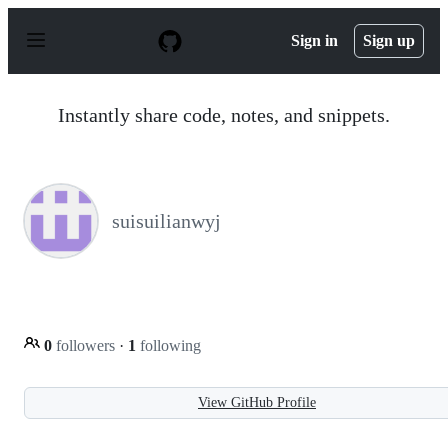
S
k
Sign in
Sign up
i
p
t
o
Instantly share code, notes, and snippets.
c
o
n
t
e
n
suisuilianwyj
t
0
followers
·
1
following
View GitHub Profile