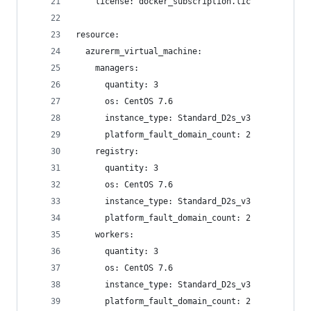
    license: docker_subscription.lic 
resource:
  azurerm_virtual_machine:
    managers:
      quantity: 3
      os: CentOS 7.6
      instance_type: Standard_D2s_v3
      platform_fault_domain_count: 2
    registry:
      quantity: 3
      os: CentOS 7.6
      instance_type: Standard_D2s_v3
      platform_fault_domain_count: 2
    workers:
      quantity: 3
      os: CentOS 7.6
      instance_type: Standard_D2s_v3
      platform_fault_domain_count: 2