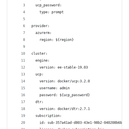
  ucp_password: 
    type: prompt
provider:
  azurerm:
    region: ${region}
cluster:
  engine:
    version: ee-stable-19.03
  ucp:
    version: docker/ucp:3.2.0
    username: admin
    password: ${ucp_password}
  dtr:
    version: docker/dtr:2.7.1
  subscription:
    id: sub-357a41ad-d803-43e1-98b2-040208b6badd