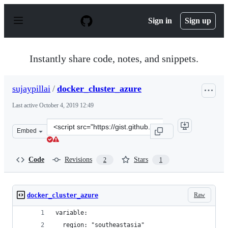
S
k
Sign in
Sign up
i
p
t
o
Instantly share code, notes, and snippets.
c
o
n
sujaypillai
/
docker_cluster_azure
t
e
Last active
October 4, 2019 12:49
n
t
Clone
Embed
this
repository
at
Code
Revisions
Stars
2
1
&lt;script
src=&quot;https://gist.github.com/sujaypillai/1707ccbf3
Raw
docker_cluster_azure
variable:
  region: "southeastasia"