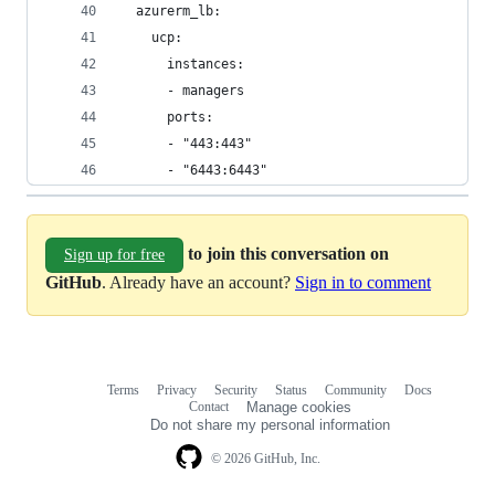
  azurerm_lb:
    ucp:
      instances:
      - managers
      ports:
      - "443:443"
      - "6443:6443"
to join this conversation on
Sign up for free
GitHub
. Already have an account?
Sign in to comment
Terms
Privacy
Security
Status
Community
Docs
Footer
Footer
Contact
Manage cookies
navigation
Do not share my personal information
© 2026 GitHub, Inc.