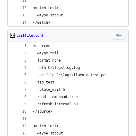
<match test>
  @type stdout
</match>
Raw
tailfile.conf
<source>
  @type tail
  format none
  path C:\logs\log.log
  pos_file C:\logs\fluentd_test.pos
  tag test
  rotate_wait 5
  read_from_head true
  refresh_interval 60
</source>
<match test>
  @type stdout