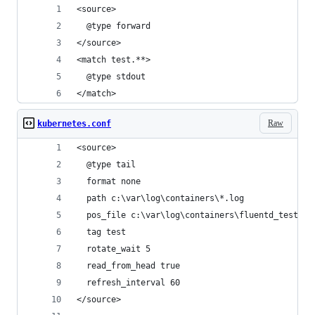
<source>
  @type forward
</source>
<match test.**>
  @type stdout
</match>
Raw
kubernetes.conf
<source>
  @type tail
  format none
  path c:\var\log\containers\*.log
  pos_file c:\var\log\containers\fluentd_test.po
  tag test
  rotate_wait 5
  read_from_head true
  refresh_interval 60
</source>