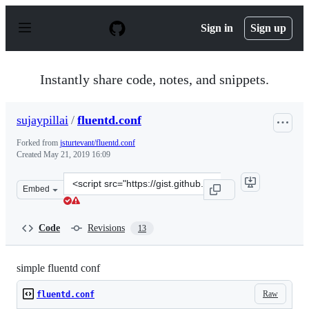
S
k
Sign in
Sign up
i
p
t
o
Instantly share code, notes, and snippets.
c
o
n
sujaypillai
/
fluentd.conf
t
e
Forked from
jsturtevant/fluentd.conf
n
Created
May 21, 2019 16:09
t
Clone
Embed
this
repository
at
Code
Revisions
13
&lt;script
src=&quot;https://gist.github.com/sujaypillai/4047529e1
simple fluentd conf
Raw
fluentd.conf