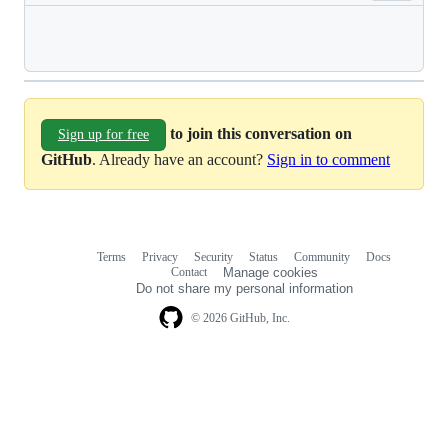
Loading
to join this conversation on
Sign up for free
GitHub
. Already have an account?
Sign in to comment
Terms
Privacy
Security
Status
Community
Docs
Footer
Footer
Contact
Manage cookies
navigation
Do not share my personal information
© 2026 GitHub, Inc.