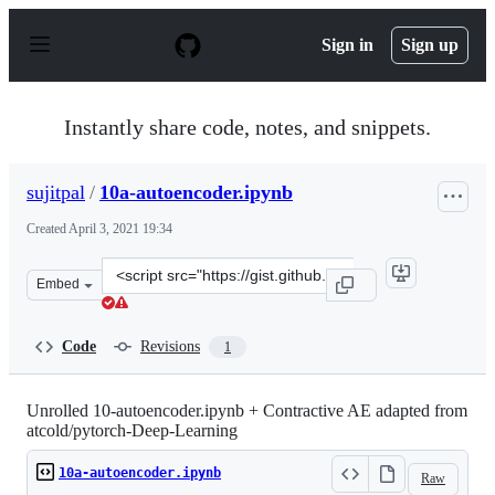
S
k
Sign in
Sign up
i
p
t
o
Instantly share code, notes, and snippets.
c
o
n
sujitpal
/
10a-autoencoder.ipynb
t
e
Created
April 3, 2021 19:34
n
t
Clone
Embed
this
repository
at
Code
Revisions
1
&lt;script
src=&quot;https://gist.github.com/sujitpal/70eb5714c801
Unrolled 10-autoencoder.ipynb + Contractive AE adapted from
atcold/pytorch-Deep-Learning
10a-autoencoder.ipynb
Raw