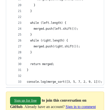
    }
  }
  while (left.length) {
    merged.push(left.shift());
  }
  while (right.length) {
    merged.push(right.shift());
  }
  return merged;
}
console.log(merge_sort([3, 5, 7, 2, 9, 1]));
to join this conversation on
Sign up for free
GitHub
. Already have an account?
Sign in to comment