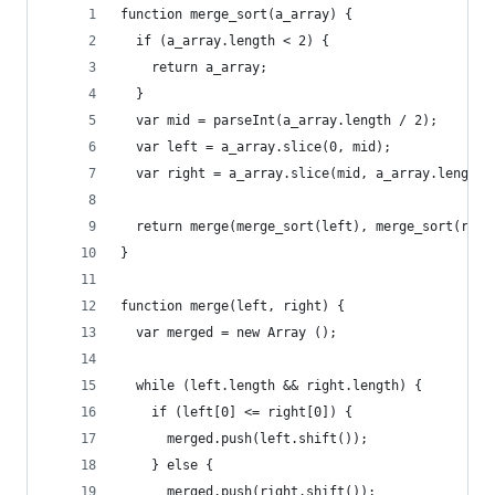
function merge_sort(a_array) {
  if (a_array.length < 2) {
    return a_array;
  }
  var mid = parseInt(a_array.length / 2);
  var left = a_array.slice(0, mid);
  var right = a_array.slice(mid, a_array.length)
  return merge(merge_sort(left), merge_sort(righ
}
function merge(left, right) {
  var merged = new Array ();
  while (left.length && right.length) {
    if (left[0] <= right[0]) {
      merged.push(left.shift());
    } else {
      merged.push(right.shift());