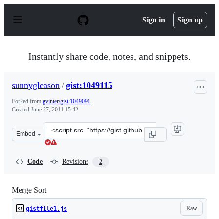
S
k
Sign in
Sign up
i
p
t
o
Instantly share code, notes, and snippets.
c
o
n
sunnygleason
/
gist:1049115
t
e
Forked from
gvinter/gist:1049091
n
Created
June 27, 2011 15:42
t
Clone
Embed
this
repository
at
Code
Revisions
2
&lt;script
src=&quot;https://gist.github.com/sunnygleason/1049115.
Merge Sort
Raw
gistfile1.js