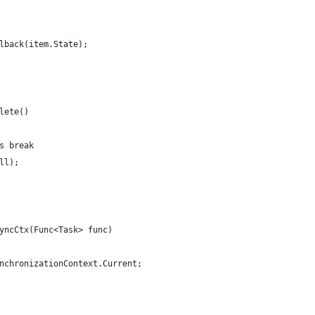
lback(item.State);
lete()
s break
ll);
yncCtx(Func<Task> func)
nchronizationContext.Current;