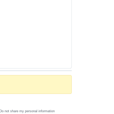
Do not share my personal information