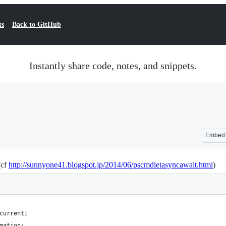
ts
Back to GitHub
Instantly share code, notes, and snippets.
Embed
(cf
http://sunnyone41.blogspot.jp/2014/06/pscmdletasyncawait.html
)
current;
mation;