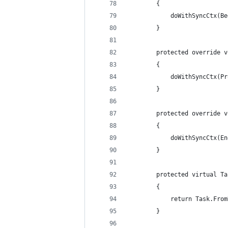
        {
            doWithSyncCtx(Be
        }
        protected override v
        {
            doWithSyncCtx(Pr
        }
        protected override v
        {
            doWithSyncCtx(En
        }
        protected virtual Ta
        {
            return Task.From
        }