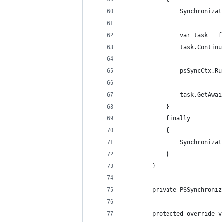
                Synchronizat
                var task = f
                task.Continu
                psSyncCtx.Ru
                task.GetAwai
            }
            finally
            {
                Synchronizat
            }
        }
        private PSSynchroniz
        protected override v