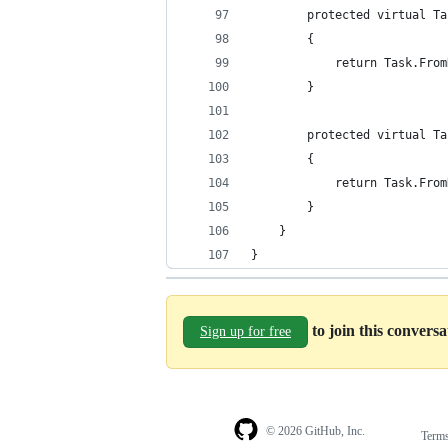
        protected virtual Ta
        {
            return Task.From
        }
        protected virtual Ta
        {
            return Task.From
        }
    }
}
to join this convers
Sign up for free
© 2026 GitHub, Inc.
Term
Footer
Footer