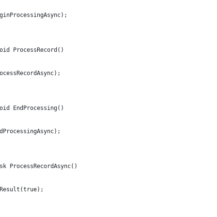
ginProcessingAsync);
oid ProcessRecord()
ocessRecordAsync);
oid EndProcessing()
dProcessingAsync);
sk ProcessRecordAsync()
Result(true);