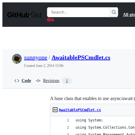
S
k
Search
All gis
i
Gists
p
t
o
c
o
n
t
sunnyone
/
AwaitablePSCmdlet.cs
e
n
Created
June 2, 2014 15:06
t
Code
Revisions
1
A base class that enables to use async/await 
AwaitablePSCmdlet.cs
using System;
using System.Collections.Con
using System.Management.Auto