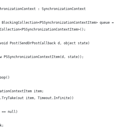
hronizationContext : SynchronizationContext
 BlockingCollection<PSSynchronizationContextItem> queue =
Collection<PSSynchronizationContextItem>();
void Post(SendOrPostCallback d, object state)
w PSSynchronizationContextItem(d, state));
oop()
ationContextItem item;
.TryTake(out item, Timeout.Infinite))
 == null)
k;