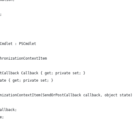
;
Cmdlet : PSCmdlet
hronizationContextItem
tCallback Callback { get; private set; }
ate { get; private set; }
nizationContextItem(SendOrPostCallback callback, object state)
allback;
e;