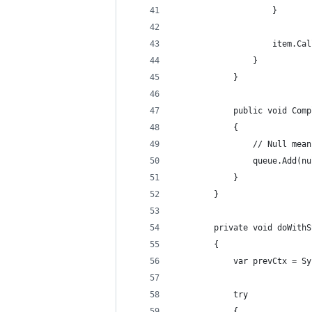
                    }
                    item.Cal
                }
            }
            public void Comp
            {
                // Null mean
                queue.Add(nu
            }
        }
        private void doWithS
        {
            var prevCtx = Sy
            try
            {