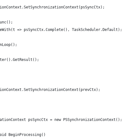
ionContext.SetSynchronizationContext(psSyncCtx);
unc();
eWith(t => psSyncCtx.Complete(), TaskScheduler.Default);
nLoop();
ter().GetResult();
ionContext.SetSynchronizationContext(prevCtx);
ationContext psSyncCtx = new PSSynchronizationContext();
oid BeginProcessing()