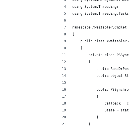
using System.Threading;
using System.Threading.Tasks
namespace AwaitablePSCmdlet
{
    public class AwaitablePS
    {
        private class PSSync
        {
            public SendOrPos
            public object St
            public PSSynchro
            {
                Callback = c
                State = stat
            }
        }