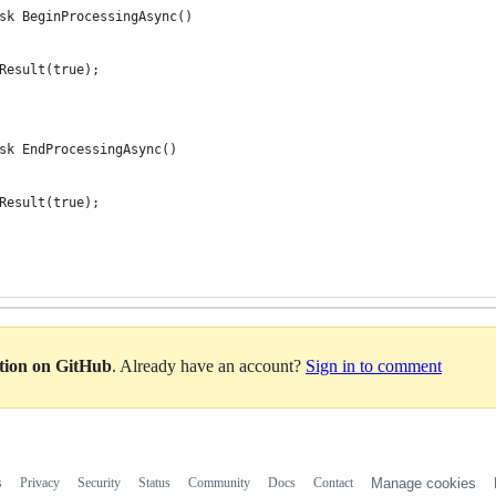
sk BeginProcessingAsync()
Result(true);
sk EndProcessingAsync()
Result(true);
ation on GitHub
. Already have an account?
Sign in to comment
s
Privacy
Security
Status
Community
Docs
Contact
Manage cookies