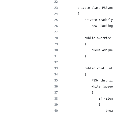
        private class PSSync
        {
            private readonly
                new Blocking
            public override 
            {
                queue.Add(ne
            }
            public void RunL
            {
                PSSynchroniz
                while (queue
                {
                    if (item
                    {
                        brea