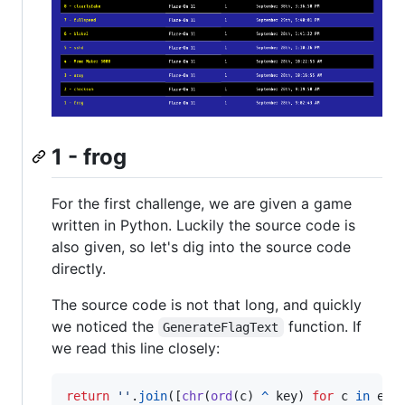
1 - frog
For the first challenge, we are given a game
written in Python. Luckily the source code is
also given, so let's dig into the source code
directly.
The source code is not that long, and quickly
we noticed the
function. If
GenerateFlagText
we read this line closely:
return
''
.
join
([
chr
(
ord
(
c
) 
^
key
) 
for
c
in
enc