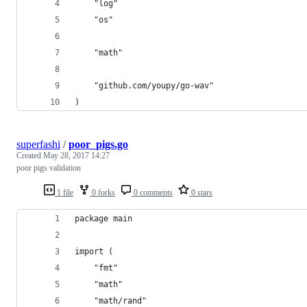
	"log"
	"os"
	"math"
	"github.com/youpy/go-wav"
)
superfashi
/
poor_pigs.go
Created
May 28, 2017 14:27
poor pigs validation
1 file
0 forks
0 comments
0 stars
package main
import (
	"fmt"
	"math"
	"math/rand"