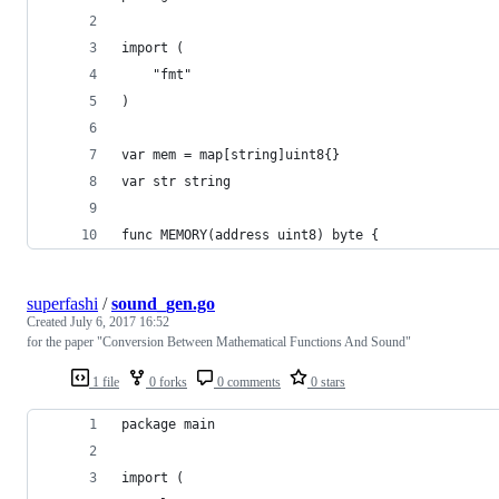
import (
	"fmt"
)
var mem = map[string]uint8{}
var str string
func MEMORY(address uint8) byte {
superfashi
/
sound_gen.go
Created
July 6, 2017 16:52
for the paper "Conversion Between Mathematical Functions And Sound"
1 file
0 forks
0 comments
0 stars
package main
import (