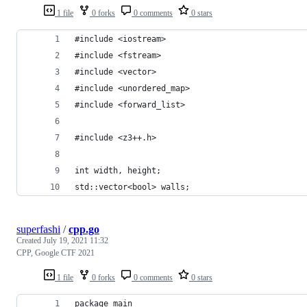
1 file
0 forks
0 comments
0 stars
#include <iostream>
#include <fstream>
#include <vector>
#include <unordered_map>
#include <forward_list>
#include <z3++.h>
int width, height;
std::vector<bool> walls;
superfashi
/
cpp.go
Created
July 19, 2021 11:32
CPP, Google CTF 2021
1 file
0 forks
0 comments
0 stars
package main