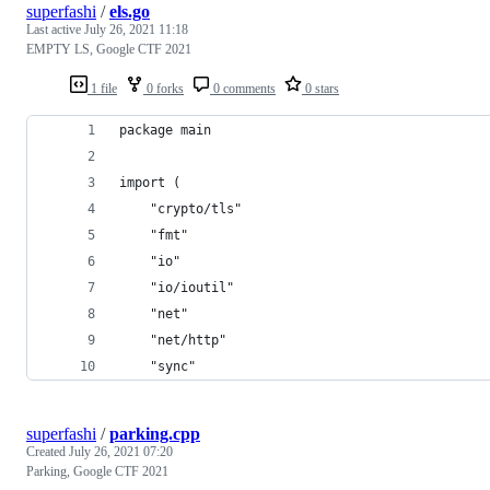
superfashi
/
els.go
Last active
July 26, 2021 11:18
EMPTY LS, Google CTF 2021
1 file
0 forks
0 comments
0 stars
package main
import (
	"crypto/tls"
	"fmt"
	"io"
	"io/ioutil"
	"net"
	"net/http"
	"sync"
superfashi
/
parking.cpp
Created
July 26, 2021 07:20
Parking, Google CTF 2021