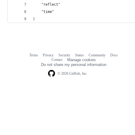
	"reflect"
	"time"
)
Terms
Privacy
Security
Status
Community
Docs
Footer
Footer
Contact
Manage cookies
navigation
Do not share my personal information
© 2026 GitHub, Inc.