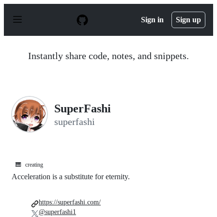
S
k
Sign in
Sign up
i
p
t
o
Instantly share code, notes, and snippets.
c
o
n
t
e
n
SuperFashi
t
superfashi
🎹
creating
Acceleration is a substitute for eternity.
https://superfashi.com/
@superfashi1