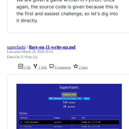
again, the source code is given because this is
the first and easiest challenge, so let's dig into
it directly.
superfashi
/
flare-on-11-write-up.md
Last active
March 28, 2026 16:14
Flare-On 11 Write-Up
1 file
1 fork
0 comments
2 stars