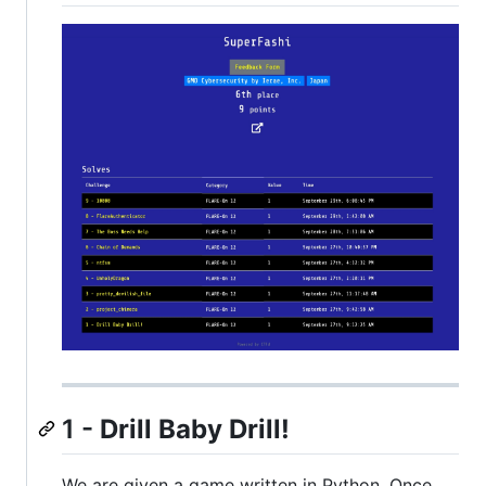
1 -
Drill Baby Drill!
We are given a game written in Python. Once