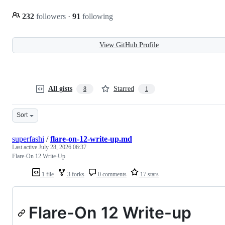
232
followers
·
91
following
View GitHub Profile
All gists
Starred
8
1
Sort
superfashi
/
flare-on-12-write-up.md
Last active
July 28, 2026 06:37
Flare-On 12 Write-Up
1 file
3 forks
0 comments
17 stars
Flare-On 12 Write-up