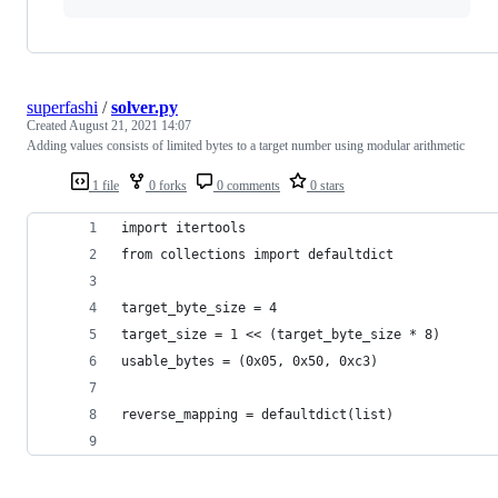
superfashi
/
solver.py
Created
August 21, 2021 14:07
Adding values consists of limited bytes to a target number using modular arithmetic
1 file
0 forks
0 comments
0 stars
import itertools
from collections import defaultdict
target_byte_size = 4
target_size = 1 << (target_byte_size * 8)
usable_bytes = (0x05, 0x50, 0xc3)
reverse_mapping = defaultdict(list)