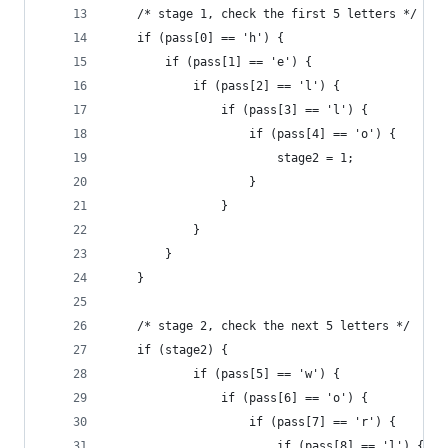
    /* stage 1, check the first 5 letters */ 
    if (pass[0] == 'h') {
        if (pass[1] == 'e') {
            if (pass[2] == 'l') {
                if (pass[3] == 'l') {
                    if (pass[4] == 'o') {
                        stage2 = 1; 
                    }
                }
            }
        }
    }
    /* stage 2, check the next 5 letters */ 
    if (stage2) {
            if (pass[5] == 'w') {
                if (pass[6] == 'o') {
                    if (pass[7] == 'r') {
                        if (pass[8] == 'l') {