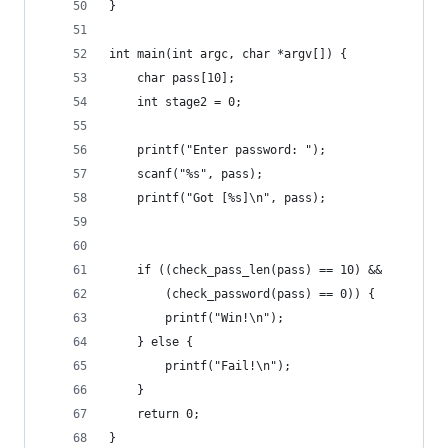
}
int main(int argc, char *argv[]) {
    char pass[10]; 
    int stage2 = 0; 
    printf("Enter password: "); 
    scanf("%s", pass);
    printf("Got [%s]\n", pass); 
    if ((check_pass_len(pass) == 10) && 
        (check_password(pass) == 0)) {
        printf("Win!\n");
    } else {
        printf("Fail!\n"); 
    }
    return 0;
}