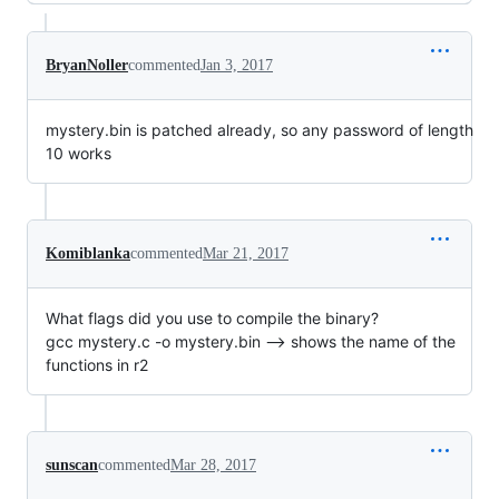
BryanNoller
commented
Jan 3, 2017
mystery.bin is patched already, so any password of length
10 works
Komiblanka
commented
Mar 21, 2017
What flags did you use to compile the binary?
gcc mystery.c -o mystery.bin --> shows the name of the
functions in r2
sunscan
commented
Mar 28, 2017