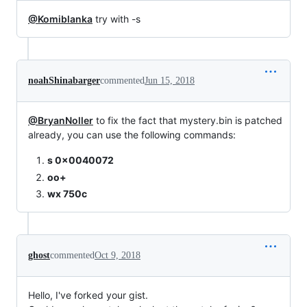
@Komiblanka
try with -s
noahShinabarger
commented
Jun 15, 2018
@BryanNoller
to fix the fact that mystery.bin is patched
already, you can use the following commands:
s 0x0040072
oo+
wx 750c
ghost
commented
Oct 9, 2018
Hello, I've forked your gist.