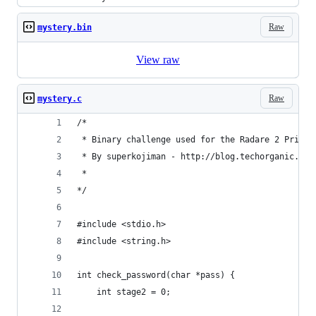
Raw
mystery.bin
View raw
Raw
mystery.c
/* 
 * Binary challenge used for the Radare 2 Primer
 * By superkojiman - http://blog.techorganic.com
 * 
*/ 
#include <stdio.h>
#include <string.h>
int check_password(char *pass) {
    int stage2 = 0; 