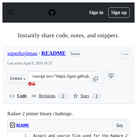
S
k
Sign in
Sign up
i
p
t
o
Instantly share code, notes, and snippets.
c
o
n
superkojiman
/
README
Secret
t
e
Last active
April 6, 2019 16:55
n
t
Clone
Embed
this
repository
at
Code
Revisions
Stars
2
1
&lt;script
src=&quot;https://gist.github.com/superkojiman/556eaa2
Radare 2 primer binary challenge.
Raw
README
Binary and source file used for the Radare 2 pri