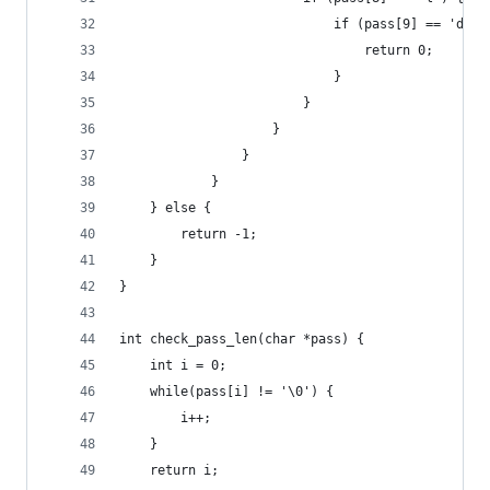
                            if (pass[9] == 'd') 
                                return 0; 
                            }
                        }
                    }
                }
            }
    } else {
        return -1;
    }
}
int check_pass_len(char *pass) {
    int i = 0; 
    while(pass[i] != '\0') {
        i++;
    }
    return i; 