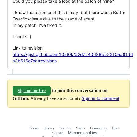
Could you please take a look at the patch of mine?
I know the purpose of this binary, but there was a Buffer
Overflow issue due to the usage of scanf.
In my patch, I've fixed it.
Thanks :)
Link to revision
https://gist.github.com/t0kt0k/52d7240699b53310ed61dd
a3b616c7ae/revisions
to join this conversation on
Sign up for free
GitHub
. Already have an account?
Sign in to comment
Terms
Privacy
Security
Status
Community
Docs
Footer
Footer
Contact
Manage cookies
navigation