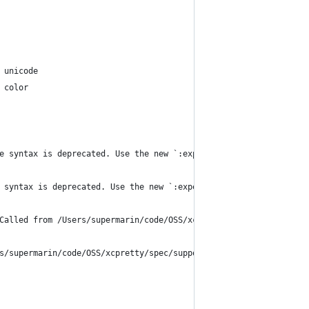
 unicode
 color
e syntax is deprecated. Use the new `:expect` syntax or explicit
 syntax is deprecated. Use the new `:expect` syntax or explicitl
Called from /Users/supermarin/code/OSS/xcpretty/spec/support/mat
s/supermarin/code/OSS/xcpretty/spec/support/matchers/colors.rb:1