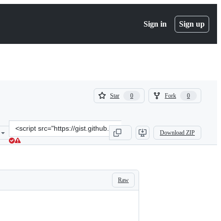
Sign in
Sign up
(
(
Star
Fork
0
0
0
0
)
)
Clone
Download ZIP
this
repository
at
&lt;script
src=&quot;https://gist.github.com/supermarin/10398301.js&quot;&gt;
Raw