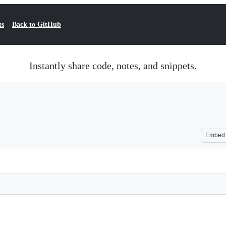
ts
Back to GitHub
Instantly share code, notes, and snippets.
Embed