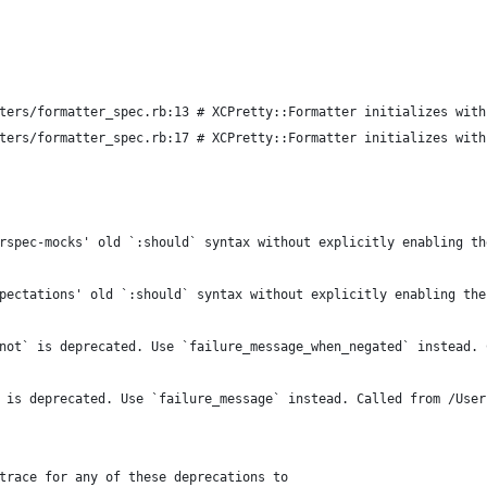
ters/formatter_spec.rb:13 # XCPretty::Formatter initializes with
ters/formatter_spec.rb:17 # XCPretty::Formatter initializes with
rspec-mocks' old `:should` syntax without explicitly enabling th
pectations' old `:should` syntax without explicitly enabling the
not` is deprecated. Use `failure_message_when_negated` instead. 
 is deprecated. Use `failure_message` instead. Called from /User
trace for any of these deprecations to