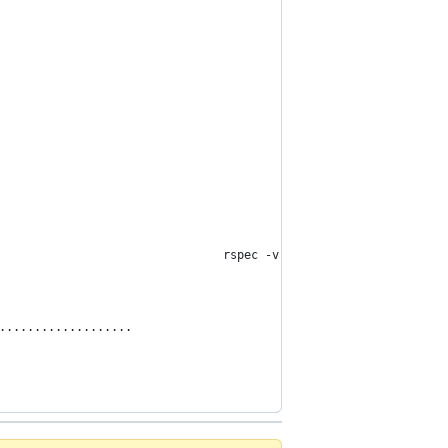
                                rspec -v
...................