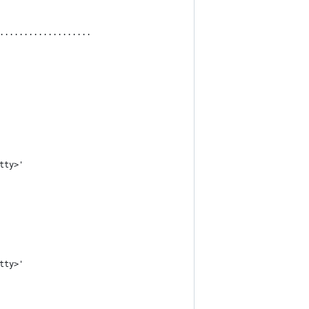
...................
tty>'
tty>'