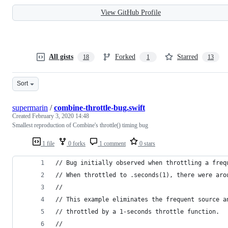
View GitHub Profile
All gists
Forked
Starred
18
1
13
Sort
supermarin
/
combine-throttle-bug.swift
Created
February 3, 2020 14:48
Smallest reproduction of Combine's throttle() timing bug
1 file
0 forks
1 comment
0 stars
// Bug initially observed when throttling a freq
// When throttled to .seconds(1), there were aro
//
// This example eliminates the frequent source a
// throttled by a 1-seconds throttle function.
//