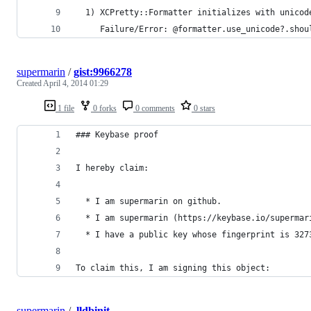
  1) XCPretty::Formatter initializes with unicod
     Failure/Error: @formatter.use_unicode?.shou
supermarin
/
gist:9966278
Created
April 4, 2014 01:29
1 file
0 forks
0 comments
0 stars
### Keybase proof
I hereby claim:
  * I am supermarin on github.
  * I am supermarin (https://keybase.io/supermar
  * I have a public key whose fingerprint is 327
To claim this, I am signing this object:
supermarin
/
.lldbinit