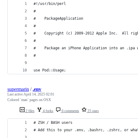
#!/usr/bin/perl
#
#    PackageApplication
#    
#    Copyright (c) 2009-2012 Apple Inc.  All rig
#
#    Package an iPhone Application into an .ipa 
#
use Pod::Usage;
supermarin
/
.env
Last active
April 14, 2025 02:01
Colored `man` pages on OSX
2 files
4 forks
6 comments
25 stars
# ZSH / BASH users
# Add this to your .env, .bashrc, .zshrc, or wha