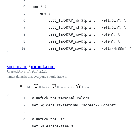
man() {
	env \
		LESS_TERMCAP_mb=$(printf "\e[1;31m") \
		LESS_TERMCAP_md=$(printf "\e[1;31m") \
		LESS_TERMCAP_me=$(printf "\e[0m") \
		LESS_TERMCAP_se=$(printf "\e[0m") \
		LESS_TERMCAP_so=$(printf "\e[1;44;33m") 
supermarin
/
unfuck.conf
Created
April 17, 2014 22:20
Tmux defaults that everyone should have in
1 file
0 forks
0 comments
1 star
# unfuck the terminal colors
set -g default-terminal "screen-256color"
# unfuck the Esc
set -s escape-time 0