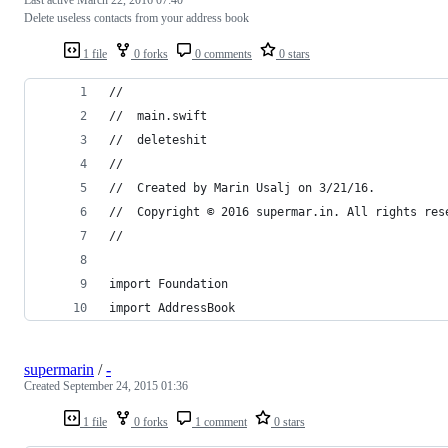
Delete useless contacts from your address book
1 file
0 forks
0 comments
0 stars
//
//  main.swift
//  deleteshit
//
//  Created by Marin Usalj on 3/21/16.
//  Copyright © 2016 supermar.in. All rights res
//
import Foundation
import AddressBook
supermarin
/
-
Created
September 24, 2015 01:36
1 file
0 forks
1 comment
0 stars