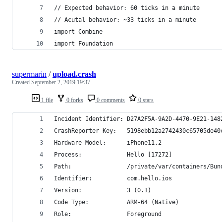
// Expected behavior: 60 ticks in a minute
// Acutal behavior: ~33 ticks in a minute
import Combine
import Foundation
supermarin
/
upload.crash
Created
September 2, 2019 19:37
1 file
0 forks
0 comments
0 stars
Incident Identifier: D27A2F5A-9A2D-4470-9E21-148
CrashReporter Key:   5198ebb12a2742430c65705de40
Hardware Model:      iPhone11,2
Process:             Hello [17272]
Path:                /private/var/containers/Bun
Identifier:          com.hello.ios
Version:             3 (0.1)
Code Type:           ARM-64 (Native)
Role:                Foreground