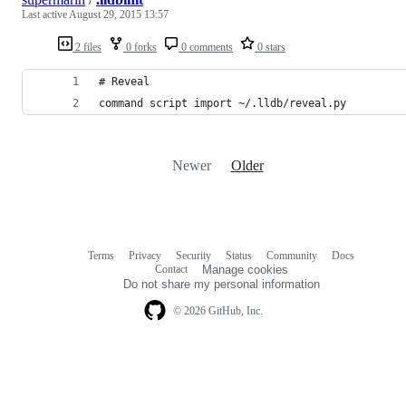
Last active
August 29, 2015 13:57
2 files
0 forks
0 comments
0 stars
# Reveal
command script import ~/.lldb/reveal.py
Newer
Older
Terms
Privacy
Security
Status
Community
Docs
Footer
Footer
Contact
Manage cookies
navigation
Do not share my personal information
© 2026 GitHub, Inc.