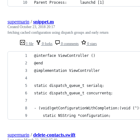
Parent Process:      launchd [1]
supermarin
/
snippet.m
Created
October 23, 2018 20:17
fetching cached configuration using dispatch groups and early return
1 file
0 forks
0 comments
0 stars
@interface ViewController ()
@end
@implementation ViewController
static dispatch_queue_t serialq;
static dispatch_queue_t concurrentq;
- (void)getConfigurationWithCompletion:(void (^)
    static NSString *configuration;
supermarin
/
delete-contacts.swift
Last active
March 22, 2016 07:40