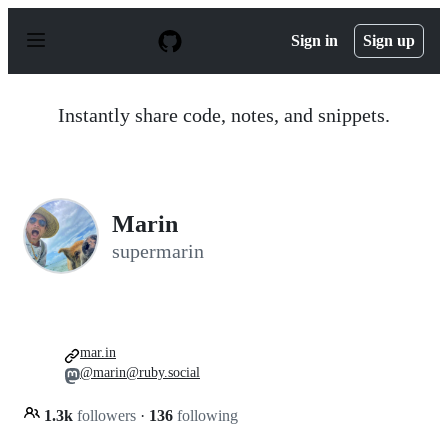
S
k
Sign in
Sign up
i
p
t
o
Instantly share code, notes, and snippets.
c
o
n
t
e
n
Marin
t
supermarin
mar.in
@marin@ruby.social
1.3k
followers
·
136
following