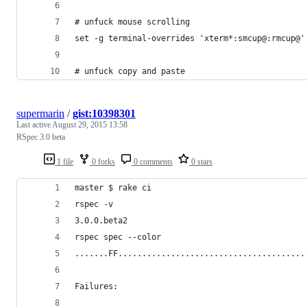
# unfuck mouse scrolling
set -g terminal-overrides 'xterm*:smcup@:rmcup@'
# unfuck copy and paste
supermarin
/
gist:10398301
Last active
August 29, 2015 13:58
RSpec 3.0 beta
1 file
0 forks
0 comments
0 stars
master $ rake ci
rspec -v
3.0.0.beta2
rspec spec --color
.......FF.......................................
Failures: