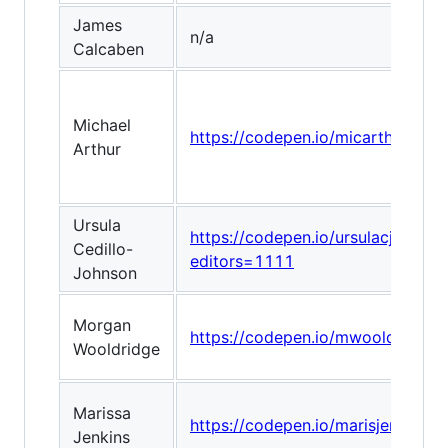
James
n/a
Calcaben
Michael
https://codepen.io/micarthur/pen
Arthur
Ursula
https://codepen.io/ursulacj/pen/
Cedillo-
editors=1111
Johnson
Morgan
https://codepen.io/mwooldridge
Wooldridge
Marissa
https://codepen.io/marisjenkin
Jenkins