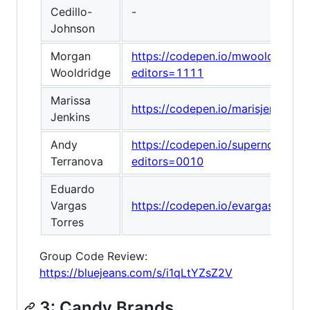
Cedillo-
-
Johnson
Morgan
https://codepen.io/mwooldridge
Wooldridge
editors=1111
Marissa
https://codepen.io/marisjenkin
Jenkins
Andy
https://codepen.io/supernova_at
Terranova
editors=0010
Eduardo
Vargas
https://codepen.io/evargast/pen
Torres
Group Code Review:
https://bluejeans.com/s/i1qLtYZsZ2V
3: Candy Brands