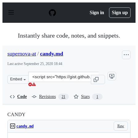
S
k
Sign in
Sign up
i
p
t
o
Instantly share code, notes, and snippets.
c
o
n
supernova-at
/
candy.md
t
e
Last active
September 25, 2020 18:44
n
t
Clone
Embed
this
repository
at
Code
Revisions
Stars
21
1
&lt;script
src=&quot;https://gist.github.com/supernova-
at/bd77d1a0d38ec9b46bf16749ba1949a1.js&quot;&gt;&lt;
CANDY
Raw
candy.md