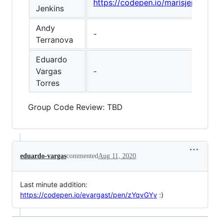
https://codepen.io/marisjenkin
Jenkins
Andy
-
Terranova
Eduardo
Vargas
-
Torres
Group Code Review: TBD
eduardo-vargas
commented
Aug 11, 2020
Last minute addition:
https://codepen.io/evargast/pen/zYqvGYv
:)