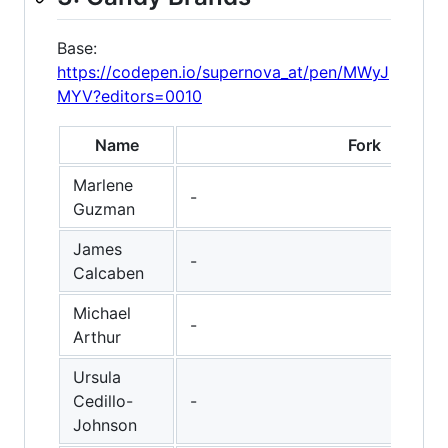
Base:
https://codepen.io/supernova_at/pen/MWyJ
MYV?editors=0010
Name
Fork
Marlene
-
Guzman
James
-
Calcaben
Michael
-
Arthur
Ursula
Cedillo-
-
Johnson