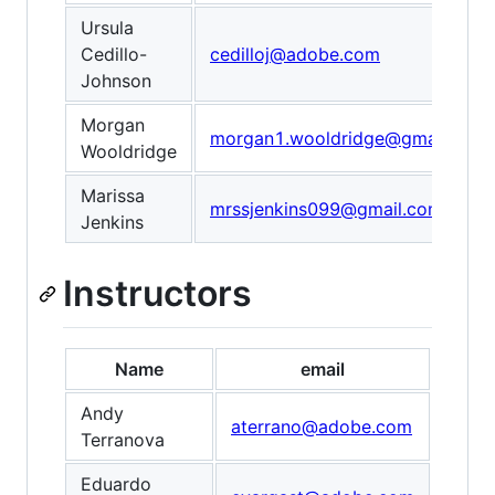
Ursula
Cedillo-
cedilloj@adobe.com
Johnson
Morgan
morgan1.wooldridge@gmail.com
Wooldridge
Marissa
mrssjenkins099@gmail.com
Jenkins
Instructors
Name
email
Andy
aterrano@adobe.com
Terranova
Eduardo