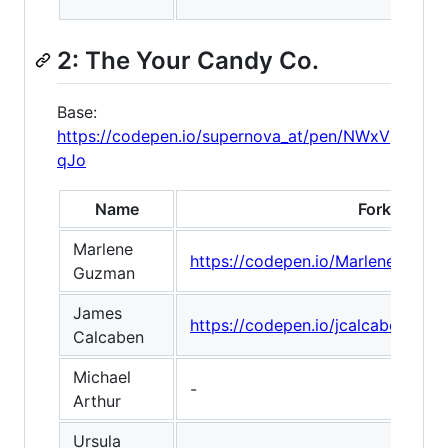
2: The Your Candy Co.
Base:
https://codepen.io/supernova_at/pen/NWxV
qJo
Name
Fork
Marlene
https://codepen.io/Marlenecode
Guzman
James
https://codepen.io/jcalcaben/pe
Calcaben
Michael
-
Arthur
Ursula