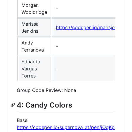
Morgan
-
Wooldridge
Marissa
https://codepen.io/marisjenkins
Jenkins
Andy
-
Terranova
Eduardo
Vargas
-
Torres
Group Code Review: None
4: Candy Colors
Base:
https://codepen.io/supernova_at/pen/jOqKp