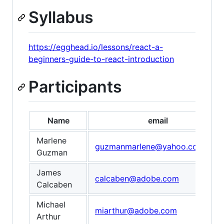
Syllabus
https://egghead.io/lessons/react-a-
beginners-guide-to-react-introduction
Participants
Name
email
Marlene
guzmanmarlene@yahoo.com
Guzman
James
calcaben@adobe.com
Calcaben
Michael
miarthur@adobe.com
Arthur