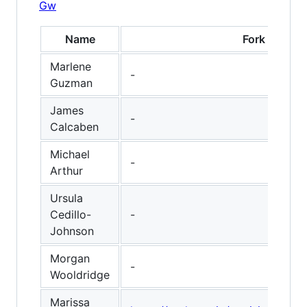
Gw
Name
Fork
Marlene
-
Guzman
James
-
Calcaben
Michael
-
Arthur
Ursula
Cedillo-
-
Johnson
Morgan
-
Wooldridge
Marissa