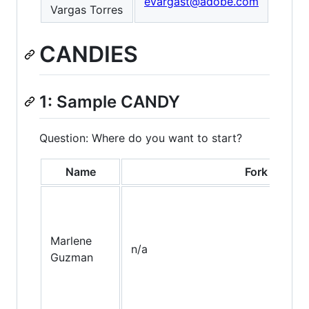
evargast@adobe.com
Vargas Torres
CANDIES
1: Sample CANDY
Question: Where do you want to start?
Name
Fork
Marlene
n/a
Guzman