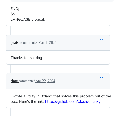
END;
$$
LANGUAGE plpgsql;
praisin
commented
Mar 1, 2024
Thanks for sharing.
ckazi
commented
Apr 22, 2024
I wrote a utility in Golang that solves this problem out of the
box. Here's the link:
https://github.com/ckazi/chunky