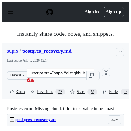
S
k
Sign in
Sign up
i
p
t
o
Instantly share code, notes, and snippets.
c
o
n
supix
/
postgres_recovery.md
t
e
Last active
July 1, 2026 12:14
n
t
Clone
Embed
this
repository
at
Code
Revisions
Stars
Forks
22
58
14
&lt;script
src=&quot;https://gist.github.com/supix/80f9a6111dc954c
Postgres error: Missing chunk 0 for toast value in pg_toast
Raw
postgres_recovery.md