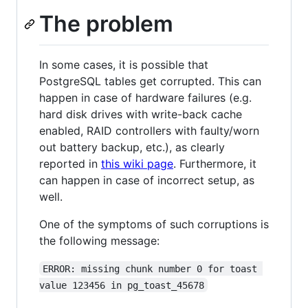
The problem
In some cases, it is possible that
PostgreSQL tables get corrupted. This can
happen in case of hardware failures (e.g.
hard disk drives with write-back cache
enabled, RAID controllers with faulty/worn
out battery backup, etc.), as clearly
reported in
this wiki page
. Furthermore, it
can happen in case of incorrect setup, as
well.
One of the symptoms of such corruptions is
the following message:
ERROR: missing chunk number 0 for toast 
value 123456 in pg_toast_45678