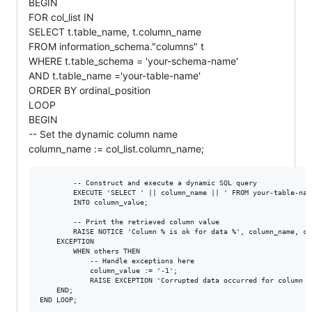
BEGIN
FOR col_list IN
SELECT t.table_name, t.column_name
FROM information_schema."columns" t
WHERE t.table_schema = 'your-schema-name'
AND t.table_name ='your-table-name'
ORDER BY ordinal_position
LOOP
BEGIN
-- Set the dynamic column name
column_name := col_list.column_name;
        -- Construct and execute a dynamic SQL query

        EXECUTE 'SELECT ' || column_name || ' FROM your-table-nam
        INTO column_value;

        -- Print the retrieved column value

        RAISE NOTICE 'Column % is ok for data %', column_name, col
    EXCEPTION

        WHEN others THEN

            -- Handle exceptions here

            column_value := '-1';

            RAISE EXCEPTION 'Corrupted data occurred for column %
    END;
