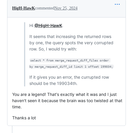
HigH-HawK
commented
Nov 25, 2024
Hi
@HigH-HawK
.
It seems that increasing the returned rows
by one, the query spots the very corrupted
row. So, I would try with:
select * from merge_request_diff_files order 
by merge_request_diff_id limit 1 offset 199034;
If it gives you an error, the currupted row
should be the 199034th.
You are a legend! That's exactly what it was and I just
haven't seen it because the brain was too twisted at that
time.
Thanks a lot