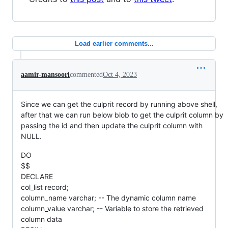
Load earlier comments...
aamir-mansoori
commented
Oct 4, 2023
Since we can get the culprit record by running above shell,
after that we can run below blob to get the culprit column by
passing the id and then update the culprit column with
NULL.
DO
$$
DECLARE
col_list record;
column_name varchar; -- The dynamic column name
column_value varchar; -- Variable to store the retrieved
column data