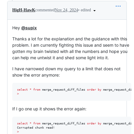
•
edited
HigH-HawK
commented
Nov 24, 2024
Hey
@supix
Thanks a lot for the explanation and the guidance with this
problem. I am currently fighting this issue and seem to have
gotten my brain twisted with all the numbers and hope you
can help me untwist it and shed some light into it.
I have narrowed down my query to a limit that does not
show the error anymore:
select
*
from
 merge_request_diff_files 
order by
 merge_request_dif
>
If I go one up it shows the error again:
select
*
from
 merge_request_diff_files 
order by
 merge_request_dif
>