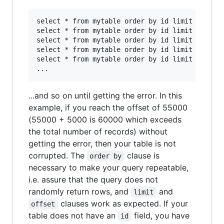
select * from mytable order by id limit 5000 of
select * from mytable order by id limit 5000 of
select * from mytable order by id limit 5000 of
select * from mytable order by id limit 5000 of
select * from mytable order by id limit 5000 of
...and so on until getting the error. In this
example, if you reach the offset of 55000
(55000 + 5000 is 60000 which exceeds
the total number of records) without
getting the error, then your table is not
corrupted. The
clause is
order by
necessary to make your query repeatable,
i.e. assure that the query does not
randomly return rows, and
and
limit
clauses work as expected. If your
offset
table does not have an
field, you have
id