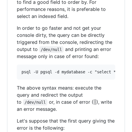
to find a good field to order by. For
performance reasons, it is preferable to
select an indexed field.
In order to go faster and not get your
console dirty, the query can be directly
triggered from the console, redirecting the
output to
and printing an error
/dev/null
message only in case of error found:
The above syntax means: execute the
query and redirect the output
to
or, in case of error (||), write
/dev/null
an error message.
Let's suppose that the first query giving the
error is the following: