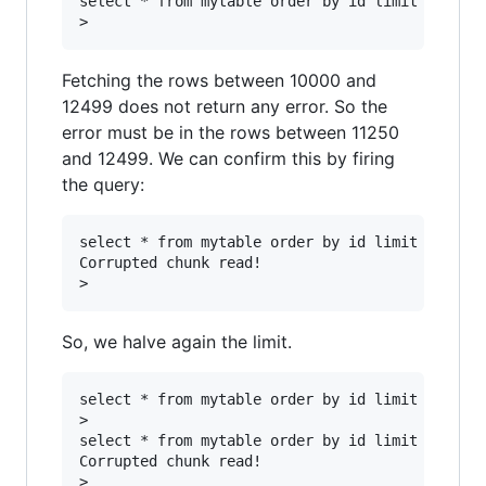
select * from mytable order by id limit 1250 of
Fetching the rows between 10000 and
12499 does not return any error. So the
error must be in the rows between 11250
and 12499. We can confirm this by firing
the query:
select * from mytable order by id limit 1250 of
Corrupted chunk read!

So, we halve again the limit.
select * from mytable order by id limit 625 off
>

select * from mytable order by id limit 625 off
Corrupted chunk read!

>
