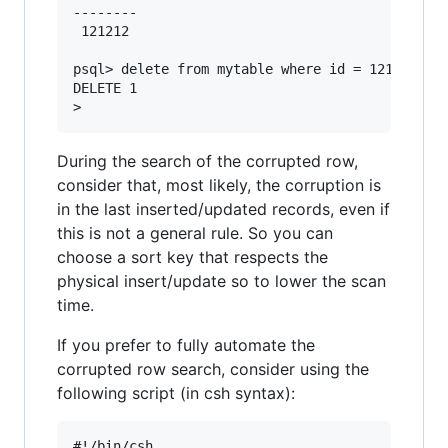
--------

 121212

psql> delete from mytable where id = 121212;

DELETE 1

During the search of the corrupted row,
consider that, most likely, the corruption is
in the last inserted/updated records, even if
this is not a general rule. So you can
choose a sort key that respects the
physical insert/update so to lower the scan
time.
If you prefer to fully automate the
corrupted row search, consider using the
following script (in csh syntax):
#!/bin/csh
