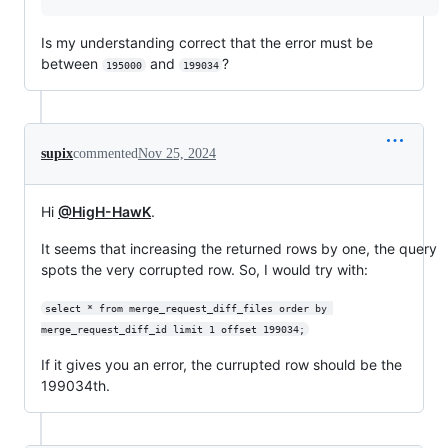
Is my understanding correct that the error must be
between
and
?
195000
199034
supix
commented
Nov 25, 2024
Hi
@HigH-HawK
.
It seems that increasing the returned rows by one, the query
spots the very corrupted row. So, I would try with:
select * from merge_request_diff_files order by 
merge_request_diff_id limit 1 offset 199034;
If it gives you an error, the currupted row should be the
199034th.