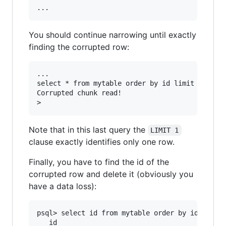
You should continue narrowing until exactly
finding the corrupted row:
...

select * from mytable order by id limit 1 offse
Corrupted chunk read!

Note that in this last query the
LIMIT 1
clause exactly identifies only one row.
Finally, you have to find the id of the
corrupted row and delete it (obviously you
have a data loss):
psql> select id from mytable order by id limit 
   id
