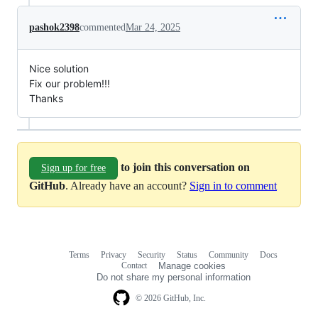
pashok2398
commented
Mar 24, 2025
Nice solution
Fix our problem!!!
Thanks
to join this conversation on
Sign up for free
GitHub
. Already have an account?
Sign in to comment
Terms
Privacy
Security
Status
Community
Docs
Footer
Footer
Contact
Manage cookies
navigation
Do not share my personal information
© 2026 GitHub, Inc.