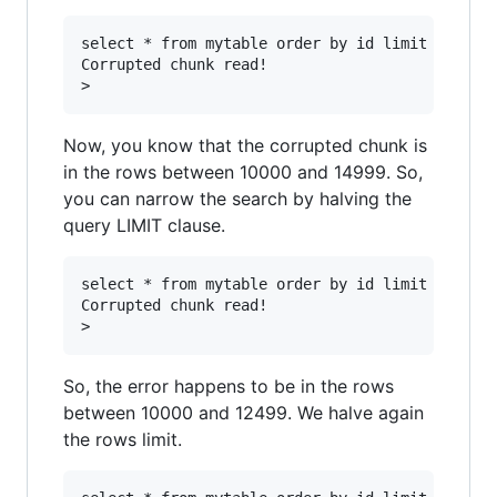
select * from mytable order by id limit 5000 of
Corrupted chunk read!

Now, you know that the corrupted chunk is
in the rows between 10000 and 14999. So,
you can narrow the search by halving the
query LIMIT clause.
select * from mytable order by id limit 2500 of
Corrupted chunk read!

So, the error happens to be in the rows
between 10000 and 12499. We halve again
the rows limit.