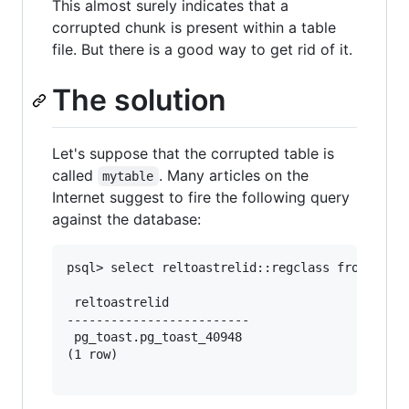
This almost surely indicates that a
corrupted chunk is present within a table
file. But there is a good way to get rid of it.
The solution
Let's suppose that the corrupted table is
called
. Many articles on the
mytable
Internet suggest to fire the following query
against the database:
psql> select reltoastrelid::regclass from pg_cl
 reltoastrelid      

-------------------------

 pg_toast.pg_toast_40948

(1 row)
