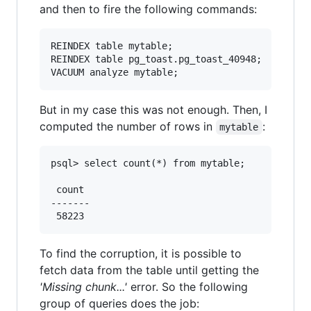
and then to fire the following commands:
REINDEX table mytable;

REINDEX table pg_toast.pg_toast_40948;

But in my case this was not enough. Then, I
computed the number of rows in
:
mytable
psql> select count(*) from mytable;

 count

-------

To find the corruption, it is possible to
fetch data from the table until getting the
'Missing chunk...'
error. So the following
group of queries does the job: