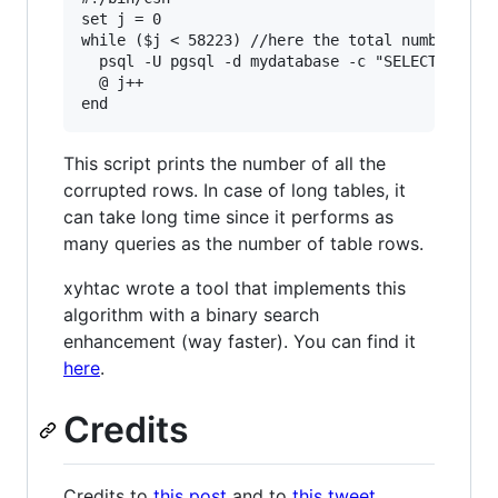
set j = 0

while ($j < 58223) //here the total number of t
  psql -U pgsql -d mydatabase -c "SELECT * FROM
  @ j++

This script prints the number of all the
corrupted rows. In case of long tables, it
can take long time since it performs as
many queries as the number of table rows.
xyhtac wrote a tool that implements this
algorithm with a binary search
enhancement (way faster). You can find it
here
.
Credits
Credits to
this post
and to
this tweet
.