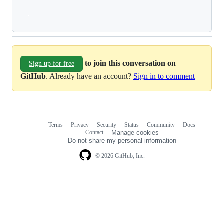
Loading
to join this conversation on
Sign up for free
GitHub
. Already have an account?
Sign in to comment
Terms
Privacy
Security
Status
Community
Docs
Footer
Footer
Contact
Manage cookies
navigation
Do not share my personal information
© 2026 GitHub, Inc.