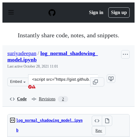
S
k
Sign in
Sign up
i
p
t
o
Instantly share code, notes, and snippets.
c
o
n
suriyadeepan
/
log_normal_shadowing_
t
model.ipynb
e
n
Last active
October 28, 2021 11:01
t
Clone
Embed
this
repository
at
Code
Revisions
2
&lt;script
src=&quot;https://gist.github.com/suriyadeepan/aaba8f8
log_normal_shadowing_model.ipyn
b
Raw