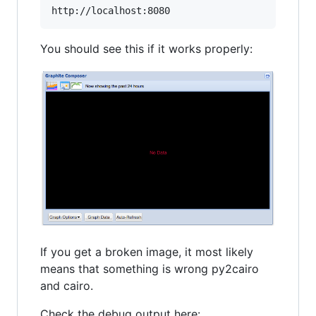
You should see this if it works properly:
If you get a broken image, it most likely
means that something is wrong py2cairo
and cairo.
Check the debug output here: