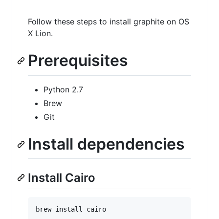
Follow these steps to install graphite on OS
X Lion.
Prerequisites
Python 2.7
Brew
Git
Install dependencies
Install Cairo
brew install cairo