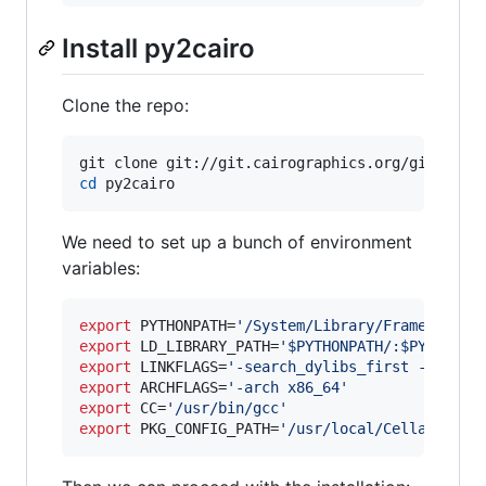
Install py2cairo
Clone the repo:
cd
 py2cairo
We need to set up a bunch of environment
variables:
export
 PYTHONPATH=
'
/System/Library/Frameworks/
export
 LD_LIBRARY_PATH=
'
$PYTHONPATH/:$PYTHONPA
export
 LINKFLAGS=
'
-search_dylibs_first -L /Sys
export
 ARCHFLAGS=
'
-arch x86_64
'
export
 CC=
'
/usr/bin/gcc
'
export
 PKG_CONFIG_PATH=
'
/usr/local/Cellar/cair