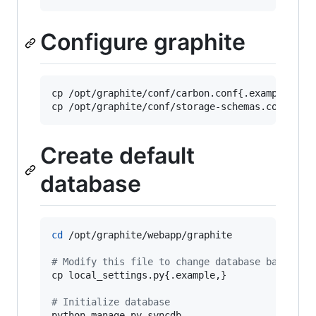
Configure graphite
cp /opt/graphite/conf/carbon.conf{.example,}

cp /opt/graphite/conf/storage-schemas.conf{.ex
Create default
database
cd
 /opt/graphite/webapp/graphite

#
 Modify this file to change database backend 
cp local_settings.py{.example,}

#
 Initialize database
python manage.py syncdb