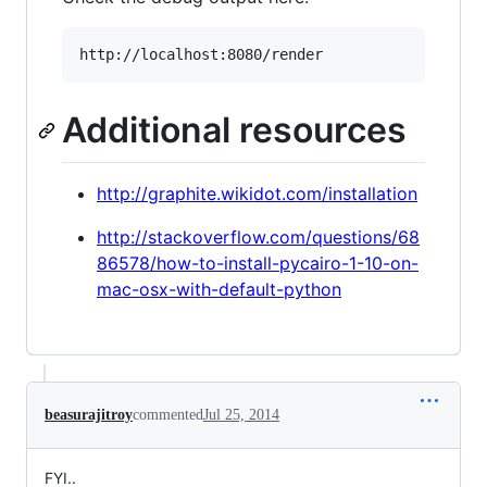
Additional resources
http://graphite.wikidot.com/installation
http://stackoverflow.com/questions/68
86578/how-to-install-pycairo-1-10-on-
mac-osx-with-default-python
beasurajitroy
commented
Jul 25, 2014
FYI..