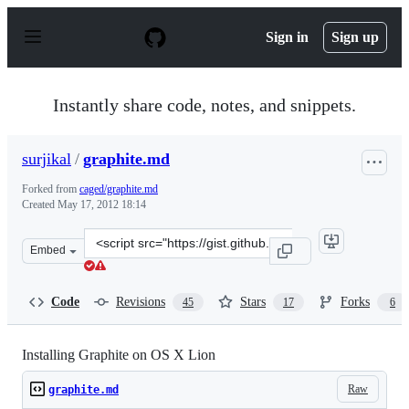
S
k
Sign in
Sign up
i
p
t
o
Instantly share code, notes, and snippets.
c
o
n
surjikal
/
graphite.md
t
e
Forked from
caged/graphite.md
n
Created
May 17, 2012 18:14
t
Clone
Embed
this
repository
at
Code
Revisions
Stars
Forks
45
17
6
&lt;script
src=&quot;https://gist.github.com/surjikal/2720651.js&qu
Installing Graphite on OS X Lion
Raw
graphite.md