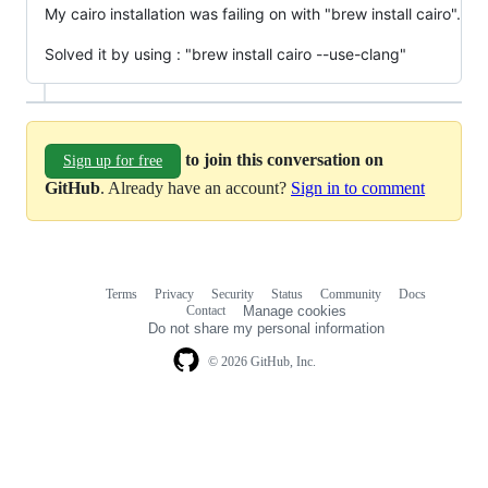
My cairo installation was failing on with "brew install cairo".
Solved it by using : "brew install cairo --use-clang"
to join this conversation on
Sign up for free
GitHub
. Already have an account?
Sign in to comment
Terms
Privacy
Security
Status
Community
Docs
Footer
Footer
Contact
Manage cookies
navigation
Do not share my personal information
© 2026 GitHub, Inc.