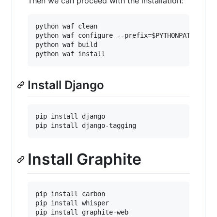
Then we can proceed with the installation:
python waf clean

python waf configure --prefix=
$PYTHONPATH
python waf build

python waf install
Install Django
pip install django

pip install django-tagging
Install Graphite
pip install carbon

pip install whisper

pip install graphite-web