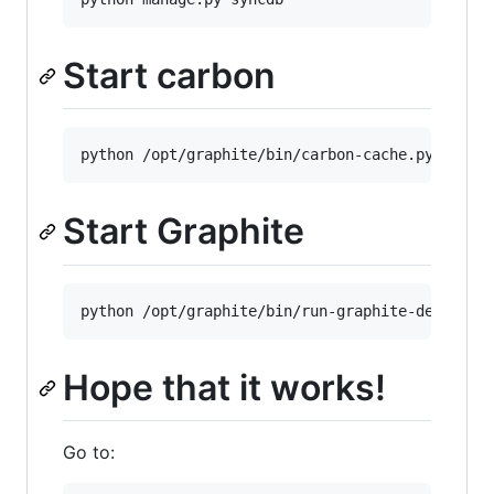
Start carbon
python /opt/graphite/bin/carbon-cache.py start
Start Graphite
python /opt/graphite/bin/run-graphite-devel-se
Hope that it works!
Go to: