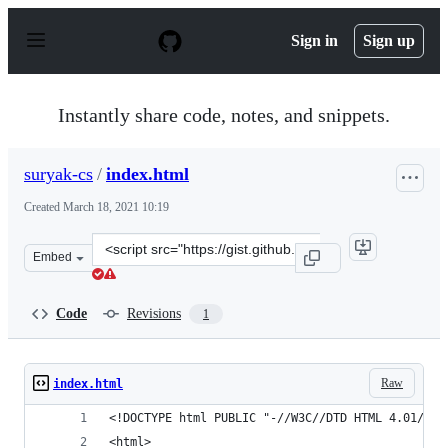
S
k
Sign in
Sign up
i
p
t
o
Instantly share code, notes, and snippets.
c
o
n
suryak-cs
/
index.html
t
e
Created
March 18, 2021 10:19
n
t
Clone
Embed
this
repository
at
Code
Revisions
1
&lt;script
src=&quot;https://gist.github.com/suryak-
cs/1b96b85ce7d66d25a7361e6d31d5338e.js&quot;&gt;&lt;/
Raw
index.html
<!DOCTYPE html PUBLIC "-//W3C//DTD HTML 4.01//EN
<html>