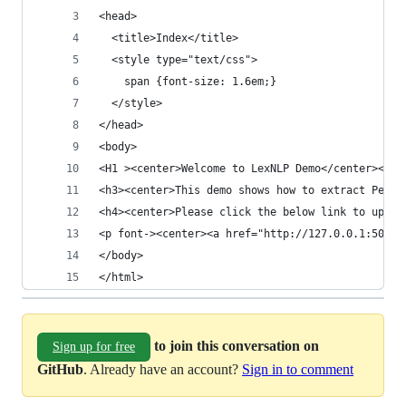
<head>
  <title>Index</title>
  <style type="text/css">
    span {font-size: 1.6em;}
  </style>
</head>
<body>
<H1 ><center>Welcome to LexNLP Demo</center></sp
<h3><center>This demo shows how to extract Perso
<h4><center>Please click the below link to uploa
<p font-><center><a href="http://127.0.0.1:5000/
</body>
</html>
to join this conversation on
Sign up for free
GitHub
. Already have an account?
Sign in to comment