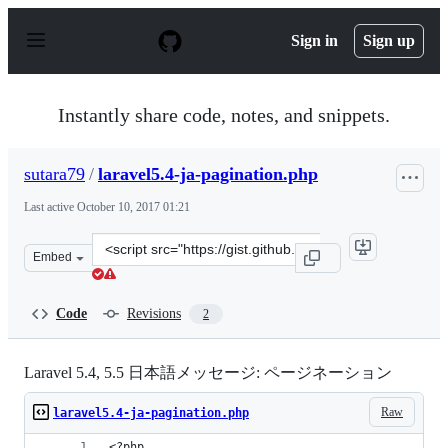
S
k
Sign in
Sign up
i
p
t
o
Instantly share code, notes, and snippets.
c
o
n
sutara79
/
laravel5.4-ja-pagination.php
t
e
Last active
October 10, 2017 01:21
n
t
Clone
Embed
this
repository
at
Code
Revisions
2
&lt;script
src=&quot;https://gist.github.com/sutara79/7e6e97dbb16
Laravel 5.4, 5.5 日本語メッセージ: ページネーション
Raw
laravel5.4-ja-pagination.php
<?php