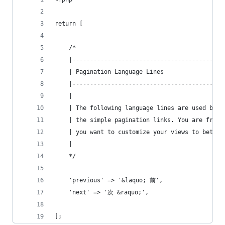
return [
    /*
    |-------------------------------------------
    | Pagination Language Lines
    |-------------------------------------------
    |
    | The following language lines are used by t
    | the simple pagination links. You are free 
    | you want to customize your views to better
    |
    */
    'previous' => '&laquo; 前',
    'next' => '次 &raquo;',
];