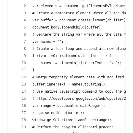
var elements = document.getElementsByTagName("h2
# Create a temporary element where all the data 
var buffer = document.createElement("buffer");
document.body.appendChild(buffer);
# Declare the string var where all the data from
var names = '';
# Create a foor loop and append all new elements
for(var i=0; i<elements.length; i++) {
	names += elements[i].innerText + '\n';;
}
# Merge temporary element data with acquired dat
buffer.innerText = names.toString();
# Use native Javascript command to copy the gath
# https://developers.google.com/web/updates/2015
var range = document.createRange();  
range.selectNode(buffer);
window.getSelection().addRange(range);  
# Perform the copy to clipboard process