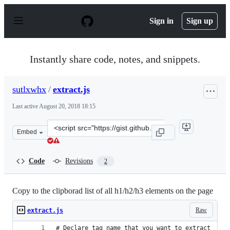
S
k
Sign in
Sign up
i
p
t
o
Instantly share code, notes, and snippets.
c
o
n
sutlxwhx
/
extract.js
t
e
Last active
August 20, 2018 18:15
n
t
Clone
Embed
this
repository
at
Code
Revisions
2
&lt;script
src=&quot;https://gist.github.com/sutlxwhx/bf799bd97d5
Copy to the clipborad list of all h1/h2/h3 elements on the page
Raw
extract.js
# Declare tag name that you want to extract