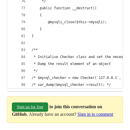
     */
    public function __destruct()
    {
        @mysqli_close($this->mysqli);
    }
}
/**
 * Initialise Checker class and set the necessar
 * Dump the result element of an object
 */
/* $mysql_checker = new Checker('127.0.0.1', 'ad
/* var_dump($mysql_checker->result); */
to join this conversation on
Sign up for free
GitHub
. Already have an account?
Sign in to comment