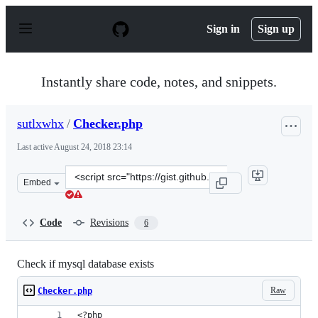
S
k
Sign in
Sign up
i
p
t
o
Instantly share code, notes, and snippets.
c
o
n
sutlxwhx
/
Checker.php
t
e
Last active
August 24, 2018 23:14
n
t
Clone
Embed
this
repository
at
Code
Revisions
6
&lt;script
src=&quot;https://gist.github.com/sutlxwhx/db21a12a15a
Check if mysql database exists
Raw
Checker.php
<?php