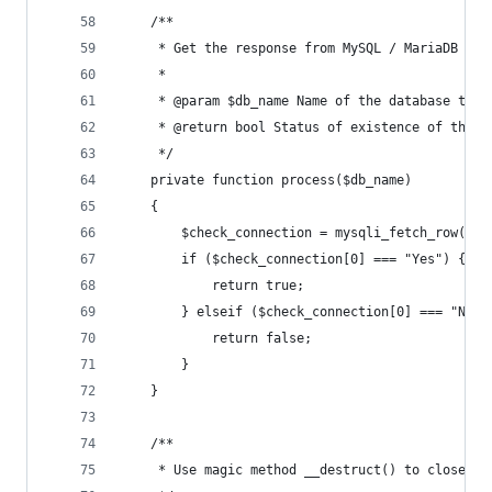
    /**
     * Get the response from MySQL / MariaDB
     *
     * @param $db_name Name of the database to c
     * @return bool Status of existence of this 
     */
    private function process($db_name)
    {
        $check_connection = mysqli_fetch_row($th
        if ($check_connection[0] === "Yes") {
            return true;
        } elseif ($check_connection[0] === "No")
            return false;
        }
    }
    /**
     * Use magic method __destruct() to close th