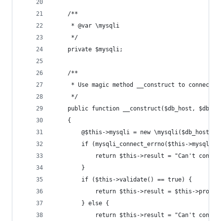
    /**
     * @var \mysqli
     */
    private $mysqli;
    /**
     * Use magic method __construct to connect t
     */
    public function __construct($db_host, $db_us
    {
        @$this->mysqli = new \mysqli($db_host, $
        if (mysqli_connect_errno($this->mysqli))
            return $this->result = "Can't connec
        }
        if ($this->validate() == true) {
            return $this->result = $this->proces
        } else {
            return $this->result = "Can't connec