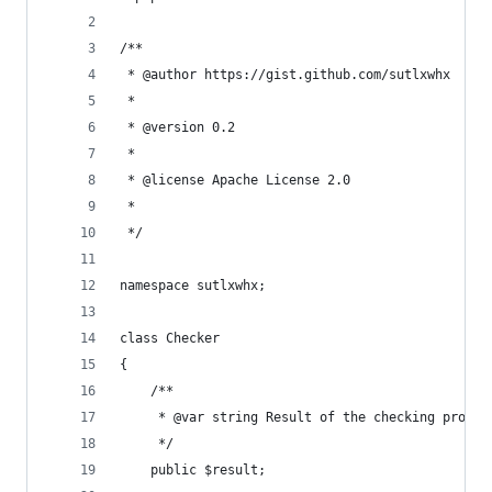
/**
 * @author https://gist.github.com/sutlxwhx
 *
 * @version 0.2
 *
 * @license Apache License 2.0
 *
 */
namespace sutlxwhx;
class Checker
{
    /**
     * @var string Result of the checking proces
     */
    public $result;