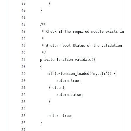
        }
    }
    /**
     * Check if the required module exists in th
     *
     * @return bool Status of the validation pro
     */
    private function validate()
    {
        if (extension_loaded('mysqli')) {
            return true;
        } else {
            return false;
        }
        return true;
    }