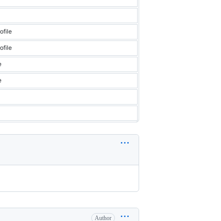
file
file
e
e
Author