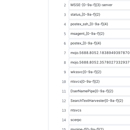
MSSE-[0-9a-f]{3}-server
status_[0-9a-f]{2}
postex_ssh_[0-9a-f]{4}
msagent_[0-9a-f]{2}
postex_[0-9a-f]{4}
mojo.5688.8052.18389493978708
mojo.5688.8052.35780273329370
wkssvc[0-9a-f]{2}
ntsvcs[0-9a-f]{2}
DserNamePipe[0-9a-f]{2}
SearchTextHarvester[0-9a-f]{2}
ntsvcs
scerpc
mypipe-f[0-9a-f]{2}