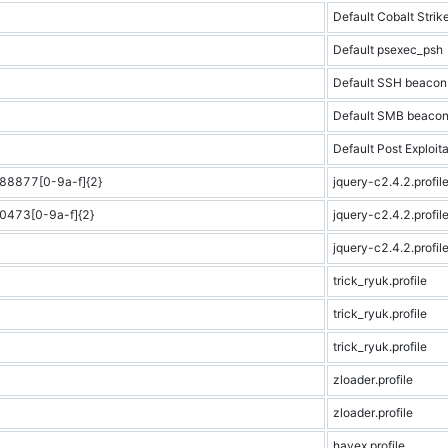
Default Cobalt Strike
Default psexec_psh
Default SSH beacon
Default SMB beaco
Default Post Exploita
8877[0-9a-f]{2}
jquery-c2.4.2.profil
473[0-9a-f]{2}
jquery-c2.4.2.profil
jquery-c2.4.2.profil
trick_ryuk.profile
trick_ryuk.profile
trick_ryuk.profile
zloader.profile
zloader.profile
havex.profile