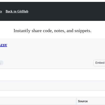
ts
Back to GitHub
Instantly share code, notes, and snippets.
.csv
3
Embed
Source