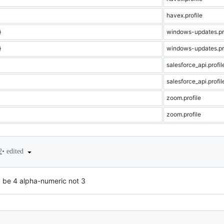
havex.profile
}
windows-updates.pro
}
windows-updates.pro
salesforce_api.profil
salesforce_api.profil
zoom.profile
zoom.profile
•
edited
2
 be 4 alpha-numeric not 3