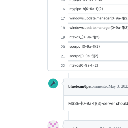
mypipe-h[0-9a-f]{2}
windows.update.manager[0-9a-f]{2
windows.update.manager[0-9a-f]{3
ntsvcs_[0-9a-f]{2}
scerpc_[0-9a-f]{2}
scerpc[0-9a-f]{2}
ntsvcs[0-9a-f]{2}
blueteam0ps
commented
May 3, 202
MSSE-[0-9a-f]{3}-server should