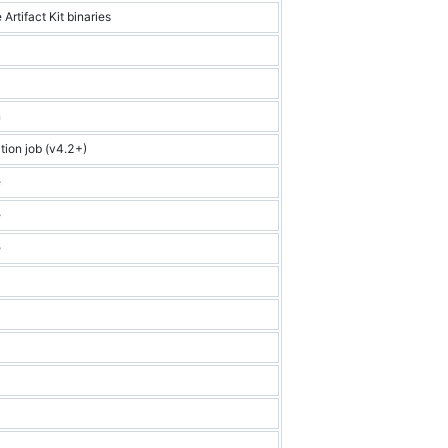
 Artifact Kit binaries
n
tion job (v4.2+)
e
e
e