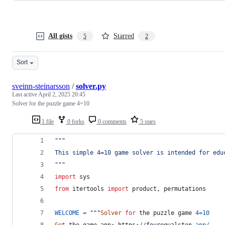
All gists
Starred
5
2
Sort
sveinn-steinarsson
/
solver.py
Last active
April 2, 2025 20:45
Solver for the puzzle game 4=10
1 file
0 forks
0 comments
5 stars
"""
This simple 4=10 game solver is intended for edu
"""
import
sys
from
itertools
import
product
, 
permutations
WELCOME
=
 """
Solver
for
the
puzzle
game
4
=
10
Get
the
game
app
: 
https
:
//
fourequalsten
.
app
/