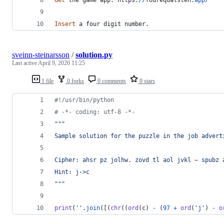
Insert
a
four
digit
number
.
sveinn-steinarsson
/
solution.py
Last active
April 9, 2020 11:25
1 file
0 forks
0 comments
0 stars
#!/usr/bin/python
# -*- coding: utf-8 -*-
"""
Sample solution for the puzzle in the job advert
Cipher: ahsr pz jolhw. zovd tl aol jvkl − spubz 
Hint: j->c
"""
print
(
''
.
join
([(
chr
((
ord
(
c
) 
-
 (
97
+
ord
(
'j'
) 
-
o