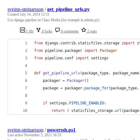
sveinn-steinarsson
/
get_pipeline_urls.py
Created
July 14, 2014 12:51
Use django pipeline in Class Media (for example in admin.py)
1 file
0 forks
0 comments
2 stars
from
django
.
contrib
.
staticfiles
.
storage
import
s
from
pipeline
.
packager
import
Packager
from
pipeline
.
conf
import
settings
def
get_pipeline_urls
(
package_type
, 
package_name
packager
=
Packager
()
package
=
packager
.
package_for
(
package_type
,
if
settings
.
PIPELINE_ENABLED
:
return
 ( 
staticfiles_storage
.
url
(
package
sveinn-steinarsson
/
powerssh.ps1
Last active
November 5, 2021 16:35