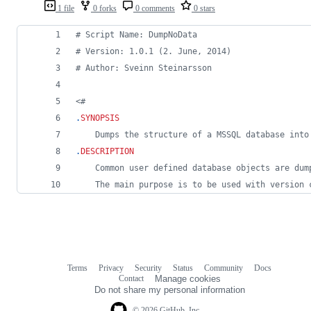
1 file
0 forks
0 comments
0 stars
#
 Script Name: DumpNoData
#
 Version: 1.0.1 (2. June, 2014)
#
 Author: Sveinn Steinarsson
<#
.
SYNOPSIS
	Dumps the structure of a MSSQL database int
.
DESCRIPTION
	Common user defined database objects are du
	The main purpose is to be used with version 
Terms
Privacy
Security
Status
Community
Docs
Footer
Footer
Contact
Manage cookies
navigation
Do not share my personal information
© 2026 GitHub, Inc.