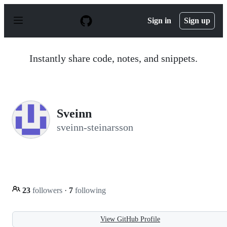
S
k
Sign in
Sign up
i
p
t
o
Instantly share code, notes, and snippets.
c
o
n
t
e
n
Sveinn
t
sveinn-steinarsson
23
followers
·
7
following
View GitHub Profile