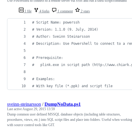
Use Powershell to connect to a remote server via SSH and run a shell script/command
1 file
4 forks
1 comment
2 stars
#
 Script Name: powerssh
#
 Version: 1.1.0 (9. July, 2014)
#
 Author: Sveinn Steinarsson
#
 Description: Use Powershell to connect to a re
#
 Prerequisite:
#
   plink.exe in script path (http://www.chiark.
#
 Examples:
#
 With key file (*.ppk) and script file
sveinn-steinarsson
/
DumpNoData.ps1
Last active
August 29, 2015 13:59
Dump common user defined MSSQL database objects (including table structures,
procedures, views, etc.) into SQL script files and place into folders. Useful when workin
with source control tools like GIT.