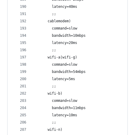
         latency=40ms
         ;;
       cablemodem)
         command=slow
         bandwidth=10mbps
         latency=20ms
         ;;
       wifi-a|wifi-g)
         command=slow
         bandwidth=54mbps
         latency=5ms
         ;;
       wifi-b)
         command=slow
         bandwidth=11mbps
         latency=10ms
         ;; 
       wifi-n)