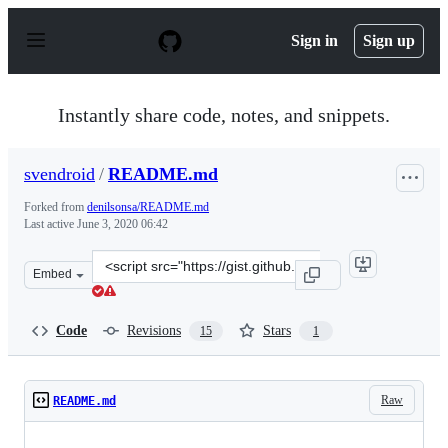
S
k
Sign in
Sign up
i
p
t
o
Instantly share code, notes, and snippets.
c
o
n
svendroid
/
README.md
t
e
Forked from
denilsonsa/README.md
n
Last active
June 3, 2020 06:42
t
Clone
Embed
this
repository
at
Code
Revisions
Stars
15
1
&lt;script
src=&quot;https://gist.github.com/svendroid/473c7d1bc9
Raw
README.md