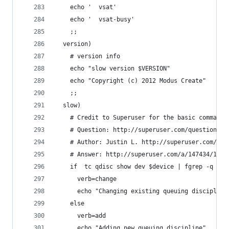
    echo '  vsat'
    echo '  vsat-busy'
    ;;
  version)
    # version info
    echo "slow version $VERSION"
    echo "Copyright (c) 2012 Modus Create"
    ;;
  slow)
    # Credit to Superuser for the basic commands
    # Question: http://superuser.com/questions/1
    # Author: Justin L. http://superuser.com/use
    # Answer: http://superuser.com/a/147434/1598
    if  tc qdisc show dev $device | fgrep -q "qd
      verb=change
      echo "Changing existing queuing discipline
    else
      verb=add
      echo "Adding new queuing discipline"