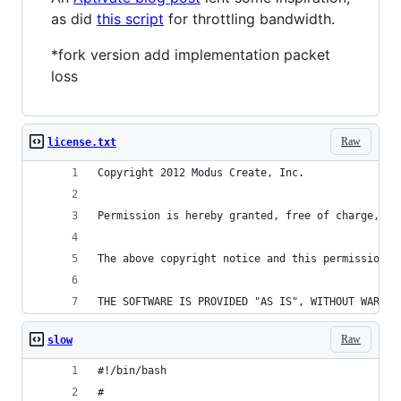
as did
this script
for throttling bandwidth.
*fork version add implementation packet
loss
Raw
license.txt
Copyright 2012 Modus Create, Inc.
Permission is hereby granted, free of charge, to
The above copyright notice and this permission n
THE SOFTWARE IS PROVIDED "AS IS", WITHOUT WARRAN
Raw
slow
#!/bin/bash
#