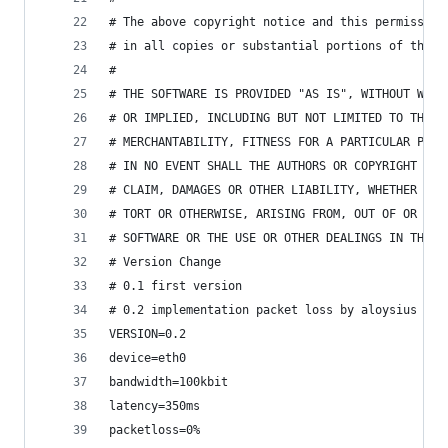
# The above copyright notice and this permission
# in all copies or substantial portions of the S
#
# THE SOFTWARE IS PROVIDED "AS IS", WITHOUT WARR
# OR IMPLIED, INCLUDING BUT NOT LIMITED TO THE W
# MERCHANTABILITY, FITNESS FOR A PARTICULAR PURP
# IN NO EVENT SHALL THE AUTHORS OR COPYRIGHT HOL
# CLAIM, DAMAGES OR OTHER LIABILITY, WHETHER IN 
# TORT OR OTHERWISE, ARISING FROM, OUT OF OR IN 
# SOFTWARE OR THE USE OR OTHER DEALINGS IN THE S
# Version Change
# 0.1 first version
# 0.2 implementation packet loss by aloysius
VERSION=0.2
device=eth0
bandwidth=100kbit
latency=350ms
packetloss=0%