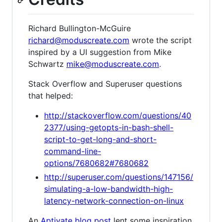
Richard Bullington-McGuire
richard@moduscreate.com
wrote the script
inspired by a UI suggestion from Mike
Schwartz
mike@moduscreate.com
.
Stack Overflow and Superuser questions
that helped:
http://stackoverflow.com/questions/40
2377/using-getopts-in-bash-shell-
script-to-get-long-and-short-
command-line-
options/7680682#7680682
http://superuser.com/questions/147156/
simulating-a-low-bandwidth-high-
latency-network-connection-on-linux
An
Aptivate blog post
lent some inspiration,