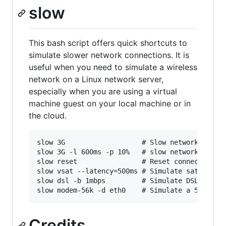
slow
This bash script offers quick shortcuts to
simulate slower network connections. It is
useful when you need to simulate a wireless
network on a Linux network server,
especially when you are using a virtual
machine guest on your local machine or in
the cloud.
slow 3G                   # Slow network on def
slow 3G -l 600ms -p 10%   # slow network on eth
slow reset                # Reset connection fo
slow vsat --latency=500ms # Simulate satellite 
slow dsl -b 1mbps         # Simulate DSL with a
Credits