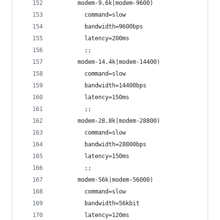
       modem-9.6k|modem-9600)
         command=slow
         bandwidth=9600bps
         latency=200ms
         ;;
       modem-14.4k|modem-14400)
         command=slow
         bandwidth=14400bps
         latency=150ms
         ;;
       modem-28.8k|modem-28800)
         command=slow
         bandwidth=28800bps
         latency=150ms
         ;;
       modem-56k|modem-56000)
         command=slow
         bandwidth=56kbit
         latency=120ms