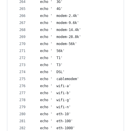
    echo '  3G'
    echo '  4G'
    echo '  modem-2.4k'
    echo '  modem-9.6k'
    echo '  modem-14.4k'
    echo '  modem-28.8k'
    echo '  modem-56k'
    echo '  56k'
    echo '  T1'
    echo '  T3'
    echo '  DSL'
    echo '  cablemodem'
    echo '  wifi-a'
    echo '  wifi-b'
    echo '  wifi-g'
    echo '  wifi-n'
    echo '  eth-10'
    echo '  eth-100'
    echo '  eth-1000'