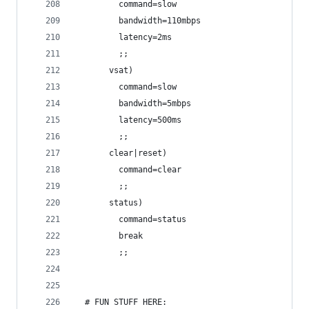
         command=slow
         bandwidth=110mbps
         latency=2ms
         ;;
       vsat)
         command=slow
         bandwidth=5mbps
         latency=500ms
         ;;
       clear|reset)
         command=clear
         ;;
       status)
         command=status
         break
         ;;
  # FUN STUFF HERE: