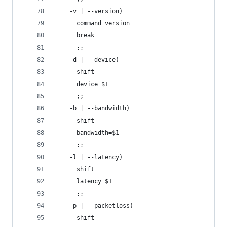
    -v | --version)
      command=version
      break
      ;;
    -d | --device)
      shift
      device=$1
      ;;
    -b | --bandwidth)
      shift
      bandwidth=$1
      ;;
    -l | --latency)
      shift
      latency=$1
      ;;
    -p | --packetloss)
      shift