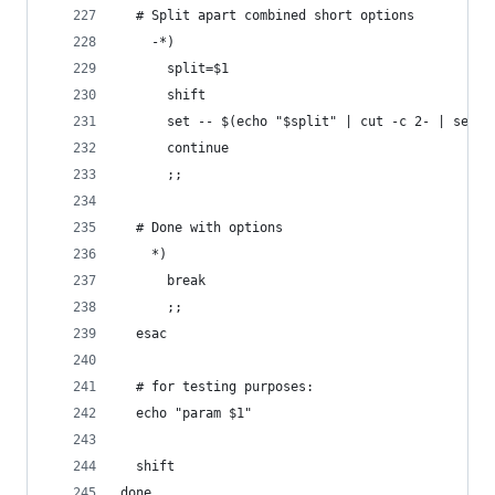
  # Split apart combined short options
    -*)
      split=$1
      shift
      set -- $(echo "$split" | cut -c 2- | sed '
      continue
      ;;
  # Done with options
    *)
      break
      ;;
  esac
  # for testing purposes:
  echo "param $1"
  shift
done