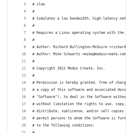
# slow
#
# Simulates a low bandwidth, high-latency networ
#
# Requires a Linux operating system with the 'tc
#
# Author: Richard Bullington-McGuire <richard@mo
# Author: Mike Schwartz <mike@moduscreate.com>
#
# Copyright 2012 Modus Create, Inc.
#
# Permission is hereby granted, free of charge, 
# a copy of this software and associated documen
# "Software"), to deal in the Software without r
# without limitation the rights to use, copy, mo
# distribute, sublicense, and/or sell copies of 
# permit persons to whom the Software is furnish
# to the following conditions:
#