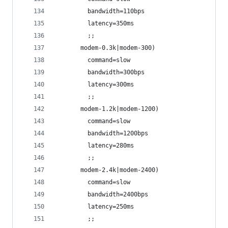
         bandwidth=110bps
         latency=350ms
         ;;
       modem-0.3k|modem-300)
         command=slow
         bandwidth=300bps
         latency=300ms
         ;;
       modem-1.2k|modem-1200)
         command=slow
         bandwidth=1200bps
         latency=280ms
         ;;
       modem-2.4k|modem-2400)
         command=slow
         bandwidth=2400bps
         latency=250ms
         ;;