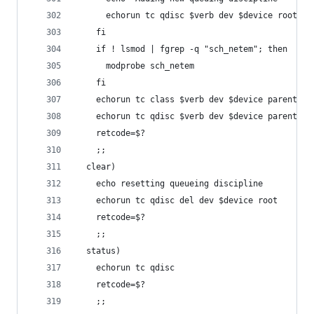
      echorun tc qdisc $verb dev $device root ha
    fi
    if ! lsmod | fgrep -q "sch_netem"; then
      modprobe sch_netem
    fi
    echorun tc class $verb dev $device parent 1:
    echorun tc qdisc $verb dev $device parent 1:
    retcode=$?
    ;;
  clear)
    echo resetting queueing discipline
    echorun tc qdisc del dev $device root
    retcode=$?
    ;;
  status)
    echorun tc qdisc
    retcode=$?
    ;;