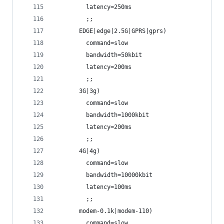
         latency=250ms
         ;;
       EDGE|edge|2.5G|GPRS|gprs)
         command=slow
         bandwidth=50kbit
         latency=200ms
         ;;
       3G|3g)
         command=slow
         bandwidth=1000kbit
         latency=200ms
         ;;
       4G|4g)
         command=slow
         bandwidth=10000kbit
         latency=100ms
         ;;
       modem-0.1k|modem-110)
         command=slow