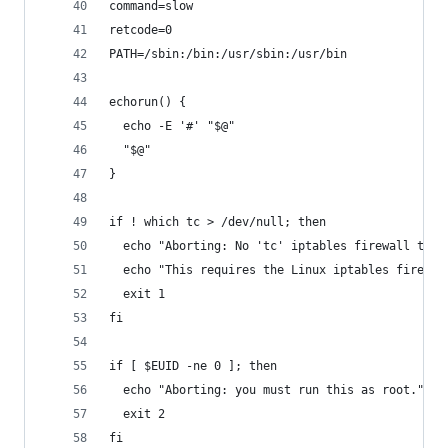
command=slow
retcode=0
PATH=/sbin:/bin:/usr/sbin:/usr/bin
echorun() {
  echo -E '#' "$@"
  "$@"
}
if ! which tc > /dev/null; then
  echo "Aborting: No 'tc' iptables firewall traf
  echo "This requires the Linux iptables firewal
  exit 1
fi
if [ $EUID -ne 0 ]; then
  echo "Aborting: you must run this as root."
  exit 2
fi