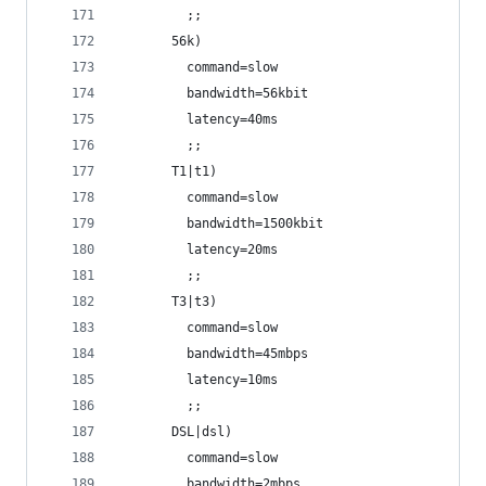
         ;;
       56k)
         command=slow
         bandwidth=56kbit
         latency=40ms
         ;;
       T1|t1)
         command=slow
         bandwidth=1500kbit
         latency=20ms
         ;;
       T3|t3)
         command=slow
         bandwidth=45mbps
         latency=10ms
         ;;
       DSL|dsl)
         command=slow
         bandwidth=2mbps