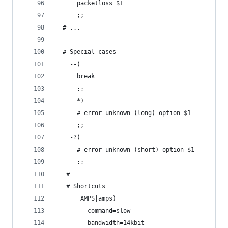
      packetloss=$1
      ;;
  # ...
  # Special cases
    --)
      break
      ;;
    --*)
      # error unknown (long) option $1
      ;;
    -?)
      # error unknown (short) option $1
      ;;
   # 
   # Shortcuts
       AMPS|amps)
         command=slow
         bandwidth=14kbit