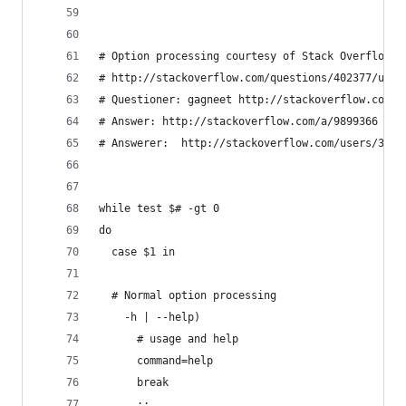
# Option processing courtesy of Stack Overflow q
# http://stackoverflow.com/questions/402377/usin
# Questioner: gagneet http://stackoverflow.com/u
# Answer: http://stackoverflow.com/a/9899366
# Answerer:  http://stackoverflow.com/users/3758
while test $# -gt 0
do
  case $1 in
  # Normal option processing
    -h | --help)
      # usage and help
      command=help
      break
      ;;