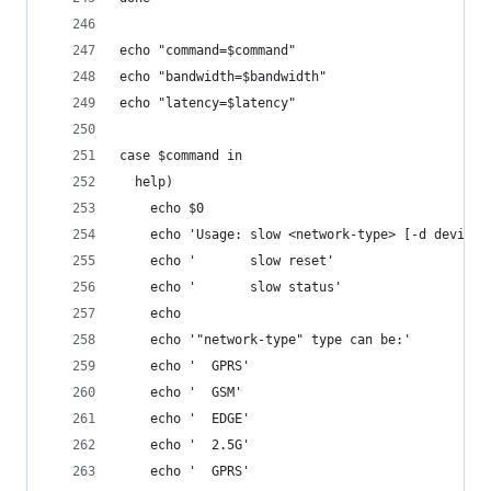
echo "command=$command"
echo "bandwidth=$bandwidth"
echo "latency=$latency"
case $command in
  help)
    echo $0
    echo 'Usage: slow <network-type> [-d device]
    echo '       slow reset'
    echo '       slow status'
    echo
    echo '"network-type" type can be:'
    echo '  GPRS'
    echo '  GSM'
    echo '  EDGE'
    echo '  2.5G'
    echo '  GPRS'