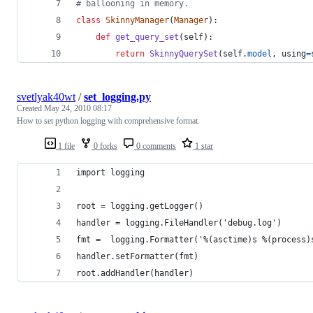
# ballooning in memory.
class
SkinnyManager
(
Manager
):
def
get_query_set
(
self
):
return
SkinnyQuerySet
(
self
.
model
, 
using
=
svetlyak40wt
/
set_logging.py
Created
May 24, 2010 08:17
How to set python logging with comprehensive format.
1 file
0 forks
0 comments
1 star
import logging
root = logging.getLogger()
handler = logging.FileHandler('debug.log')
fmt =  logging.Formatter('%(asctime)s %(process)
handler.setFormatter(fmt)
root.addHandler(handler)