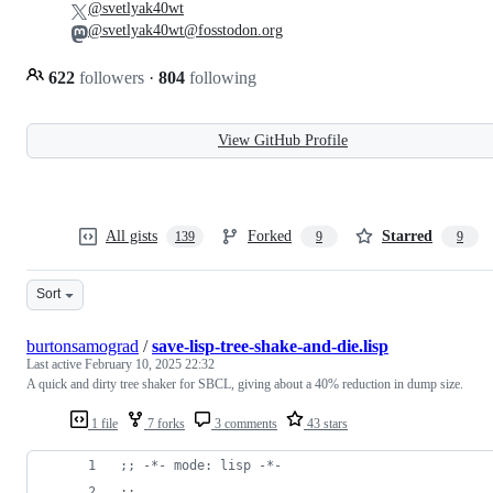
@svetlyak40wt
@svetlyak40wt@fosstodon.org
622
followers
·
804
following
View GitHub Profile
All gists
Forked
Starred
139
9
9
Sort
burtonsamograd
/
save-lisp-tree-shake-and-die.lisp
Last active
February 10, 2025 22:32
A quick and dirty tree shaker for SBCL, giving about a 40% reduction in dump size.
1 file
7 forks
3 comments
43 stars
;
; -*- mode: lisp -*-
;
;