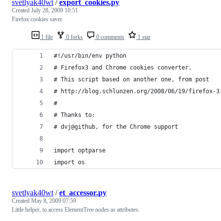
svetlyak40wt
/
export_cookies.py
Created
July 28, 2009 10:51
Firefox cookies saver
1 file
0 forks
0 comments
1 star
#!/usr/bin/env python
# Firefox3 and Chrome cookies converter.
# This script based on another one, from post
# http://blog.schlunzen.org/2008/06/19/firefox-3
#
# Thanks to:
# dvj@github, for the Chrome support
import optparse
import os
svetlyak40wt
/
et_accessor.py
Created
May 8, 2009 07:59
Little helper, to access ElementTree nodes as attributes.