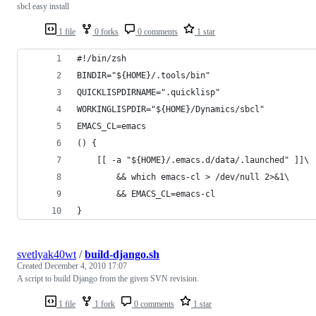
sbcl easy install
1 file
0 forks
0 comments
1 star
#!/bin/zsh
BINDIR="${HOME}/.tools/bin"
QUICKLISPDIRNAME=".quicklisp"
WORKINGLISPDIR="${HOME}/Dynamics/sbcl"
EMACS_CL=emacs
() {
    [[ -a "${HOME}/.emacs.d/data/.launched" ]]\
        && which emacs-cl > /dev/null 2>&1\
        && EMACS_CL=emacs-cl
}
svetlyak40wt
/
build-django.sh
Created
December 4, 2010 17:07
A script to build Django from the given SVN revision.
1 file
1 fork
0 comments
1 star