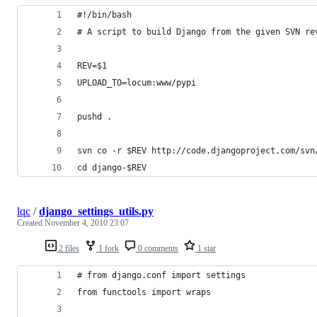
#!/bin/bash
# A script to build Django from the given SVN re
REV=$1
UPLOAD_TO=locum:www/pypi
pushd .
svn co -r $REV http://code.djangoproject.com/svn
cd django-$REV
lqc
/
django_settings_utils.py
Created
November 4, 2010 23:07
2 files
1 fork
0 comments
1 star
# from django.conf import settings
from functools import wraps