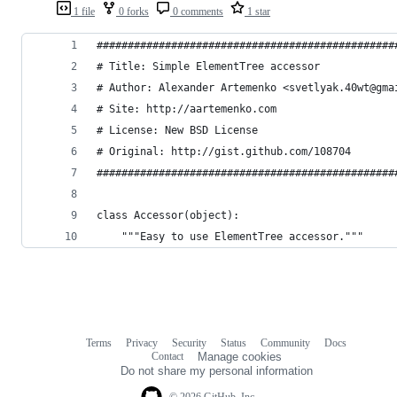
1 file
0 forks
0 comments
1 star
################################################
# Title: Simple ElementTree accessor            
# Author: Alexander Artemenko <svetlyak.40wt@gma
# Site: http://aartemenko.com                   
# License: New BSD License                      
# Original: http://gist.github.com/108704       
################################################
class Accessor(object):
    """Easy to use ElementTree accessor."""
Terms
Privacy
Security
Status
Community
Docs
Footer
Footer
Contact
Manage cookies
navigation
Do not share my personal information