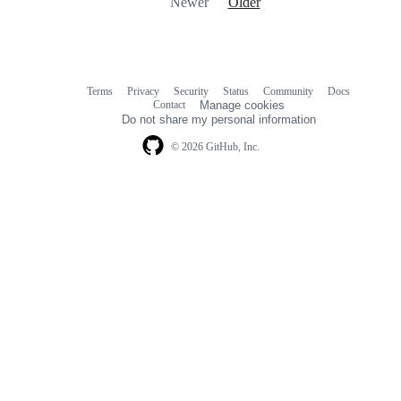
Newer
Older
Terms
Privacy
Security
Status
Community
Docs
Footer
Footer
Contact
Manage cookies
navigation
Do not share my personal information
© 2026 GitHub, Inc.