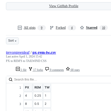
View GitHub Profile
All gists
Forked
Starred
9
4
10
Sort
trevorgreenleaf
/
px-rem-tw.csv
Last active
April 1, 2024 15:42
PX to REM'S to TAILWIND CSS
1 file
17 forks
9 comments
68 stars
PX
REM
TW
4
0.25
1
8
0.5
2