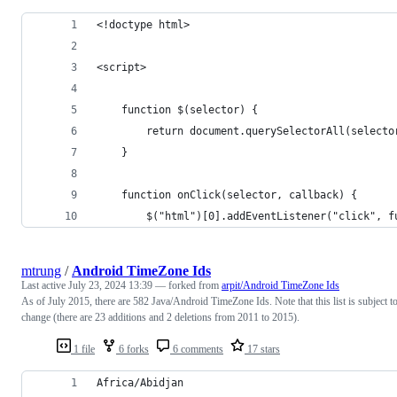
<!doctype html>
<script>
    function $(selector) {
        return document.querySelectorAll(selecto
    }
    function onClick(selector, callback) {
        $("html")[0].addEventListener("click", f
mtrung
/
Android TimeZone Ids
Last active
July 23, 2024 13:39
— forked from
arpit/Android TimeZone Ids
As of July 2015, there are 582 Java/Android TimeZone Ids. Note that this list is subject t
change (there are 23 additions and 2 deletions from 2011 to 2015).
1 file
6 forks
6 comments
17 stars
Africa/Abidjan