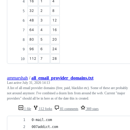
16
1
4
32
2
8
48
3
12
64
4
16
80
5
20
96
6
24
112
7
28
ammarshah
/
all_email_provider_domains.txt
Last active
July 31, 2026 14:13
A list of all email provider domains (free, paid, blacklist etc). Some of these are probably
not around anymore. I've combined a dozen lists from around the web. Current "major
providers" should all be in here as of the date this is created.
1 file
112 forks
81 comments
369 stars
0-mail.com
007addict.com