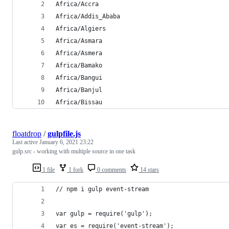
Africa/Accra
Africa/Addis_Ababa
Africa/Algiers
Africa/Asmara
Africa/Asmera
Africa/Bamako
Africa/Bangui
Africa/Banjul
Africa/Bissau
floatdrop
/
gulpfile.js
Last active
January 6, 2021 23:22
gulp.src - working with multiple source in one task
1 file
1 fork
0 comments
14 stars
// npm i gulp event-stream
var gulp = require('gulp');
var es = require('event-stream');