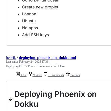
Go to Digital Ocean
Create new droplet
London
Ubuntu
No apps
Add SSH keys
henrik
/
deploying_phoenix_on_dokku.md
Last active
February 24, 2025 17:33
Deploying Elixir's Phoenix Framework on Dokku.
1 file
9 forks
19 comments
64 stars
Deploying Phoenix on
Dokku