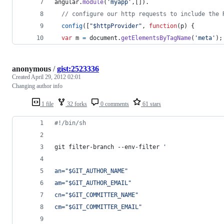
angular
.
module
(
'myapp'
,
[
]
)
.
// configure our http requests to include the 
config
(
[
"$httpProvider"
,
function
(
p
)
{
var
m
=
document
.
getElementsByTagName
(
'meta'
)
;
anonymous
/
gist:2523336
Created
April 29, 2012 02:01
Changing author info
1 file
32 forks
0 comments
61 stars
#!
/bin/sh
git filter-branch --env-filter 
'
an="$GIT_AUTHOR_NAME"
am="$GIT_AUTHOR_EMAIL"
cn="$GIT_COMMITTER_NAME"
cm="$GIT_COMMITTER_EMAIL"