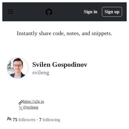
S
k
Sign in
Sign up
i
p
t
o
Instantly share code, notes, and snippets.
c
o
n
t
e
n
Svilen Gospodinov
t
svileng
https://s2g.io
@svileng
75
followers
·
7
following