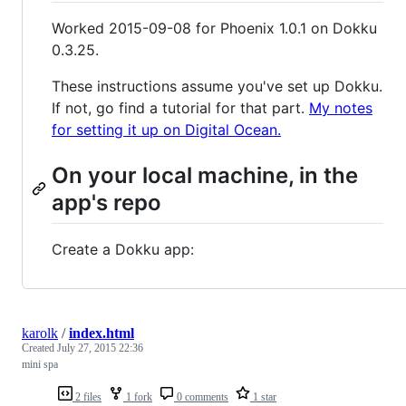
Worked 2015-09-08 for Phoenix 1.0.1 on Dokku
0.3.25.
These instructions assume you've set up Dokku.
If not, go find a tutorial for that part.
My notes
for setting it up on Digital Ocean.
On your local machine, in the
app's repo
Create a Dokku app:
karolk
/
index.html
Created
July 27, 2015 22:36
mini spa
2 files
1 fork
0 comments
1 star