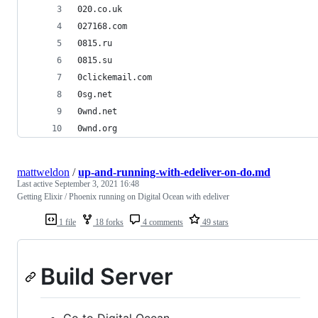
020.co.uk
027168.com
0815.ru
0815.su
0clickemail.com
0sg.net
0wnd.net
0wnd.org
mattweldon
/
up-and-running-with-edeliver-on-do.md
Last active
September 3, 2021 16:48
Getting Elixir / Phoenix running on Digital Ocean with edeliver
1 file
18 forks
4 comments
49 stars
Build Server