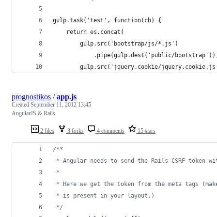
gulp.task('test', function(cb) {
    return es.concat(
        gulp.src('bootstrap/js/*.js')
            .pipe(gulp.dest('public/bootstrap'))
        gulp.src('jquery.cookie/jquery.cookie.js
prognostikos
/
app.js
Created
September 11, 2012 13:45
AngularJS & Rails
2 files
3 forks
4 comments
15 stars
/**
 * Angular needs to send the Rails CSRF token wi
 * 
 * Here we get the token from the meta tags (mak
 * is present in your layout.)
 */