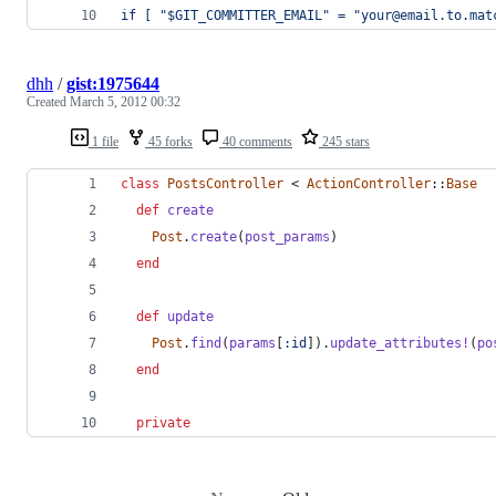
if [ "$GIT_COMMITTER_EMAIL" = "your@email.to.mat
dhh
/
gist:1975644
Created
March 5, 2012 00:32
1 file
45 forks
40 comments
245 stars
class
PostsController
 < 
ActionController
::
Base
def
create
Post
.
create
(
post_params
)
end
def
update
Post
.
find
(
params
[
:id
]
)
.
update_attributes!
(
po
end
private