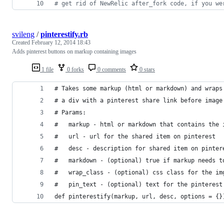
# get rid of NewRelic after_fork code, if you we
svileng
/
pinterestify.rb
Created
February 12, 2014 18:43
Adds pinterest buttons on markup containing images
1 file
0 forks
0 comments
0 stars
# Takes some markup (html or markdown) and wraps
# a div with a pinterest share link before image
# Params:
#   markup - html or markdown that contains the 
#   url - url for the shared item on pinterest
#   desc - description for shared item on pinter
#   markdown - (optional) true if markup needs t
#   wrap_class - (optional) css class for the im
#   pin_text - (optional) text for the pinterest
def pinterestify(markup, url, desc, options = {}