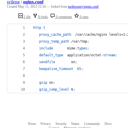
svileng
/
nginx.conf
Created
May 11, 2013 12:16
— forked from
turtlesoupy/nginx.conf
1 file
0 forks
0 comments
0 stars
http
{
proxy_cache_path
  /var/cache/nginx levels=1:
proxy_temp_path
 /var/tmp
;
include
       mime.
types
;
default_type
  application/octet-
stream
;
sendfile
        on
;
keepalive_timeout
65
;
gzip
 on
;
gzip_comp_level
 6
;
Terms
Privacy
Security
Status
Community
Docs
Footer
Footer
Contact