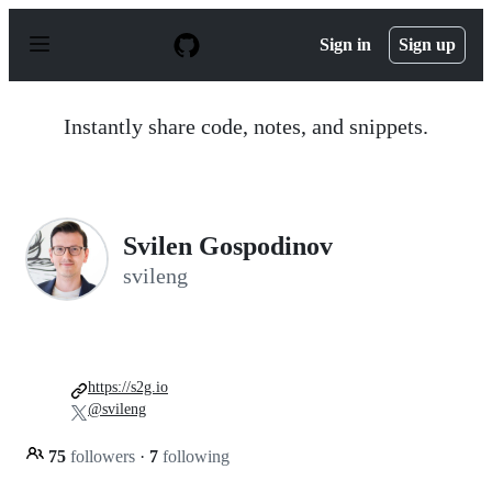
S
k
Sign in
Sign up
i
p
t
o
Instantly share code, notes, and snippets.
c
o
n
t
e
n
Svilen Gospodinov
t
svileng
https://s2g.io
@svileng
75
followers
·
7
following