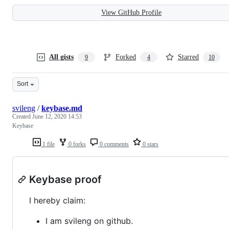
View GitHub Profile
All gists
Forked
Starred
9
4
10
Sort
svileng
/
keybase.md
Created
June 12, 2020 14:53
Keybase
1 file
0 forks
0 comments
0 stars
Keybase proof
I hereby claim:
I am svileng on github.