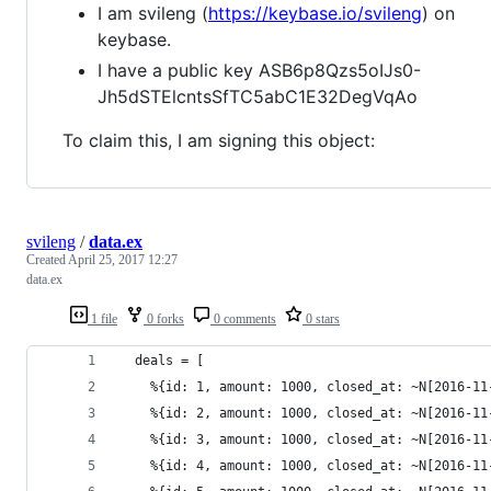
I am svileng (
https://keybase.io/svileng
) on
keybase.
I have a public key ASB6p8Qzs5oIJs0-
Jh5dSTElcntsSfTC5abC1E32DegVqAo
To claim this, I am signing this object:
svileng
/
data.ex
Created
April 25, 2017 12:27
data.ex
1 file
0 forks
0 comments
0 stars
  deals = [
    %{id: 1, amount: 1000, closed_at: ~N[2016-11
    %{id: 2, amount: 1000, closed_at: ~N[2016-11
    %{id: 3, amount: 1000, closed_at: ~N[2016-11
    %{id: 4, amount: 1000, closed_at: ~N[2016-11