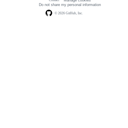
Manage cookies
navigation
Do not share my personal information
© 2026 GitHub, Inc.