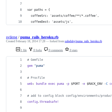
var paths = {
  coffeeSrc: 'assets/coffee/**/*.coffee',
  coffeeDest: 'assets/js',
svileng
/
puma_rails_heroku.rb
Created
February 18, 2014 17:28
— forked from
subelsky/puma_rails_heroku.rb
1 file
0 forks
0 comments
0 stars
# Gemfile
gem
"puma"
# Procfile
web
: 
bundle
exec
puma
 -
p
 $PORT -
e
 $RACK_ENV -
C
c
# add to config block config/environments/produc
config
.
threadsafe!