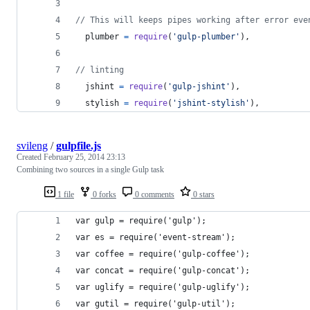
// This will keeps pipes working after error eve
plumber
=
require
(
'gulp-plumber'
)
,
// linting
jshint
=
require
(
'gulp-jshint'
)
,
stylish
=
require
(
'jshint-stylish'
)
,
svileng
/
gulpfile.js
Created
February 25, 2014 23:13
Combining two sources in a single Gulp task
1 file
0 forks
0 comments
0 stars
var gulp = require('gulp');
var es = require('event-stream');
var coffee = require('gulp-coffee');
var concat = require('gulp-concat');
var uglify = require('gulp-uglify');
var gutil = require('gulp-util');