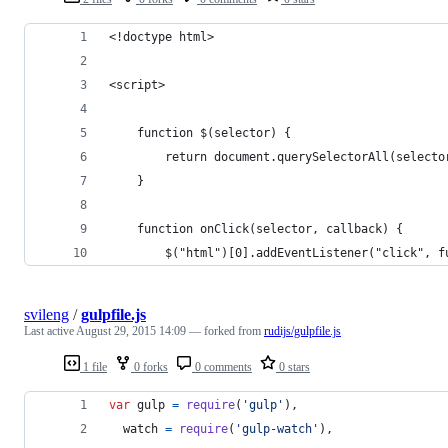
<!doctype html>
<script>
    function $(selector) {
        return document.querySelectorAll(selecto
    }
    function onClick(selector, callback) {
        $("html")[0].addEventListener("click", f
svileng
/
gulpfile.js
Last active
August 29, 2015 14:09
— forked from
rudijs/gulpfile.js
1 file
0 forks
0 comments
0 stars
var
gulp
=
require
(
'gulp'
)
,
watch
=
require
(
'gulp-watch'
)
,