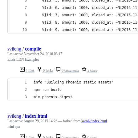
    %{id: 5, amount: 1000, closed_at: ~N[2016-11
    %{id: 6, amount: 1000, closed_at: ~N[2016-11
    %{id: 7, amount: 1000, closed_at: ~N[2016-11
    %{id: 8, amount: 1000, closed_at: ~N[2016-11
    %{id: 9, amount: 1000, closed_at: ~N[2016-11
svileng
/
compile
Last active
November 24, 2016 03:17
Elixir LDN Examples
4 files
0 forks
0 comments
2 stars
info "Building Phoenix static assets"
npm run build
mix phoenix.digest
svileng
/
index.html
Last active
August 29, 2015 14:26
— forked from
karolk/index.html
mini spa
2 files
0 forks
0 comments
0 stars