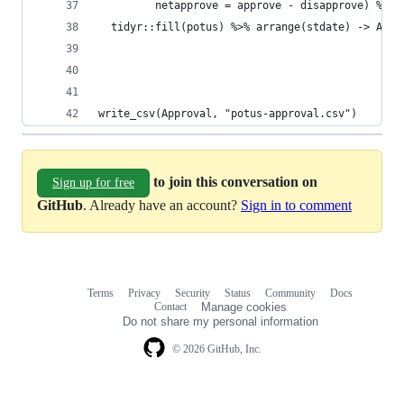
         netapprove = approve - disapprove) %>%
  tidyr::fill(potus) %>% arrange(stdate) -> Appr
write_csv(Approval, "potus-approval.csv")
to join this conversation on
Sign up for free
GitHub
. Already have an account?
Sign in to comment
Terms
Privacy
Security
Status
Community
Docs
Footer
Footer
Contact
Manage cookies
navigation
Do not share my personal information
© 2026 GitHub, Inc.