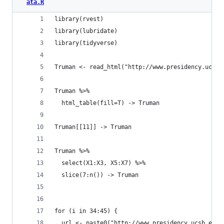
ata.R
library(rvest)
library(lubridate)
library(tidyverse)
Truman <- read_html("http://www.presidency.ucsb.
Truman %>%
  html_table(fill=T) -> Truman
Truman[[11]] -> Truman
Truman %>%
  select(X1:X3, X5:X7) %>%
  slice(7:n()) -> Truman
for (i in 34:45) {
  url <- paste0("http://www.presidency.ucsb.edu/