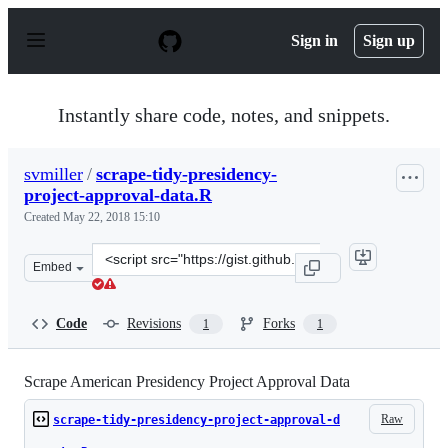
S
k
Sign in
Sign up
i
p
t
o
Instantly share code, notes, and snippets.
c
o
n
svmiller
/
scrape-tidy-presidency-
t
project-approval-data.R
e
n
Created
May 22, 2018 15:10
t
Clone
Embed
this
repository
at
Code
Revisions
Forks
1
1
&lt;script
src=&quot;https://gist.github.com/svmiller/29a4ce22cb79
Scrape American Presidency Project Approval Data
Raw
scrape-tidy-presidency-project-approval-d