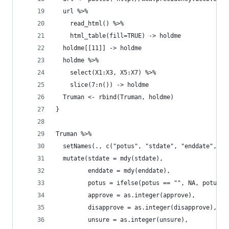
  url %>%
    read_html() %>%
    html_table(fill=TRUE) -> holdme
  holdme[[11]] -> holdme
  holdme %>%
    select(X1:X3, X5:X7) %>%
    slice(7:n()) -> holdme
  Truman <- rbind(Truman, holdme)
}
Truman %>%
  setNames(., c("potus", "stdate", "enddate", "a
  mutate(stdate = mdy(stdate),
         enddate = mdy(enddate),
         potus = ifelse(potus == "", NA, potus),
         approve = as.integer(approve),
         disapprove = as.integer(disapprove),
         unsure = as.integer(unsure),