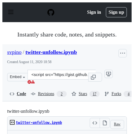
S
k
Sign in
Sign up
i
p
t
o
Instantly share code, notes, and snippets.
c
o
n
svpino
/
twitter-unfollow.ipynb
t
e
Created
August 11, 2020 18:58
n
t
Clone
Embed
this
repository
at
Code
Revisions
Stars
Forks
2
17
4
&lt;script
src=&quot;https://gist.github.com/svpino/d7312c82162f0
twitter-unfollow.ipynb
twitter-unfollow.ipynb
Raw