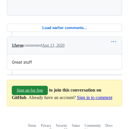
Loading
Load earlier comments...
1Jayso
commented
Aug 13, 2020
Great stuff
to join this conversation on
Sign up for free
GitHub
. Already have an account?
Sign in to comment
Terms
Privacy
Security
Status
Community
Docs
Footer
Footer