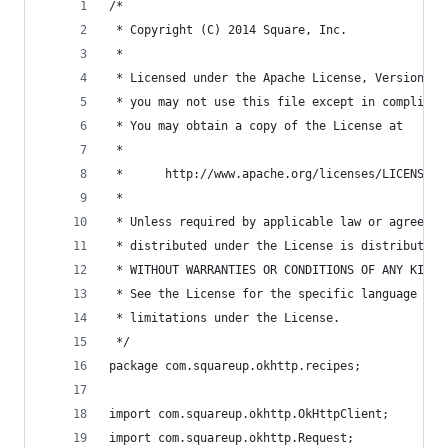
/*
 * Copyright (C) 2014 Square, Inc.
 *
 * Licensed under the Apache License, Version 2.
 * you may not use this file except in complianc
 * You may obtain a copy of the License at
 *
 *      http://www.apache.org/licenses/LICENSE-2
 *
 * Unless required by applicable law or agreed t
 * distributed under the License is distributed 
 * WITHOUT WARRANTIES OR CONDITIONS OF ANY KIND,
 * See the License for the specific language gov
 * limitations under the License.
 */
package com.squareup.okhttp.recipes;
import com.squareup.okhttp.OkHttpClient;
import com.squareup.okhttp.Request;