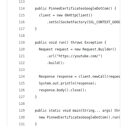
  public PinnedCertificatesGoogleDotCom() {
    client = new OkHttpClient()
        .setSslSocketFactory(SSL_CONTEXT_GOOGLE_
  }
  public void run() throws Exception {
    Request request = new Request.Builder()
        .url("https://youtube.com/")
        .build();
    Response response = client.newCall(request).
    System.out.println(response);
    response.body().close();
  }
  public static void main(String... args) throws
    new PinnedCertificatesGoogleDotCom().run();
  }