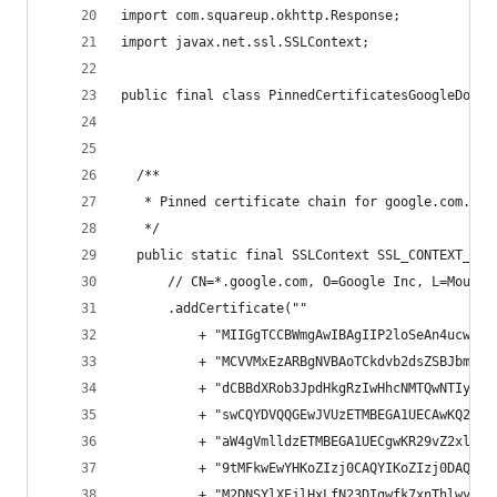
import com.squareup.okhttp.Response;
import javax.net.ssl.SSLContext;
public final class PinnedCertificatesGoogleDotCo
  /**
   * Pinned certificate chain for google.com. Ex
   */
  public static final SSLContext SSL_CONTEXT_GOO
      // CN=*.google.com, O=Google Inc, L=Mounta
      .addCertificate(""
          + "MIIGgTCCBWmgAwIBAgIIP2loSeAn4ucwDQY
          + "MCVVMxEzARBgNVBAoTCkdvb2dsZSBJbmMxJ
          + "dCBBdXRob3JpdHkgRzIwHhcNMTQwNTIyMTE
          + "swCQYDVQQGEwJVUzETMBEGA1UECAwKQ2Fsa
          + "aW4gVmlldzETMBEGA1UECgwKR29vZ2xlIEl
          + "9tMFkwEwYHKoZIzj0CAQYIKoZIzj0DAQcDQ
          + "M2DNSYlXEjlHxLfN23DIgwfk7xnThlwyH4R