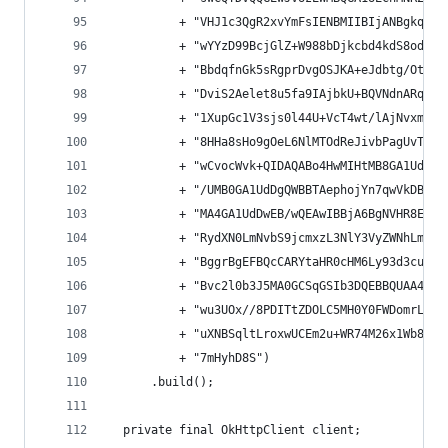
          + "VHJ1c3QgR2xvYmFsIENBMIIBIjANBgkqhki
          + "wYYzD99BcjGlZ+W988bDjkcbd4kdS8odhM+
          + "BbdqfnGk5sRgprDvgOSJKA+eJdbtg/OtppH
          + "DviS2Aelet8u5fa9IAjbkU+BQVNdnARqN7c
          + "1XupGc1V3sjs0l44U+VcT4wt/lAjNvxm5su
          + "8HHa8sHo9gOeL6NlMTOdReJivbPagUvTLrG
          + "wCvocWvk+QIDAQABo4HwMIHtMB8GA1UdIwQ
          + "/UMB0GA1UdDgQWBBTAephojYn7qwVkDBF9q
          + "MA4GA1UdDwEB/wQEAwIBBjA6BgNVHR8EMzA
          + "RydXN0LmNvbS9jcmxzL3NlY3VyZWNhLmNyb
          + "BggrBgEFBQcCARYtaHR0cHM6Ly93d3cuZ2V
          + "Bvc2l0b3J5MA0GCSqGSIb3DQEBBQUAA4GBA
          + "wu3UOx//8PDITtZDOLC5MH0Y0FWDomrLNhG
          + "uXNBSqltLroxwUCEm2u+WR74M26x1Wb8rav
          + "7mHyhD8S")
      .build();
  private final OkHttpClient client;