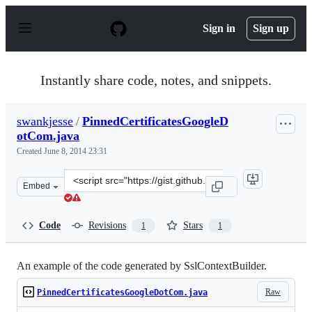
S
k
Sign in
Sign up
i
p
t
o
Instantly share code, notes, and snippets.
c
o
n
swankjesse
/
PinnedCertificatesGoogleD
t
otCom.java
e
n
Created
June 8, 2014 23:31
t
Clone
Embed
this
repository
at
Code
Revisions
Stars
1
1
&lt;script
src=&quot;https://gist.github.com/swankjesse/d0d915345
An example of the code generated by SslContextBuilder.
Raw
PinnedCertificatesGoogleDotCom.java