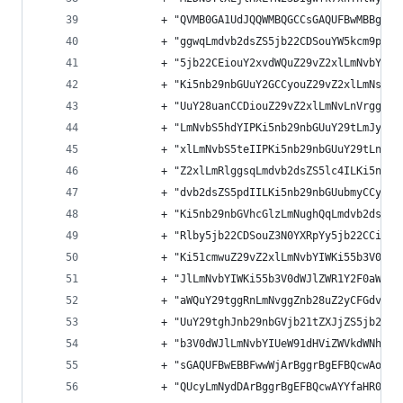
          + "QVMB0GA1UdJQQWMBQGCCsGAQUFBwMBBggrB
          + "ggwqLmdvb2dsZS5jb22CDSouYW5kcm9pZC5
          + "5jb22CEiouY2xvdWQuZ29vZ2xlLmNvbYIWK
          + "Ki5nb29nbGUuY2GCCyouZ29vZ2xlLmNsgg4
          + "UuY28uanCCDiouZ29vZ2xlLmNvLnVrgg8qL
          + "LmNvbS5hdYIPKi5nb29nbGUuY29tLmJygg8
          + "xlLmNvbS5teIIPKi5nb29nbGUuY29tLnRyg
          + "Z2xlLmRlggsqLmdvb2dsZS5lc4ILKi5nb29
          + "dvb2dsZS5pdIILKi5nb29nbGUubmyCCyouZ
          + "Ki5nb29nbGVhcGlzLmNughQqLmdvb2dsZWN
          + "Rlby5jb22CDSouZ3N0YXRpYy5jb22CCiouZ
          + "Ki51cmwuZ29vZ2xlLmNvbYIWKi55b3V0dWJ
          + "JlLmNvbYIWKi55b3V0dWJlZWR1Y2F0aW9uL
          + "aWQuY29tggRnLmNvggZnb28uZ2yCFGdvb2d
          + "UuY29tghJnb29nbGVjb21tZXJjZS5jb22CC
          + "b3V0dWJlLmNvbYIUeW91dHViZWVkdWNhdGl
          + "sGAQUFBwEBBFwwWjArBggrBgEFBQcwAoYfa
          + "QUcyLmNydDArBggrBgEFBQcwAYYfaHR0cDo