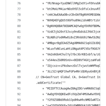
          + "YR/Nnag+YyuENWllhMgZxUYi+FOVvuOAShD
          + "btCMoU/M4iarNOz0YDl5cDfsCx3nuvRTPPu
          + "cmkCAwEAAaOB+zCB+DAfBgNVHSMEGDAWgBT
          + "NVHQ4EFgQUSt0GFhu89mi1dvWBtrtiGrpag
          + "BgNVHQ8BAf8EBAMCAQYwOgYDVR0fBDMwMTA
          + "VzdC5jb20vY3Jscy9ndGdsb2JhbC5jcmwwP
          + "BzABhiFodHRwOi8vZ3RnbG9iYWwtb2NzcC5
          + "AMBgorBgEEAdZ5AgUBMA0GCSqGSIb3DQEBB
          + "WLuxfoNCunLaHtiONgaX4PCVOzf9G0JY/iL
          + "Vm2o6Gb4ChulYylYbc3GrKBIxbf/a/zG+FA
          + "o544evZG0R0SnU++0ED8Vf4GXjzaHFa9llF
          + "IQjcxz++iPAsbw+zOzlTvjwstoWHPbqCRiO
          + "3LL5Z/qHQF1hwFGPa4NrzQU6yuGnBXj8ytq
      // CN=GeoTrust Global CA, O=GeoTrust Inc.,
      .addCertificate(""
          + "MIIDfTCCAuagAwIBAgIDErvmMA0GCSqGSIb
          + "AwDgYDVQQKEwdFcXVpZmF4MS0wKwYDVQQLE
          + "Y2F0ZSBBdXRob3JpdHkwHhcNMDIwNTIxMDQ
          + "swCQYDVQQGEwJVUzEWMBQGA1UEChMNR2VvV