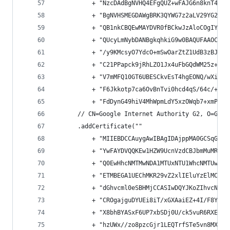
          + "NzcDAdBgNVHQ4EFgQUZ+wFAJG6n8knT4i1E
          + "BgNVHSMEGDAWgBRK3QYWG7z2aLV29YG2u2I
          + "QB1nkCBQEwMAYDVR0fBCkwJzAloCOgIYYfa
          + "QUcyLmNybDANBgkqhkiG9w0BAQUFAAOCAQE
          + "/y9KMcsyO7YdcO+mSwOarZtZ1UdB3zBJ3d7
          + "C21PPapck9jRhLZO1Jx4uFbGQdWM25z+a1T
          + "V7mMFQ10GT6UBESCkvEsT4hgEONQ/wXiOxD
          + "F6Jkkotp7ca6OvBnTvi0hcd4qS/64c/+0Sj
          + "FdDynG49hiV4MhWpmLdY5xzOWqb7+xmPdo3
      // CN=Google Internet Authority G2, O=Goog
      .addCertificate(""
          + "MIIEBDCCAuygAwIBAgIDAjppMA0GCSqGSIb
          + "YwFAYDVQQKEw1HZW9UcnVzdCBJbmMuMRswG
          + "Q0EwHhcNMTMwNDA1MTUxNTU1WhcNMTUwNDA
          + "ETMBEGA1UEChMKR29vZ2xlIEluYzElMCMGA
          + "dGhvcml0eSBHMjCCASIwDQYJKoZIhvcNAQE
          + "CROgajguDYUEi8iT/xGXAaiEZ+4I/F8YnOI
          + "X8bhBYASxF6UP7xbSDj0U/ck5vuR6RXEz/R
          + "hzUWx//zo8pzcGjr1LEQTrfSTe5vn8MXH7l