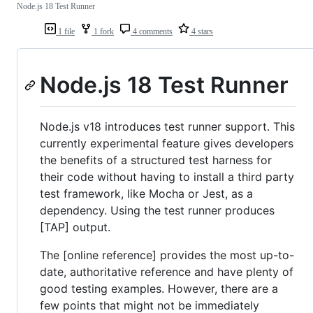
Node.js 18 Test Runner
1 file
1 fork
4 comments
4 stars
Node.js 18 Test Runner
Node.js v18 introduces test runner support. This
currently experimental feature gives developers
the benefits of a structured test harness for
their code without having to install a third party
test framework, like Mocha or Jest, as a
dependency. Using the test runner produces
[TAP] output.
The [online reference] provides the most up-to-
date, authoritative reference and have plenty of
good testing examples. However, there are a
few points that might not be immediately