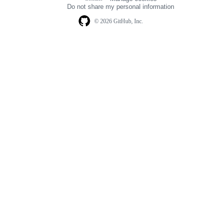
navigation
Do not share my personal information
© 2026 GitHub, Inc.