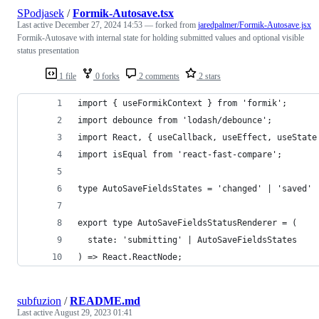
SPodjasek
/
Formik-Autosave.tsx
Last active
December 27, 2024 14:53
— forked from
jaredpalmer/Formik-Autosave.jsx
Formik-Autosave with internal state for holding submitted values and optional visible
status presentation
1 file
0 forks
2 comments
2 stars
import { useFormikContext } from 'formik';
import debounce from 'lodash/debounce';
import React, { useCallback, useEffect, useState
import isEqual from 'react-fast-compare';
type AutoSaveFieldsStates = 'changed' | 'saved' 
export type AutoSaveFieldsStatusRenderer = (
  state: 'submitting' | AutoSaveFieldsStates
) => React.ReactNode;
subfuzion
/
README.md
Last active
August 29, 2023 01:41