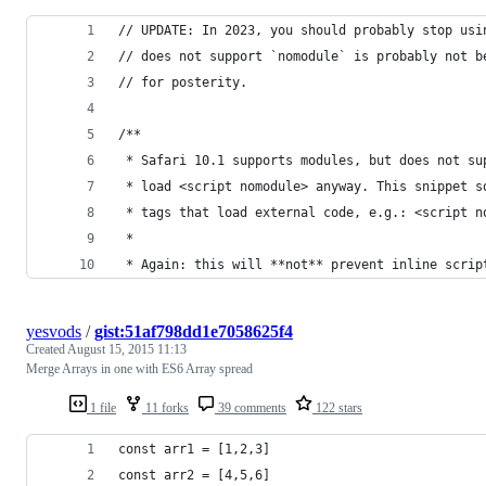
// UPDATE: In 2023, you should probably stop usi
// does not support `nomodule` is probably not b
// for posterity.
/**
 * Safari 10.1 supports modules, but does not su
 * load <script nomodule> anyway. This snippet s
 * tags that load external code, e.g.: <script n
 *
 * Again: this will **not** prevent inline scrip
yesvods
/
gist:51af798dd1e7058625f4
Created
August 15, 2015 11:13
Merge Arrays in one with ES6 Array spread
1 file
11 forks
39 comments
122 stars
const arr1 = [1,2,3]
const arr2 = [4,5,6]