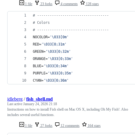
1 file
23 forks
4 comments
128 stars
#
 ----------------------------------
#
 Colors
#
 ----------------------------------
NOCOLOR=
'
\033[0m
'
RED=
'
\033[0;31m
'
GREEN=
'
\033[0;32m
'
ORANGE=
'
\033[0;33m
'
BLUE=
'
\033[0;34m
'
PURPLE=
'
\033[0;35m
'
CYAN=
'
\033[0;36m
'
idleberg
/
fish_shell.md
Last active
January 24, 2026 21:18
Instructions on how to install Fish shell on Mac OS X, including Oh My Fish!. Also
includes several useful functions.
1 file
27 forks
12 comments
164 stars