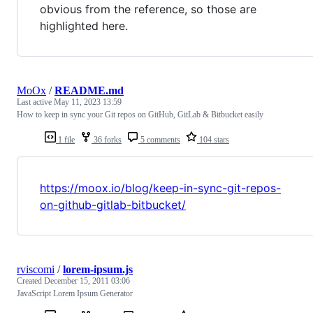
obvious from the reference, so those are
highlighted here.
MoOx
/
README.md
Last active
May 11, 2023 13:59
How to keep in sync your Git repos on GitHub, GitLab & Bitbucket easily
1 file
36 forks
5 comments
104 stars
https://moox.io/blog/keep-in-sync-git-repos-
on-github-gitlab-bitbucket/
rviscomi
/
lorem-ipsum.js
Created
December 15, 2011 03:06
JavaScript Lorem Ipsum Generator