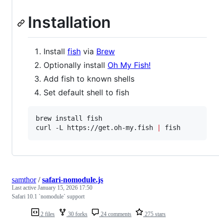
Installation
Install
fish
via
Brew
Optionally install
Oh My Fish!
Add fish to known shells
Set default shell to fish
brew install fish  

curl -L https://get.oh-my.fish 
|
 fish
samthor
/
safari-nomodule.js
Last active
January 15, 2026 17:50
Safari 10.1 `nomodule` support
2 files
30 forks
24 comments
275 stars