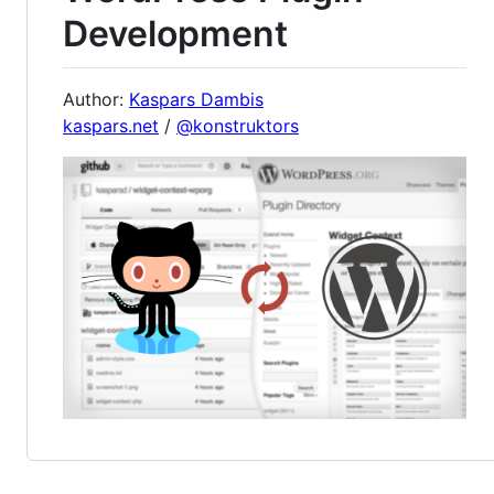
Development
Author:
Kaspars Dambis
kaspars.net
/
@konstruktors