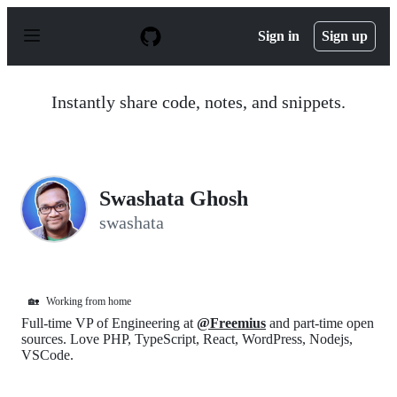
S
k
Sign in
Sign up
i
p
t
o
Instantly share code, notes, and snippets.
c
o
n
t
e
n
Swashata Ghosh
t
swashata
🏡
Working from home
Full-time VP of Engineering at
@Freemius
and part-time open
sources. Love PHP, TypeScript, React, WordPress, Nodejs,
VSCode.