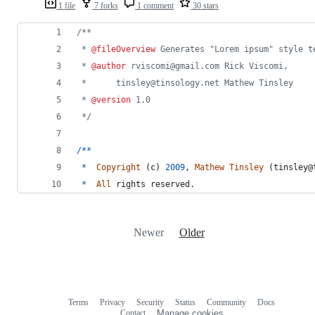
1 file
7 forks
1 comment
30 stars
/**
 * 
@fileOverview
 Generates "Lorem ipsum" style t
 * 
@author
 rviscomi@gmail.com Rick Viscomi,
 * 		tinsley@tinsology.net Mathew Tinsley
 * 
@version
 1.0
 */
/
*
*
*
Copyright
(
c
)
2009
,
Mathew
Tinsley
(
tinsley
@
*
All
rights
reserved
.
Newer
Older
Terms
Privacy
Security
Status
Community
Docs
Footer
Footer
Contact
Manage cookies