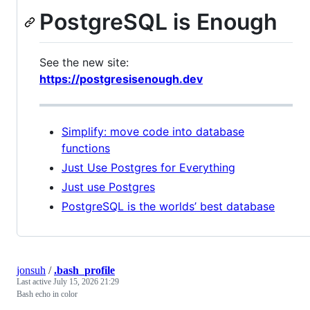
PostgreSQL is Enough
See the new site:
https://postgresisenough.dev
Simplify: move code into database
functions
Just Use Postgres for Everything
Just use Postgres
PostgreSQL is the worlds’ best database
jonsuh
/
.bash_profile
Last active
July 15, 2026 21:29
Bash echo in color