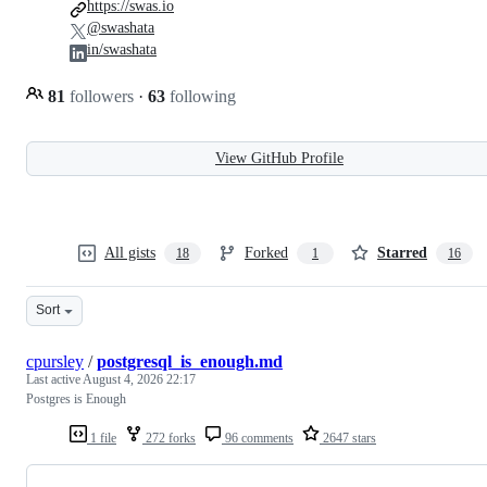
https://swas.io
@swashata
in/swashata
81
followers
·
63
following
View GitHub Profile
All gists
Forked
Starred
18
1
16
Sort
cpursley
/
postgresql_is_enough.md
Last active
August 4, 2026 22:17
Postgres is Enough
1 file
272 forks
96 comments
2647 stars