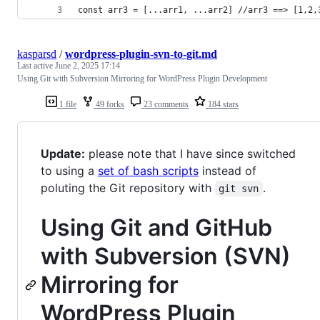
const arr3 = [...arr1, ...arr2] //arr3 ==> [1,2,
kasparsd
/
wordpress-plugin-svn-to-git.md
Last active
June 2, 2025 17:14
Using Git with Subversion Mirroring for WordPress Plugin Development
1 file
49 forks
23 comments
184 stars
Update:
please note that I have since switched
to using a
set of bash scripts
instead of
poluting the Git repository with
.
git svn
Using Git and GitHub
with Subversion (SVN)
Mirroring for
WordPress Plugin