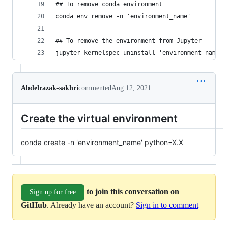
## To remove conda environment
conda env remove -n 'environment_name'
## To remove the environment from Jupyter
jupyter kernelspec uninstall 'environment_name'
Abdelrazak-sakhri
commented
Aug 12, 2021
Create the virtual environment
conda create -n 'environment_name' python=X.X
to join this conversation on
Sign up for free
GitHub
. Already have an account?
Sign in to comment