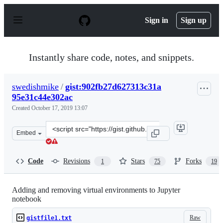
S
k
Sign in
Sign up
i
p
t
o
Instantly share code, notes, and snippets.
c
o
n
swedishmike
/
gist:902fb27d627313c31a
t
95e31c44e302ac
e
n
Created
October 17, 2019 13:07
t
Clone
Embed
this
repository
at
Code
Revisions
Stars
Forks
1
75
19
&lt;script
src=&quot;https://gist.github.com/swedishmike/902fb27d
Adding and removing virtual environments to Jupyter
notebook
Raw
gistfile1.txt