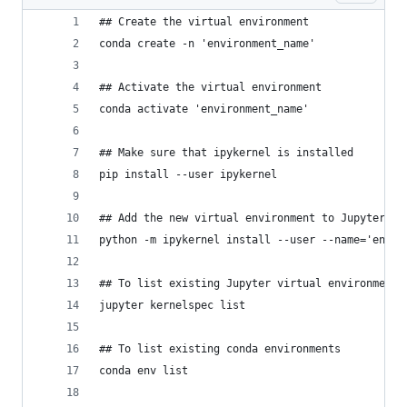
## Create the virtual environment
conda create -n 'environment_name'
## Activate the virtual environment
conda activate 'environment_name'
## Make sure that ipykernel is installed
pip install --user ipykernel
## Add the new virtual environment to Jupyter
python -m ipykernel install --user --name='envir
## To list existing Jupyter virtual environments
jupyter kernelspec list
## To list existing conda environments
conda env list