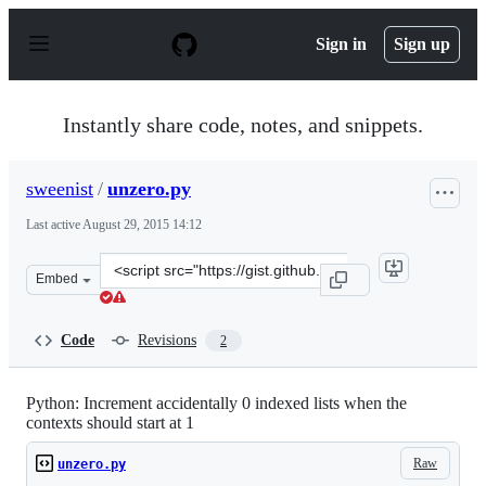
S
k
Sign in
Sign up
i
p
t
o
Instantly share code, notes, and snippets.
c
o
n
sweenist
/
unzero.py
t
e
Last active
August 29, 2015 14:12
n
t
Clone
Embed
this
repository
at
Code
Revisions
2
&lt;script
src=&quot;https://gist.github.com/sweenist/056a0764fd74
Python: Increment accidentally 0 indexed lists when the
contexts should start at 1
Raw
unzero.py