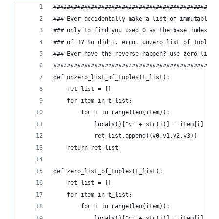
################################################
### Ever accidentally make a list of immutable t
### only to find you used 0 as the base index in
### of 1? So did I, ergo, unzero_list_of_tuples
### Ever have the reverse happen? use zero_list_
################################################
def unzero_list_of_tuples(t_list):
    ret_list = []
    for item in t_list:
        for i in range(len(item)):
            locals()["v" + str(i)] = item[i] + 1
            ret_list.append((v0,v1,v2,v3))
    return ret_list
def zero_list_of_tuples(t_list):
    ret_list = []
    for item in t_list:
        for i in range(len(item)):
            locals()["v" + str(i)] = item[i] - 1