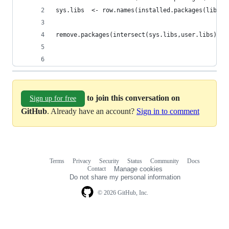
sys.libs  <- row.names(installed.packages(lib.lo
remove.packages(intersect(sys.libs,user.libs), l
to join this conversation on
Sign up for free
GitHub
. Already have an account?
Sign in to comment
Terms
Privacy
Security
Status
Community
Docs
Footer
Footer
Contact
Manage cookies
navigation
Do not share my personal information
© 2026 GitHub, Inc.