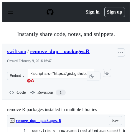
S
k
Sign in
Sign up
i
p
t
o
Instantly share code, notes, and snippets.
c
o
n
swiftsam
/
remove_dup__packages.R
t
e
Created
February 9, 2016 16:47
n
t
Clone
Embed
this
repository
at
Code
Revisions
1
&lt;script
src=&quot;https://gist.github.com/swiftsam/ea5d7a60b35
remove R packages installed in multiple libraries
Raw
remove_dup__packages.R
user.libs <- row.names(installed.packages(lib.lo