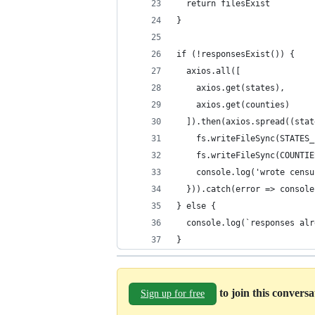
  return filesExist
}
if (!responsesExist()) {
  axios.all([
    axios.get(states),
    axios.get(counties)
  ]).then(axios.spread((stat
    fs.writeFileSync(STATES_
    fs.writeFileSync(COUNTIE
    console.log('wrote censu
  })).catch(error => console
} else {
  console.log(`responses alr
}
to join this convers
Sign up for free