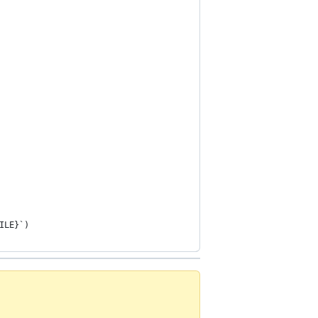
ILE}`)