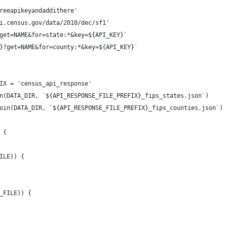
reeapikeyandaddithere'
i.census.gov/data/2010/dec/sf1'
get=NAME&for=state:*&key=${API_KEY}`
}?get=NAME&for=county:*&key=${API_KEY}`
IX = 'census_api_response'
n(DATA_DIR, `${API_RESPONSE_FILE_PREFIX}_fips_states.json`)
oin(DATA_DIR, `${API_RESPONSE_FILE_PREFIX}_fips_counties.json`)
 {
ILE)) {
_FILE)) {