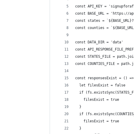
const API_KEY = 'signupforaf
const BASE_URL = 'https://ap
const states = `${BASE_URL}?
const counties = `${BASE_URL
const DATA_DIR = 'data'
const API_RESPONSE_FILE_PREF
const STATES_FILE = path.joi
const COUNTIES_FILE = path.j
const responsesExist = () =>
  let filesExist = false
  if (fs.existsSync(STATES_F
    filesExist = true
  }
  if (fs.existsSync(COUNTIES
    filesExist = true
  }