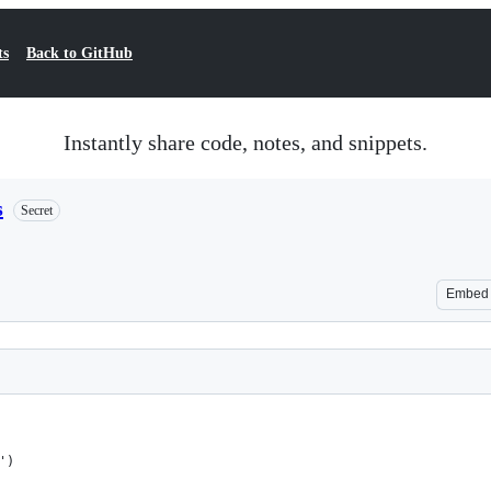
ts
Back to GitHub
Instantly share code, notes, and snippets.
s
Secret
Embed
')