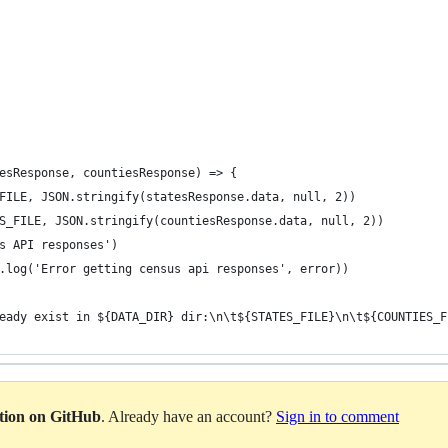
esResponse, countiesResponse) => {
FILE, JSON.stringify(statesResponse.data, null, 2))
S_FILE, JSON.stringify(countiesResponse.data, null, 2))
s API responses')
.log('Error getting census api responses', error))
eady exist in ${DATA_DIR} dir:\n\t${STATES_FILE}\n\t${COUNTIES_F
ation on GitHub
. Already have an account?
Sign in to comment