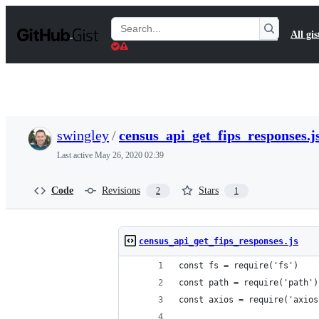
S
k
Search
All gis
i
Gists
p
t
o
c
o
n
t
swingley
/
census_api_get_fips_responses.j
e
n
Last active
May 26, 2020 02:39
t
Code
Revisions
Stars
2
1
census_api_get_fips_responses.js
const fs = require('fs')
const path = require('path')
const axios = require('axios