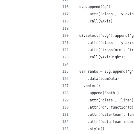
  svg.append('g')
      .attr('class', 'y axis
      .call(yAxis)
  d3.select('svg').append('g
      .attr('class', 'y axis
      .attr('transform', 'tr
      .call(yAxisRight);
  var ranks = svg.append('g'
      .data(teamData)
    .enter()
      .append('path')
      .attr('class', 'line')
      .attr('d', function(d)
      .attr('data-team', fun
      .attr('data-team-index
      .style({