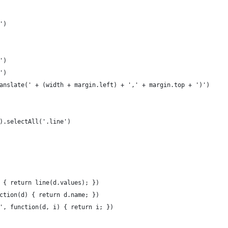
')
')
')
anslate(' + (width + margin.left) + ',' + margin.top + ')')
).selectAll('.line')
 { return line(d.values); })
ction(d) { return d.name; })
', function(d, i) { return i; })