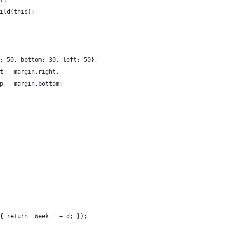
ild(this);
: 50, bottom: 30, left: 50},
t - margin.right,
p - margin.bottom;
{ return 'Week ' + d; });