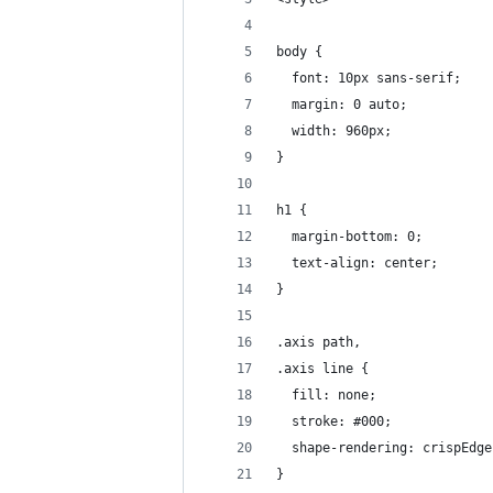
body {
  font: 10px sans-serif;
  margin: 0 auto;
  width: 960px;
}
h1 {
  margin-bottom: 0;
  text-align: center;
}
.axis path,
.axis line {
  fill: none;
  stroke: #000;
  shape-rendering: crispEdge
}