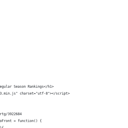
egular Season Rankings</h1>
3.min.js" charset="utf-8"></script>
rtg/3922684
oFront = function() {
){