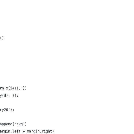
()
rn x(i+1); })
y(d); });
ry20();
append('svg')
argin.left + margin.right)