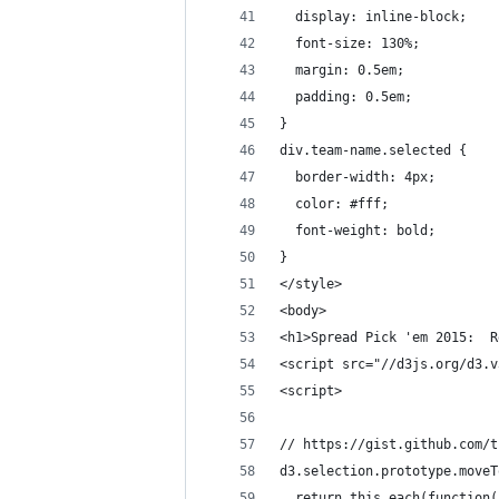
  display: inline-block;
  font-size: 130%;
  margin: 0.5em;
  padding: 0.5em;
}
div.team-name.selected {
  border-width: 4px;
  color: #fff;
  font-weight: bold;
}
</style>
<body>
<h1>Spread Pick 'em 2015:  R
<script src="//d3js.org/d3.v
<script>
// https://gist.github.com/t
d3.selection.prototype.moveT
  return this.each(function(