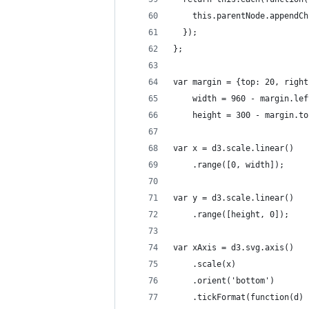
    this.parentNode.appendCh
  });
};
var margin = {top: 20, right
    width = 960 - margin.lef
    height = 300 - margin.to
var x = d3.scale.linear()
    .range([0, width]);
var y = d3.scale.linear()
    .range([height, 0]);
var xAxis = d3.svg.axis()
    .scale(x)
    .orient('bottom')
    .tickFormat(function(d) 