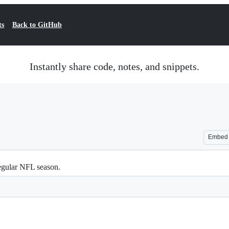
ts
Back to GitHub
Instantly share code, notes, and snippets.
Embed
egular NFL season.