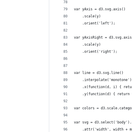
var yAxis = d3.svg.axis()
    .scale(y)
    .orient('left');
var yAxisRight = d3.svg.axis
    .scale(y)
    .orient('right');
var line = d3.svg.line()
    .interpolate('monotone')
    .x(function(d, i) { retu
    .y(function(d) { return 
var colors = d3.scale.catego
var svg = d3.select('body').
    .attr('width', width + m