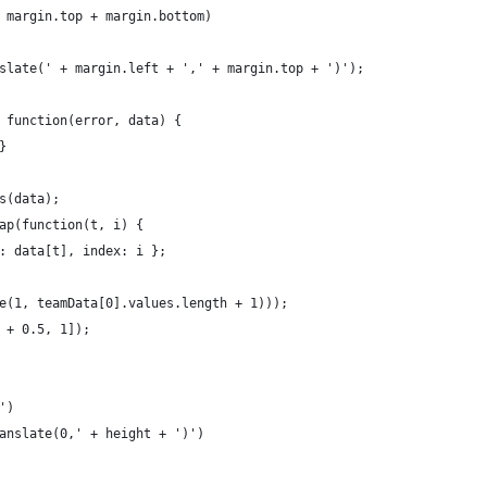
 margin.top + margin.bottom)
slate(' + margin.left + ',' + margin.top + ')');
 function(error, data) {
}
s(data);
ap(function(t, i) { 
: data[t], index: i };
e(1, teamData[0].values.length + 1)));
 + 0.5, 1]);
')
anslate(0,' + height + ')')