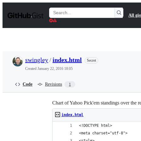
S
k
Search
All gis
i
Gists
p
t
o
c
o
n
t
swingley
/
index.html
Secret
e
n
Created
January 22, 2016 18:05
t
Code
Revisions
1
Chart of Yahoo Pick'em standings over the r
index.html
<!DOCTYPE html>
<meta charset="utf-8">
<style>