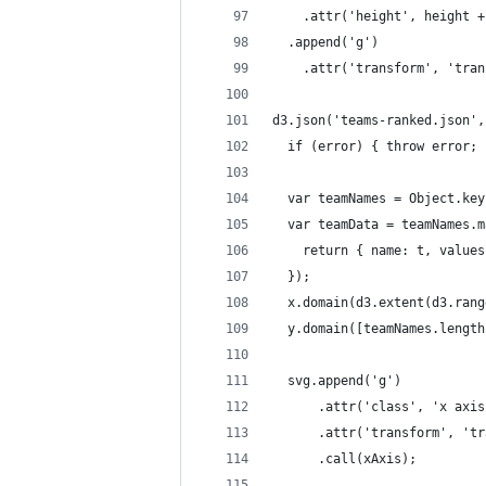
    .attr('height', height +
  .append('g')
    .attr('transform', 'tran
d3.json('teams-ranked.json',
  if (error) { throw error; 
  var teamNames = Object.key
  var teamData = teamNames.m
    return { name: t, values
  });
  x.domain(d3.extent(d3.rang
  y.domain([teamNames.length
  svg.append('g')
      .attr('class', 'x axis
      .attr('transform', 'tr
      .call(xAxis);