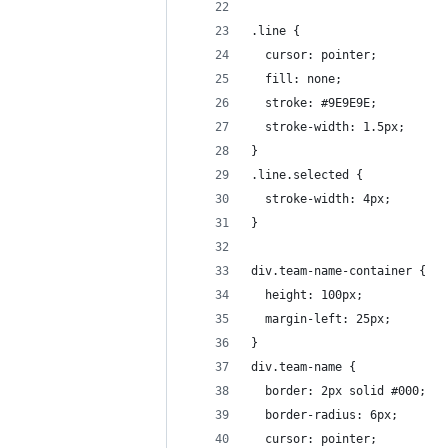
.line {
  cursor: pointer;
  fill: none;
  stroke: #9E9E9E;
  stroke-width: 1.5px;
}
.line.selected {
  stroke-width: 4px;
}
div.team-name-container {
  height: 100px;
  margin-left: 25px;
}
div.team-name {
  border: 2px solid #000;
  border-radius: 6px;
  cursor: pointer;