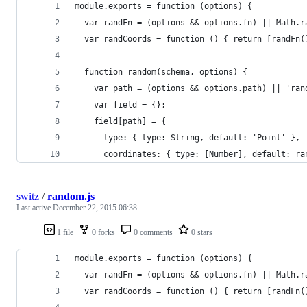
module.exports = function (options) {
  var randFn = (options && options.fn) || Math.r
  var randCoords = function () { return [randFn(
  function random(schema, options) {
    var path = (options && options.path) || 'ran
    var field = {};
    field[path] = {
      type: { type: String, default: 'Point' },
      coordinates: { type: [Number], default: ra
switz
/
random.js
Last active
December 22, 2015 06:38
1 file
0 forks
0 comments
0 stars
module.exports = function (options) {
  var randFn = (options && options.fn) || Math.r
  var randCoords = function () { return [randFn(