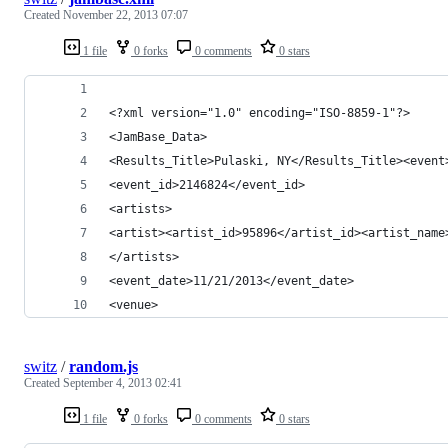
Created
November 22, 2013 07:07
1 file
0 forks
0 comments
0 stars
<?xml version="1.0" encoding="ISO-8859-1"?>
<JamBase_Data>
<Results_Title>Pulaski, NY</Results_Title><event
<event_id>2146824</event_id>
<artists>
<artist><artist_id>95896</artist_id><artist_name
</artists>
<event_date>11/21/2013</event_date>
<venue>
switz
/
random.js
Created
September 4, 2013 02:41
1 file
0 forks
0 comments
0 stars