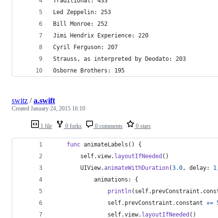
Traditional: 433
Led Zeppelin: 253
Bill Monroe: 252
Jimi Hendrix Experience: 220
Cyril Ferguson: 207
Strauss, as interpreted by Deodato: 203
Osborne Brothers: 195
switz
/
a.swift
Created
January 24, 2015 16:10
1 file
0 forks
0 comments
0 stars
func
 animateLabels
(
)
{
self
.
view
.
layoutIfNeeded
(
)
UIView
.
animateWithDuration
(
3.0
,
 delay
:
1
            animations
:
{
println
(
self
.
prevConstraint
.
cons
self
.
prevConstraint
.
constant 
+=
self
.
view
.
layoutIfNeeded
(
)