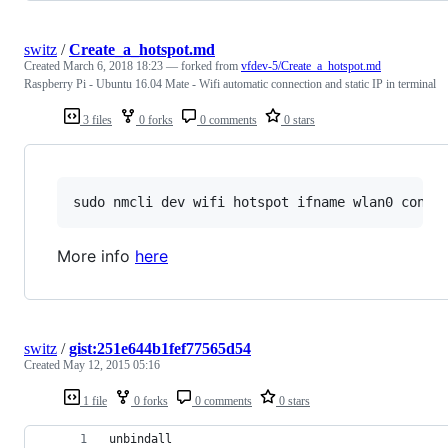
switz
/
Create_a_hotspot.md
Created
March 6, 2018 18:23
— forked from
vfdev-5/Create_a_hotspot.md
Raspberry Pi - Ubuntu 16.04 Mate - Wifi automatic connection and static IP in terminal
3 files
0 forks
0 comments
0 stars
More info
here
switz
/
gist:251e644b1fef77565d54
Created
May 12, 2015 05:16
1 file
0 forks
0 comments
0 stars
unbindall