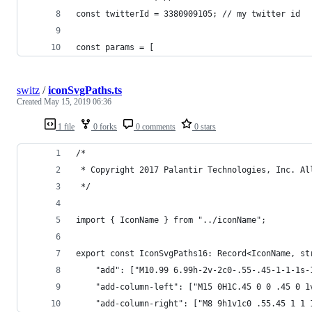
const twitterId = 3380909105; // my twitter id
const params = [
switz
/
iconSvgPaths.ts
Created
May 15, 2019 06:36
1 file
0 forks
0 comments
0 stars
/*
 * Copyright 2017 Palantir Technologies, Inc. Al
 */
import { IconName } from "../iconName";
export const IconSvgPaths16: Record<IconName, st
    "add": ["M10.99 6.99h-2v-2c0-.55-.45-1-1-1s-
    "add-column-left": ["M15 0H1C.45 0 0 .45 0 1
    "add-column-right": ["M8 9h1v1c0 .55.45 1 1 