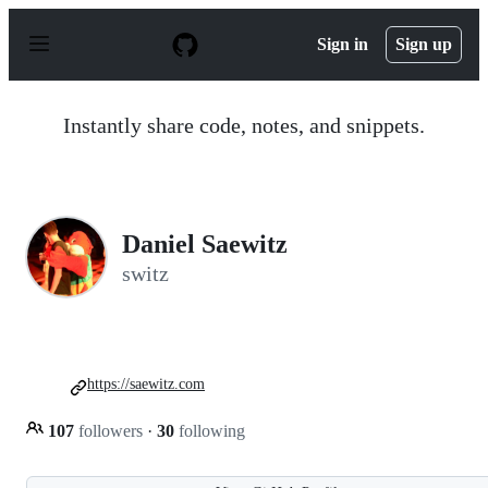
S
k
Sign in
Sign up
i
p
t
o
Instantly share code, notes, and snippets.
c
o
n
t
e
n
Daniel Saewitz
t
switz
https://saewitz.com
107
followers
·
30
following