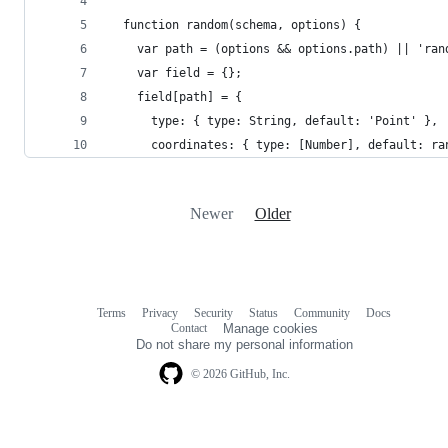
  function random(schema, options) {
    var path = (options && options.path) || 'ran
    var field = {};
    field[path] = {
      type: { type: String, default: 'Point' },
      coordinates: { type: [Number], default: ra
Newer
Older
Terms
Privacy
Security
Status
Community
Docs
Footer
Footer
Contact
Manage cookies
navigation
Do not share my personal information
© 2026 GitHub, Inc.