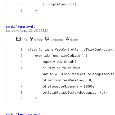
}
,
 completion
:
nil
)
}
switz
/
view.swift
Last active
August 29, 2015 14:13
1 file
0 forks
1 comment
0 stars
class ContainerViewController: UIViewController,
    override func viewDidLoad() {
        super.viewDidLoad()
        // Play on touch down
        var td = UILongPressGestureRecognizer(ta
        td.minimumPressDuration = 0;
        td.allowableMovement = 10000;
        self.table.addGestureRecognizer(td);
    }
switz
/
jambase.xml