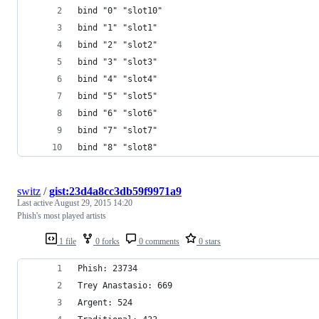
bind "0" "slot10"
bind "1" "slot1"
bind "2" "slot2"
bind "3" "slot3"
bind "4" "slot4"
bind "5" "slot5"
bind "6" "slot6"
bind "7" "slot7"
bind "8" "slot8"
switz
/
gist:23d4a8cc3db59f9971a9
Last active
August 29, 2015 14:20
Phish's most played artists
1 file
0 forks
0 comments
0 stars
Phish: 23734
Trey Anastasio: 669
Argent: 524