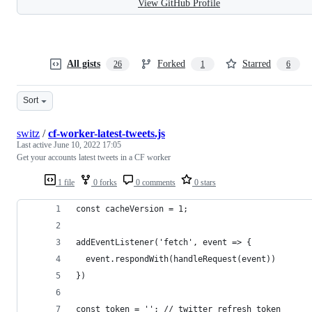
View GitHub Profile
All gists
Forked
Starred
26
1
6
Sort
switz
/
cf-worker-latest-tweets.js
Last active
June 10, 2022 17:05
Get your accounts latest tweets in a CF worker
1 file
0 forks
0 comments
0 stars
const cacheVersion = 1;
addEventListener('fetch', event => {
  event.respondWith(handleRequest(event))
})
const token = ''; // twitter refresh token