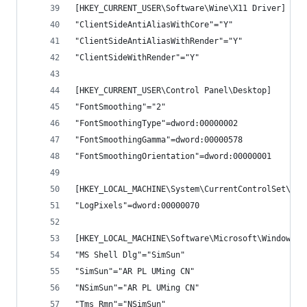
[HKEY_CURRENT_USER\Software\Wine\X11 Driver]
"ClientSideAntiAliasWithCore"="Y"
"ClientSideAntiAliasWithRender"="Y"
"ClientSideWithRender"="Y"
[HKEY_CURRENT_USER\Control Panel\Desktop]
"FontSmoothing"="2"
"FontSmoothingType"=dword:00000002
"FontSmoothingGamma"=dword:00000578
"FontSmoothingOrientation"=dword:00000001
[HKEY_LOCAL_MACHINE\System\CurrentControlSet\Har
"LogPixels"=dword:00000070
[HKEY_LOCAL_MACHINE\Software\Microsoft\Windows N
"MS Shell Dlg"="SimSun"
"SimSun"="AR PL UMing CN"
"NSimSun"="AR PL UMing CN"
"Tms Rmn"="NSimSun"