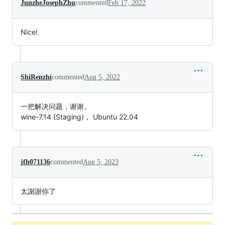
JunzheJosephZhu
commented
Feb 17, 2022
Nice!
ShiRenzhi
commented
Aug 5, 2022
一把解决问题，谢谢。
wine-7.14 (Staging)， Ubuntu 22.04
jfh071136
commented
Aug 5, 2023
太謝謝你了