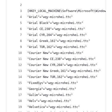
[HKEY_LOCAL_MACHINE\Software\Microsoft\Windows N
"Arial"="wqy-microhei.ttc"
"Arial Black"="wqy-microhei.ttc"
"Arial CE,238"="wqy-microhei.ttc"
"Arial CYR,204"="wqy-microhei.ttc"
"Arial Greek,161"="wqy-microhei.ttc"
"Arial TUR,162"="wqy-microhei.ttc"
"Courier New"="wqy-microhei.ttc"
"Courier New CE,238"="wqy-microhei.ttc"
"Courier New CYR,204"="wqy-microhei.ttc"
"Courier New Greek,161"="wqy-microhei.ttc"
"Courier New TUR,162"="wqy-microhei.ttc"
"FixedSys"="wqy-microhei.ttc"
"Georgia"="wqy-microhei.ttc"
"Gulim"="wqy-microhei.ttc"
"Helv"="wqy-microhei.ttc"
"Helvetica"="wqy-microhei.ttc"