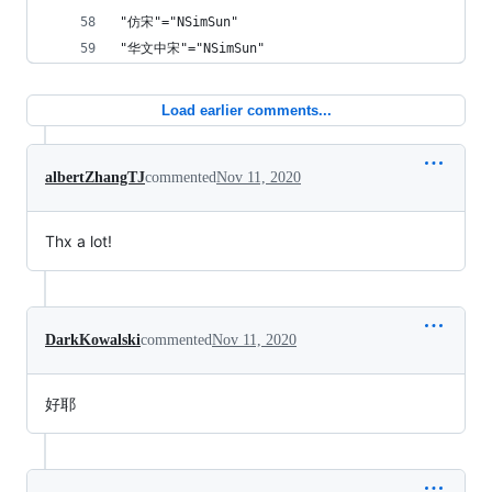
"仿宋"="NSimSun"
"华文中宋"="NSimSun"
Load earlier comments...
albertZhangTJ
commented
Nov 11, 2020
Thx a lot!
DarkKowalski
commented
Nov 11, 2020
好耶