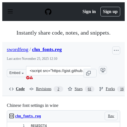
S
k
Sign in
Sign up
i
p
t
o
Instantly share code, notes, and snippets.
c
o
n
swordfeng
/
chn_fonts.reg
t
e
Last active
November 25, 2025 12:10
n
t
Clone
Embed
this
repository
at
Code
Revisions
Stars
Forks
2
61
16
&lt;script
src=&quot;https://gist.github.com/swordfeng/c3fd6b6fcf6
Chinese font settings in wine
Raw
chn_fonts.reg
REGEDIT4