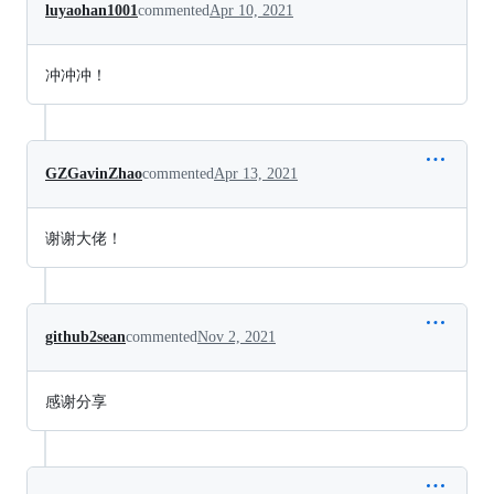
luyaohan1001
commented
Apr 10, 2021
冲冲冲！
GZGavinZhao
commented
Apr 13, 2021
谢谢大佬！
github2sean
commented
Nov 2, 2021
感谢分享