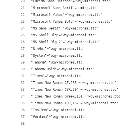
"Lucida Sans Unicode"="wqy-microhei.ttc"
"Microsoft Sans Serif"="uming.ttc"
"Microsoft Yahei"="wqy-microhei.ttc"
"Microsoft Yahei Bold"="wqy-microhei.ttc"
"MS Sans Serif"="wqy-microhei.ttc"
"MS Shell Dlg"="wqy-microhei.ttc"
"MS Shell Dlg 2"="wqy-microhei.ttc"
"SimHei"="wqy-microhei.ttc"
"System"="wqy-microhei.ttc"
"Tahoma"="wqy-microhei.ttc"
"Tahoma Bold"="wqy-microhei.ttc"
"Times"="wqy-microhei.ttc"
"Times New Roman CE,238"="wqy-microhei.ttc"
"Times New Roman CYR,204"="wqy-microhei.ttc"
"Times New Roman Greek,161"="wqy-microhei.ttc"
"Times New Roman TUR,162"="wqy-microhei.ttc"
"Tms Rmn"="wqy-microhei.ttc"
"Verdana"="wqy-microhei.ttc"