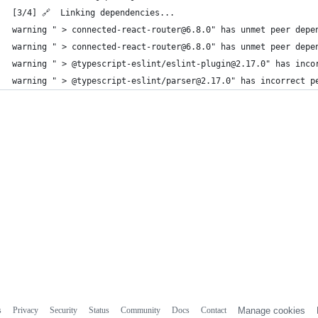
[3/4] 🔗  Linking dependencies...
warning " > connected-react-router@6.8.0" has unmet peer depe
warning " > connected-react-router@6.8.0" has unmet peer depe
warning " > @typescript-eslint/eslint-plugin@2.17.0" has inco
warning " > @typescript-eslint/parser@2.17.0" has incorrect p
s
Privacy
Security
Status
Community
Docs
Contact
Manage cookies