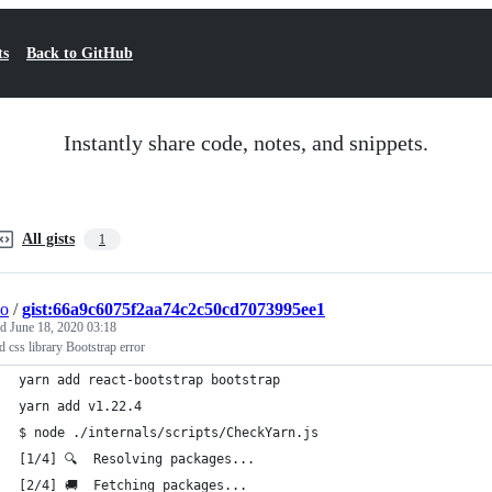
ts
Back to GitHub
Instantly share code, notes, and snippets.
All gists
1
do
/
gist:66a9c6075f2aa74c2c50cd7073995ee1
ed
June 18, 2020 03:18
d css library Bootstrap error
yarn add react-bootstrap bootstrap                           
yarn add v1.22.4
$ node ./internals/scripts/CheckYarn.js
[1/4] 🔍  Resolving packages...
[2/4] 🚚  Fetching packages...