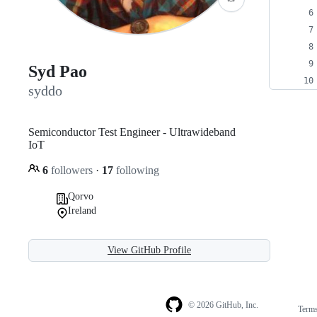
Syd Pao
syddo
Semiconductor Test Engineer - Ultrawideband
IoT
6
followers
·
17
following
Qorvo
Ireland
View GitHub Profile
© 2026 GitHub, Inc.
Term
Footer
Footer