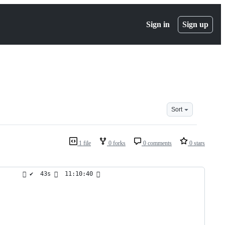
Sign in
Sign up
Sort
1 file
0 forks
0 comments
0 stars
        ✔  43s   11:10:40  