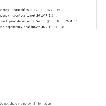
ndency "immutable@^3.8.1 || ^4.0.0-rc.1".
ndency "seamless-immutable@^7.1.3".
rrect peer dependency "eslint@^5.0.0 || ^6.0.0".
eer dependency "eslint@^5.0.0 || ^6.0.0".
Do not share my personal information