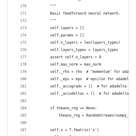
        """
        Basic feedforward neural network.
        """
        self.layers = []
        self.params = []
        self.n_layers = len(layers_types)
        self.layers_types = layers_types
        assert self.n_layers > 0
        self.max_norm = max_norm
        self._rho = rho  # "momentum" for adadel
        self._eps = eps  # epsilon for adadelta
        self._accugrads = []  # for adadelta
        self._accudeltas = []  # for adadelta
        if theano_rng == None:
            theano_rng = RandomStreams(numpy_rng
        self.x = T.fmatrix('x')