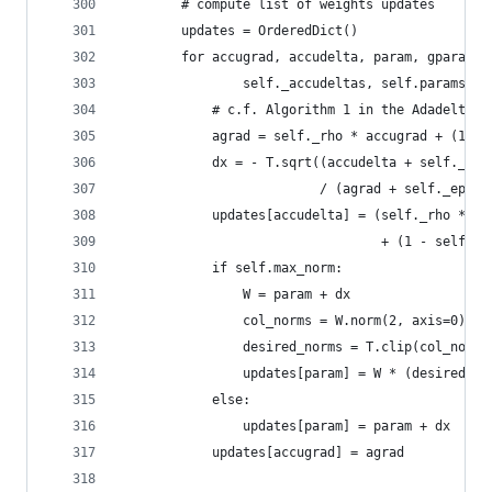
        # compute list of weights updates
        updates = OrderedDict()
        for accugrad, accudelta, param, gparam i
                self._accudeltas, self.params, g
            # c.f. Algorithm 1 in the Adadelta p
            agrad = self._rho * accugrad + (1 - 
            dx = - T.sqrt((accudelta + self._eps
                          / (agrad + self._eps))
            updates[accudelta] = (self._rho * ac
                                  + (1 - self._r
            if self.max_norm:
                W = param + dx
                col_norms = W.norm(2, axis=0)
                desired_norms = T.clip(col_norms
                updates[param] = W * (desired_no
            else:
                updates[param] = param + dx
            updates[accugrad] = agrad