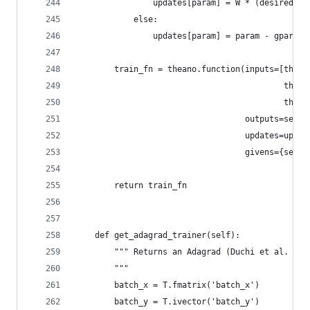
                updates[param] = W * (desired_no
            else:
                updates[param] = param - gparam 
        train_fn = theano.function(inputs=[thean
                                           thean
                                           thean
                                   outputs=self.
                                   updates=updat
                                   givens={self.
        return train_fn
    def get_adagrad_trainer(self):
        """ Returns an Adagrad (Duchi et al. 201
        """
        batch_x = T.fmatrix('batch_x')
        batch_y = T.ivector('batch_y')