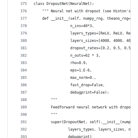
class DropoutNet(NeuralNet):
    """ Neural net with dropout (see Hinton's et
    def __init__(self, numpy_rng, theano_rng=Non
                 n_ins=40*3,
                 layers_types=[ReLU, ReLU, ReLU,
                 layers_sizes=[4000, 4000, 4000,
                 dropout_rates=[0.2, 0.5, 0.5, 0
                 n_outs=62 * 3,
                 rho=0.9,
                 eps=1.E-6,
                 max_norm=0.,
                 fast_drop=False,
                 debugprint=False):
        """
        Feedforward neural network with dropout 
        """
        super(DropoutNet, self).__init__(numpy_r
                layers_types, layers_sizes, n_ou
                debugprint)