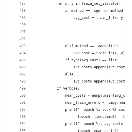
            for x, y in train_set_iterator:
                if method == 'sgd' or method == 
                    avg_cost = train_fn(x, y, lr
                                                
                                                
                                                
                elif method == 'adadelta':
                    avg_cost = train_fn(x, y)
                if type(avg_cost) == list:
                    avg_costs.append(avg_cost[0]
                else:
                    avg_costs.append(avg_cost)
            if verbose:
                mean_costs = numpy.mean(avg_cost
                mean_train_errors = numpy.mean(t
                print('  epoch %i took %f second
                      (epoch, time.time() - time
                print('  epoch %i, avg costs %f'
                      (epoch, mean_costs))