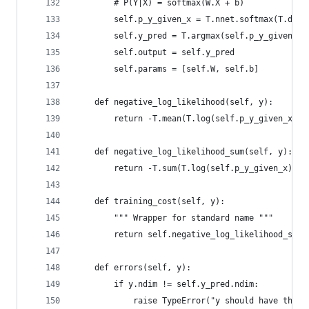
        # P(Y|X) = softmax(W.X + b)
        self.p_y_given_x = T.nnet.softmax(T.dot(
        self.y_pred = T.argmax(self.p_y_given_x,
        self.output = self.y_pred
        self.params = [self.W, self.b]
    def negative_log_likelihood(self, y):
        return -T.mean(T.log(self.p_y_given_x)[T
    def negative_log_likelihood_sum(self, y):
        return -T.sum(T.log(self.p_y_given_x)[T.
    def training_cost(self, y):
        """ Wrapper for standard name """
        return self.negative_log_likelihood_sum(
    def errors(self, y):
        if y.ndim != self.y_pred.ndim:
            raise TypeError("y should have the s