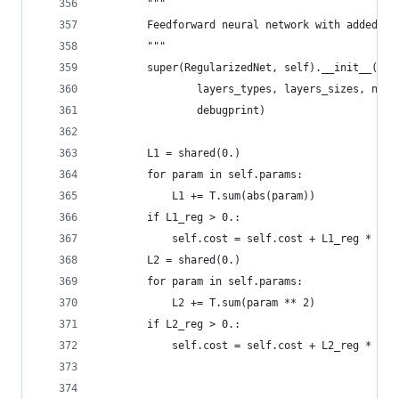
        """
        Feedforward neural network with added L1
        """
        super(RegularizedNet, self).__init__(num
                layers_types, layers_sizes, n_ou
                debugprint)
        L1 = shared(0.)
        for param in self.params:
            L1 += T.sum(abs(param))
        if L1_reg > 0.:
            self.cost = self.cost + L1_reg * L1
        L2 = shared(0.)
        for param in self.params:
            L2 += T.sum(param ** 2)
        if L2_reg > 0.:
            self.cost = self.cost + L2_reg * L2