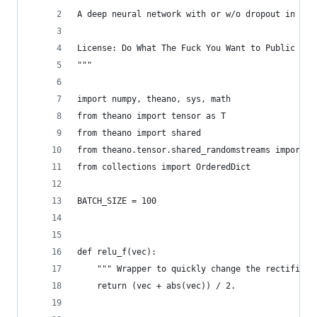
A deep neural network with or w/o dropout in one
License: Do What The Fuck You Want to Public Lic
"""
import numpy, theano, sys, math
from theano import tensor as T
from theano import shared
from theano.tensor.shared_randomstreams import R
from collections import OrderedDict
BATCH_SIZE = 100
def relu_f(vec):
    """ Wrapper to quickly change the rectified 
    return (vec + abs(vec)) / 2.