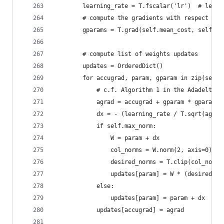
        learning_rate = T.fscalar('lr')  # learn
        # compute the gradients with respect to 
        gparams = T.grad(self.mean_cost, self.pa
        # compute list of weights updates
        updates = OrderedDict()
        for accugrad, param, gparam in zip(self.
            # c.f. Algorithm 1 in the Adadelta p
            agrad = accugrad + gparam * gparam
            dx = - (learning_rate / T.sqrt(agrad
            if self.max_norm:
                W = param + dx
                col_norms = W.norm(2, axis=0)
                desired_norms = T.clip(col_norms
                updates[param] = W * (desired_no
            else:
                updates[param] = param + dx
            updates[accugrad] = agrad