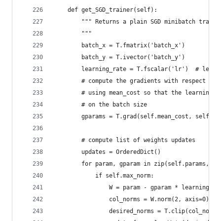
    def get_SGD_trainer(self):
        """ Returns a plain SGD minibatch traine
        """
        batch_x = T.fmatrix('batch_x')
        batch_y = T.ivector('batch_y')
        learning_rate = T.fscalar('lr')  # learn
        # compute the gradients with respect to 
        # using mean_cost so that the learning r
        # on the batch size
        gparams = T.grad(self.mean_cost, self.pa
        # compute list of weights updates
        updates = OrderedDict()
        for param, gparam in zip(self.params, gp
            if self.max_norm:
                W = param - gparam * learning_ra
                col_norms = W.norm(2, axis=0)
                desired_norms = T.clip(col_norms