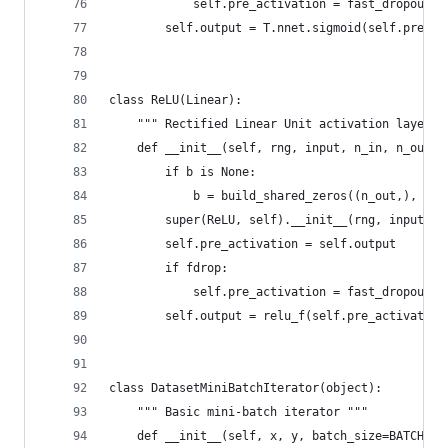
            self.pre_activation = fast_dropout(r
        self.output = T.nnet.sigmoid(self.pre_ac
class ReLU(Linear):
    """ Rectified Linear Unit activation layer (
    def __init__(self, rng, input, n_in, n_out, 
        if b is None:
            b = build_shared_zeros((n_out,), 'b'
        super(ReLU, self).__init__(rng, input, n
        self.pre_activation = self.output
        if fdrop:
            self.pre_activation = fast_dropout(r
        self.output = relu_f(self.pre_activation
class DatasetMiniBatchIterator(object):
    """ Basic mini-batch iterator """
    def __init__(self, x, y, batch_size=BATCH_SI