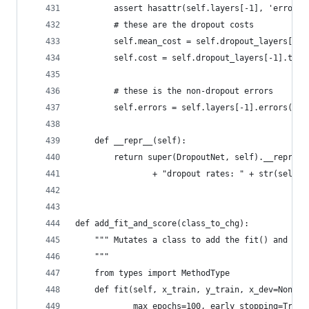
        assert hasattr(self.layers[-1], 'errors'
        # these are the dropout costs
        self.mean_cost = self.dropout_layers[-1]
        self.cost = self.dropout_layers[-1].trai
        # these is the non-dropout errors
        self.errors = self.layers[-1].errors(sel
    def __repr__(self):
        return super(DropoutNet, self).__repr__(
                + "dropout rates: " + str(self.d
def add_fit_and_score(class_to_chg):
    """ Mutates a class to add the fit() and sco
    """
    from types import MethodType
    def fit(self, x_train, y_train, x_dev=None, 
            max_epochs=100, early_stopping=True,