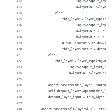
                            input=dropout_layer_
                            W=layer.W, b=layer.b
                else:
                    this_layer = layer_type(rng=
                            input=dropout_layer_
                            W=layer.W * 1. / (1.
                            b=layer.b * 1. / (1.
                    # N.B. dropout with dr==1 do
                    this_layer.output = dropout(
            else:
                this_layer = layer_type(rng=nump
                        input=dropout_layer_inpu
                        W=layer.W, b=layer.b)
            assert hasattr(this_layer, 'output')
            self.dropout_layers.append(this_laye
            dropout_layer_input = this_layer.out
        assert hasattr(self.layers[-1], 'trainin