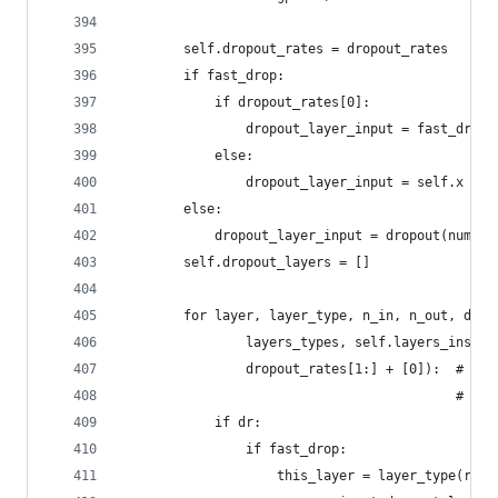
        self.dropout_rates = dropout_rates
        if fast_drop:
            if dropout_rates[0]:
                dropout_layer_input = fast_dropo
            else:
                dropout_layer_input = self.x
        else:
            dropout_layer_input = dropout(numpy_
        self.dropout_layers = []
        for layer, layer_type, n_in, n_out, dr i
                layers_types, self.layers_ins, s
                dropout_rates[1:] + [0]):  # !!!
                                           # fro
            if dr:
                if fast_drop:
                    this_layer = layer_type(rng=