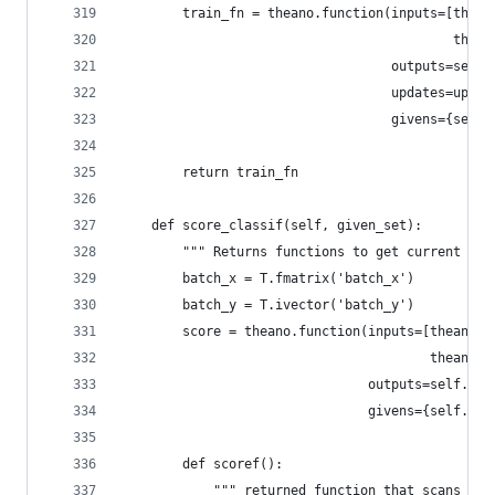
        train_fn = theano.function(inputs=[thean
                                           thean
                                   outputs=self.
                                   updates=updat
                                   givens={self.
        return train_fn
    def score_classif(self, given_set):
        """ Returns functions to get current cla
        batch_x = T.fmatrix('batch_x')
        batch_y = T.ivector('batch_y')
        score = theano.function(inputs=[theano.P
                                        theano.P
                                outputs=self.err
                                givens={self.x: 
        def scoref():
            """ returned function that scans the