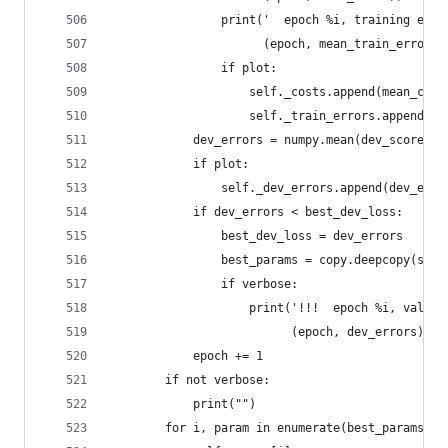
                print('  epoch %i, training erro
                      (epoch, mean_train_errors)
                if plot:
                    self._costs.append(mean_cost
                    self._train_errors.append(me
            dev_errors = numpy.mean(dev_scoref()
            if plot:
                self._dev_errors.append(dev_erro
            if dev_errors < best_dev_loss:
                best_dev_loss = dev_errors
                best_params = copy.deepcopy(self
                if verbose:
                    print('!!!  epoch %i, valida
                          (epoch, dev_errors))
            epoch += 1
        if not verbose:
            print("")
        for i, param in enumerate(best_params):