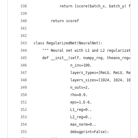
            return [score(batch_x, batch_y) for 
        return scoref
class RegularizedNet(NeuralNet):
    """ Neural net with L1 and L2 regularization
    def __init__(self, numpy_rng, theano_rng=Non
                 n_ins=100,
                 layers_types=[ReLU, ReLU, ReLU,
                 layers_sizes=[1024, 1024, 1024]
                 n_outs=2,
                 rho=0.9,
                 eps=1.E-6,
                 L1_reg=0.,
                 L2_reg=0.,
                 max_norm=0.,
                 debugprint=False):