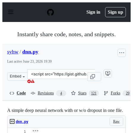
S
k
Sign in
Sign up
i
p
t
o
Instantly share code, notes, and snippets.
c
o
n
syhw
/
dnn.py
t
e
Last active
June 23, 2026 19:39
n
t
Clone
Embed
this
repository
at
Code
Revisions
Stars
Forks
4
121
29
&lt;script
src=&quot;https://gist.github.com/syhw/8a0f820261926e2f
A simple deep neural network with or w/o dropout in one file.
Raw
dnn.py
"""