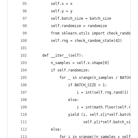
        self.x = x
        self.y = y
        self.batch_size = batch_size
        self.randomize = randomize
        from sklearn.utils import check_random_s
        self.rng = check_random_state(42)
    def __iter__(self):
        n_samples = self.x.shape[0]
        if self.randomize:
            for _ in xrange(n_samples / BATCH_SI
                if BATCH_SIZE > 1:
                    i = int(self.rng.rand(1) * (
                else:
                    i = int(math.floor(self.rng.
                yield (i, self.x[i*self.batch_si
                       self.y[i*self.batch_size:
        else:
            for i in xrange((n_samples + self.ba