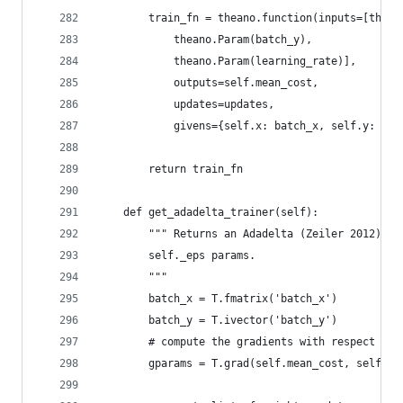
        train_fn = theano.function(inputs=[thean
            theano.Param(batch_y),
            theano.Param(learning_rate)],
            outputs=self.mean_cost,
            updates=updates,
            givens={self.x: batch_x, self.y: bat
        return train_fn
    def get_adadelta_trainer(self):
        """ Returns an Adadelta (Zeiler 2012) tr
        self._eps params.
        """
        batch_x = T.fmatrix('batch_x')
        batch_y = T.ivector('batch_y')
        # compute the gradients with respect to 
        gparams = T.grad(self.mean_cost, self.pa