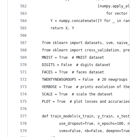
                              [numpy.apply_along
                                  for vector in 
        Y = numpy.concatenate([Y for _ in range(
        return X, Y
    from sklearn import datasets, svm, naive_bay
    from sklearn import cross_validation, prepro
    MNIST = True  # MNIST dataset
    DIGITS = False  # digits dataset
    FACES = True  # faces dataset
    TWENTYNEWSGROUPS = False  # 20 newgroups dat
    VERBOSE = True  # prints evolution of the lo
    SCALE = True  # scale the dataset
    PLOT = True  # plot losses and accuracies
    def train_models(x_train, y_train, x_test, y
            use_dropout=True, n_epochs=100, nump
            svms=False, nb=False, deepnn=True, n