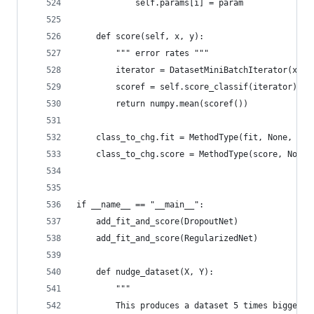
            self.params[i] = param
    def score(self, x, y):
        """ error rates """
        iterator = DatasetMiniBatchIterator(x, y
        scoref = self.score_classif(iterator)
        return numpy.mean(scoref())
    class_to_chg.fit = MethodType(fit, None, cla
    class_to_chg.score = MethodType(score, None,
if __name__ == "__main__":
    add_fit_and_score(DropoutNet)
    add_fit_and_score(RegularizedNet)
    def nudge_dataset(X, Y):
        """
        This produces a dataset 5 times bigger t