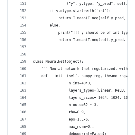
                ("y", y.type, "y_pred", self.y_p
        if y.dtype.startswith('int'):
            return T.mean(T.neq(self.y_pred, y))
        else:
            print("!!! y should be of int type")
            return T.mean(T.neq(self.y_pred, num
class NeuralNet(object):
    """ Neural network (not regularized, without
    def __init__(self, numpy_rng, theano_rng=Non
                 n_ins=40*3,
                 layers_types=[Linear, ReLU, ReL
                 layers_sizes=[1024, 1024, 1024,
                 n_outs=62 * 3,
                 rho=0.9,
                 eps=1.E-6,
                 max_norm=0.,
                 debugprint=False):