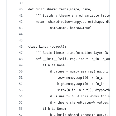
def build_shared_zeros(shape, name):
    """ Builds a theano shared variable filled w
    return shared(value=numpy.zeros(shape, dtype
            name=name, borrow=True)
class Linear(object):
    """ Basic linear transformation layer (W.X +
    def __init__(self, rng, input, n_in, n_out, 
        if W is None:
            W_values = numpy.asarray(rng.uniform
                low=-numpy.sqrt(6. / (n_in + n_o
                high=numpy.sqrt(6. / (n_in + n_o
                size=(n_in, n_out)), dtype=thean
            W_values *= 4  # This works for sigm
            W = theano.shared(value=W_values, na
        if b is None:
            b = build_shared_zeros((n_out,), 'b'