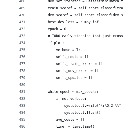
        dev_set_iterator = DatasetMiniBatchItera
        train_scoref = self.score_classif(train_
        dev_scoref = self.score_classif(dev_set_
        best_dev_loss = numpy.inf
        epoch = 0
        # TODO early stopping (not just cross va
        if plot:
            verbose = True
            self._costs = []
            self._train_errors = []
            self._dev_errors = []
            self._updates = []
        while epoch < max_epochs:
            if not verbose:
                sys.stdout.write("\r%0.2f%%" % (
                sys.stdout.flush()
            avg_costs = []
            timer = time.time()