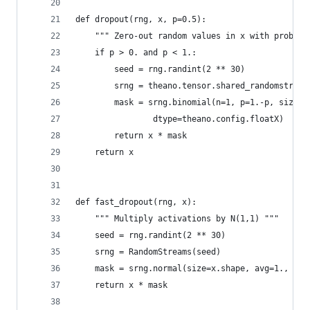
def dropout(rng, x, p=0.5):
    """ Zero-out random values in x with probabi
    if p > 0. and p < 1.:
        seed = rng.randint(2 ** 30)
        srng = theano.tensor.shared_randomstream
        mask = srng.binomial(n=1, p=1.-p, size=x
                dtype=theano.config.floatX)
        return x * mask
    return x
def fast_dropout(rng, x):
    """ Multiply activations by N(1,1) """
    seed = rng.randint(2 ** 30)
    srng = RandomStreams(seed)
    mask = srng.normal(size=x.shape, avg=1., dty
    return x * mask