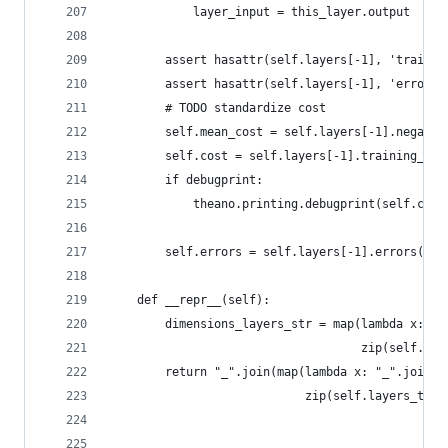
            layer_input = this_layer.output
        assert hasattr(self.layers[-1], 'trainin
        assert hasattr(self.layers[-1], 'errors'
        # TODO standardize cost
        self.mean_cost = self.layers[-1].negativ
        self.cost = self.layers[-1].training_cos
        if debugprint:
            theano.printing.debugprint(self.cost
        self.errors = self.layers[-1].errors(sel
    def __repr__(self):
        dimensions_layers_str = map(lambda x: "x
                                    zip(self.lay
        return "_".join(map(lambda x: "_".join((
                            zip(self.layers_type