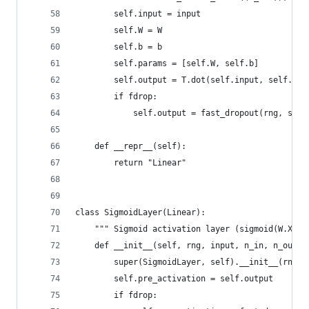
        self.input = input
        self.W = W
        self.b = b
        self.params = [self.W, self.b]
        self.output = T.dot(self.input, self.W) 
        if fdrop:
            self.output = fast_dropout(rng, self
    def __repr__(self):
        return "Linear"
class SigmoidLayer(Linear):
    """ Sigmoid activation layer (sigmoid(W.X + 
    def __init__(self, rng, input, n_in, n_out, 
        super(SigmoidLayer, self).__init__(rng, 
        self.pre_activation = self.output
        if fdrop: