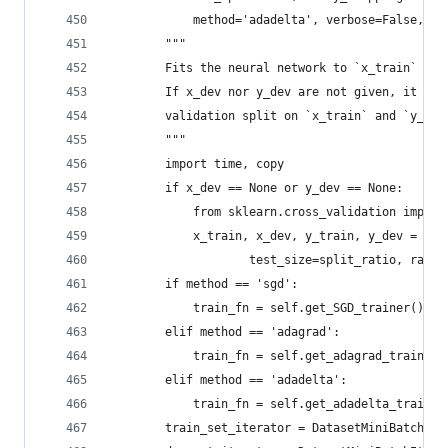
            method='adadelta', verbose=False, pl
        """
        Fits the neural network to `x_train` and
        If x_dev nor y_dev are not given, it wil
        validation split on `x_train` and `y_tra
        """
        import time, copy
        if x_dev == None or y_dev == None:
            from sklearn.cross_validation import
            x_train, x_dev, y_train, y_dev = tra
                    test_size=split_ratio, rando
        if method == 'sgd':
            train_fn = self.get_SGD_trainer()
        elif method == 'adagrad':
            train_fn = self.get_adagrad_trainer(
        elif method == 'adadelta':
            train_fn = self.get_adadelta_trainer
        train_set_iterator = DatasetMiniBatchIte