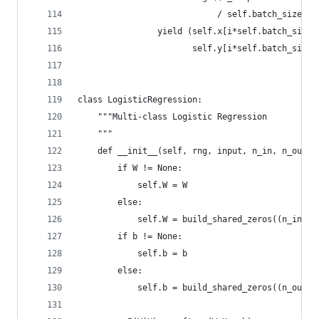
                            / self.batch_size):
                yield (self.x[i*self.batch_size:
                       self.y[i*self.batch_size:
class LogisticRegression:
    """Multi-class Logistic Regression
    """
    def __init__(self, rng, input, n_in, n_out, 
        if W != None:
            self.W = W
        else:
            self.W = build_shared_zeros((n_in, n
        if b != None:
            self.b = b
        else:
            self.b = build_shared_zeros((n_out,)