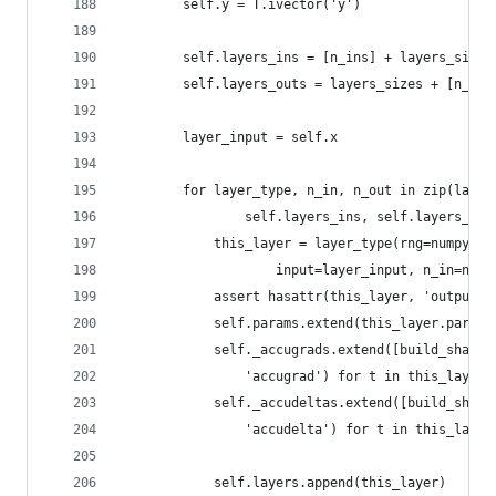
        self.y = T.ivector('y')
        self.layers_ins = [n_ins] + layers_sizes
        self.layers_outs = layers_sizes + [n_out
        layer_input = self.x
        for layer_type, n_in, n_out in zip(layer
                self.layers_ins, self.layers_out
            this_layer = layer_type(rng=numpy_rn
                    input=layer_input, n_in=n_in
            assert hasattr(this_layer, 'output')
            self.params.extend(this_layer.params
            self._accugrads.extend([build_shared
                'accugrad') for t in this_layer.
            self._accudeltas.extend([build_share
                'accudelta') for t in this_layer
            self.layers.append(this_layer)