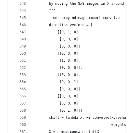
        by moving the 8x8 images in X around by 
        """
        from scipy.ndimage import convolve
        direction_vectors = [
            [[0, 1, 0],
             [0, 0, 0],
             [0, 0, 0]],
            [[0, 0, 0],
             [1, 0, 0],
             [0, 0, 0]],
            [[0, 0, 0],
             [0, 0, 1],
             [0, 0, 0]],
            [[0, 0, 0],
             [0, 0, 0],
             [0, 1, 0]]]
        shift = lambda x, w: convolve(x.reshape(
                                      weights=w)
        X = numpy.concatenate([X] +