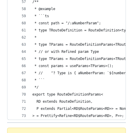
/**
 * @example
 * ```ts
 * const path = "/:aNumberParam";
 * type TRouteDefinition = RouteDefinition<typeo
 *
 * type TParams = RouteDefinitionParams<TRouteDe
 * // or with Refined param Type
 * type TParams = RouteDefinitionParams<TRouteDe
 * const params = useParams<TParams>();
 * //    ^? Type is { aNumberParam: `${number}` 
 * ```
 */
export type RouteDefinitionParams<
  RD extends RouteDefinition,
  P extends Partial<RD$RouteParams<RD>> = NonNul
> = Prettify<Refine<RD$RouteParams<RD>, P>>;