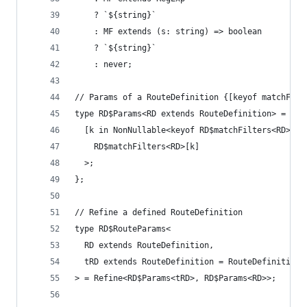
    ? `${string}`
    : MF extends (s: string) => boolean
    ? `${string}`
    : never;
// Params of a RouteDefinition {[keyof matchFilt
type RD$Params<RD extends RouteDefinition> = {
  [k in NonNullable<keyof RD$matchFilters<RD>>]:
    RD$matchFilters<RD>[k]
  >;
};
// Refine a defined RouteDefinition
type RD$RouteParams<
  RD extends RouteDefinition,
  tRD extends RouteDefinition = RouteDefinition<
> = Refine<RD$Params<tRD>, RD$Params<RD>>;