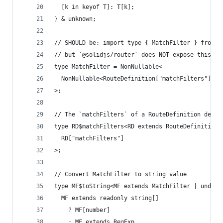
  [k in keyof T]: T[k];
} & unknown;
// SHOULD be: import type { MatchFilter } from "
// but `@solidjs/router` does NOT expose this ty
type MatchFilter = NonNullable<
  NonNullable<RouteDefinition["matchFilters"]>[s
>;
// The `matchFilters` of a RouteDefinition descr
type RD$matchFilters<RD extends RouteDefinition>
  RD["matchFilters"]
>;
// Convert MatchFilter to string value
type MF$toString<MF extends MatchFilter | undefi
  MF extends readonly string[]
    ? MF[number]
    : MF extends RegExp