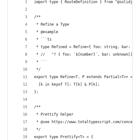
import type { RouteDefinition } from "@solidjs/r
/**
 * Refine a Type
 * @example
 * ```ts
 * type Refined = Refine<{ foo: string, bar: unk
 * //   ^? { foo: `${number}`, bar: unknown[] }
 * ```
 */
export type Refine<T, P extends Partial<T>> = {
  [k in keyof T]: T[k] & P[k];
};
/**
 * Prettify helper
 * @see https://www.totaltypescript.com/concepts
 */
export type Prettify<T> = {