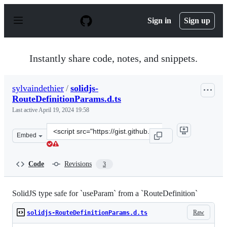
S
k
Sign in
Sign up
i
p
t
o
Instantly share code, notes, and snippets.
c
o
n
sylvaindethier
/
solidjs-
t
RouteDefinitionParams.d.ts
e
n
Last active
April 19, 2024 19:58
t
Clone
Embed
this
repository
at
Code
Revisions
3
&lt;script
src=&quot;https://gist.github.com/sylvaindethier/daf830
SolidJS type safe for `useParam` from a `RouteDefinition`
Raw
solidjs-RouteDefinitionParams.d.ts