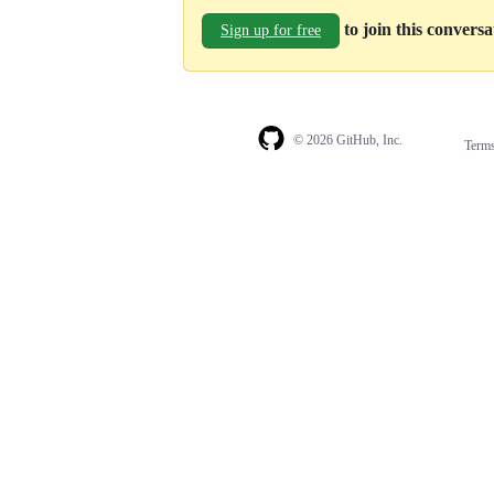
to join this convers
Sign up for free
© 2026 GitHub, Inc.
Term
Footer
Footer
navigation