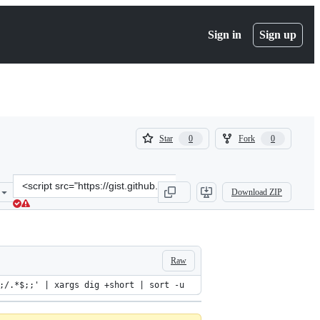
Sign in
Sign up
(
(
Star
Fork
0
0
0
0
)
)
Clone
Download ZIP
this
repository
at
&lt;script
src=&quot;https://gist.github.com/sylvainfilteau/7419838.js&quot;&gt
Raw
;/.*$;;' | xargs dig +short | sort -u