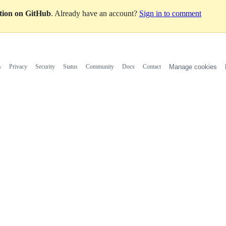
ation on GitHub
. Already have an account?
Sign in to comment
s
Privacy
Security
Status
Community
Docs
Contact
Manage cookies