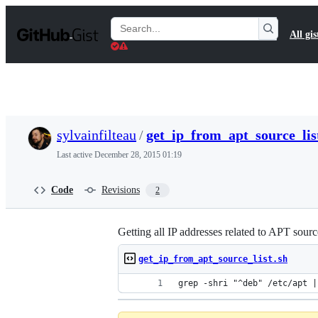
S
k
Search
All gis
i
Gists
p
t
o
c
o
n
t
sylvainfilteau
/
get_ip_from_apt_source_lis
e
n
Last active
December 28, 2015 01:19
t
Code
Revisions
2
Getting all IP addresses related to APT sourc
get_ip_from_apt_source_list.sh
grep -shri "^deb" /etc/apt |