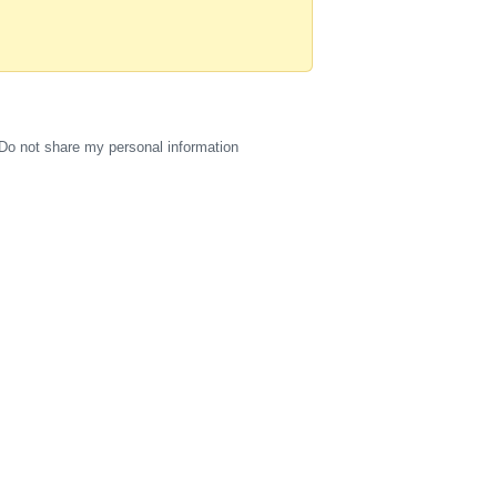
Do not share my personal information