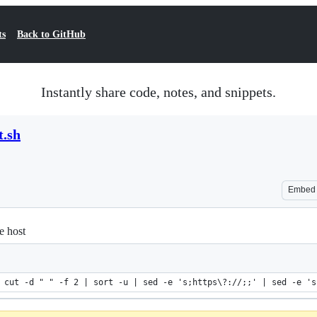
ts
Back to GitHub
Instantly share code, notes, and snippets.
t.sh
Embed
e host
 cut -d " " -f 2 | sort -u | sed -e 's;https\?://;;' | sed -e 's