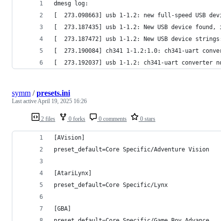
dmesg log:
[  273.098663] usb 1-1.2: new full-speed USB dev
[  273.187435] usb 1-1.2: New USB device found, 
[  273.187472] usb 1-1.2: New USB device strings
[  273.190084] ch341 1-1.2:1.0: ch341-uart conve
[  273.192037] usb 1-1.2: ch341-uart converter n
symm
/
presets.ini
Last active
April 19, 2025 16:26
2 files
0 forks
0 comments
0 stars
[AVision]
preset_default=Core Specific/Adventure Vision
[AtariLynx]
preset_default=Core Specific/Lynx
[GBA]
preset_default=Core Specific/Game Boy Advance