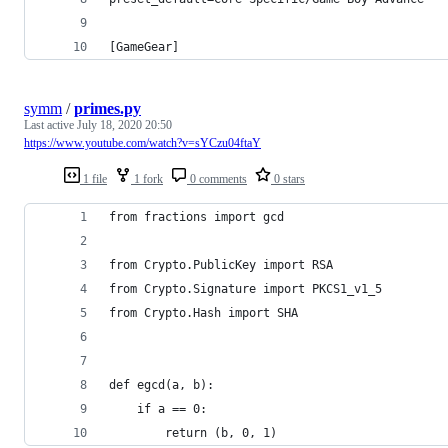
[GameGear]
symm
/
primes.py
Last active
July 18, 2020 20:50
https://www.youtube.com/watch?v=sYCzu04ftaY
1 file
1 fork
0 comments
0 stars
from fractions import gcd
from Crypto.PublicKey import RSA
from Crypto.Signature import PKCS1_v1_5
from Crypto.Hash import SHA
def egcd(a, b):
    if a == 0:
        return (b, 0, 1)