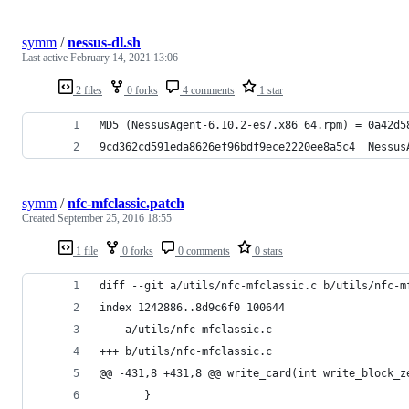
symm
/
nessus-dl.sh
Last active
February 14, 2021 13:06
2 files
0 forks
4 comments
1 star
MD5 (NessusAgent-6.10.2-es7.x86_64.rpm) = 0a42d5
9cd362cd591eda8626ef96bdf9ece2220ee8a5c4  Nessus
symm
/
nfc-mfclassic.patch
Created
September 25, 2016 18:55
1 file
0 forks
0 comments
0 stars
diff --git a/utils/nfc-mfclassic.c b/utils/nfc-m
index 1242886..8d9c6f0 100644
--- a/utils/nfc-mfclassic.c
+++ b/utils/nfc-mfclassic.c
@@ -431,8 +431,8 @@ write_card(int write_block_z
       }