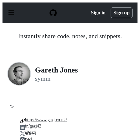
S
k
Sign in
Sign up
i
p
t
o
Instantly share code, notes, and snippets.
c
o
n
t
e
n
Gareth Jones
t
symm
🦆
https://www.gazj.co.uk/
in/gazj42
@gazj
gazj