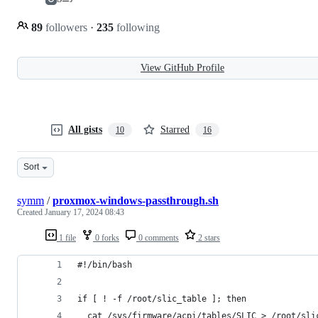
89
followers
·
235
following
View GitHub Profile
All gists
Starred
10
16
Sort
symm
/
proxmox-windows-passthrough.sh
Created
January 17, 2024 08:43
1 file
0 forks
0 comments
2 stars
#!/bin/bash
if [ ! -f /root/slic_table ]; then
  cat /sys/firmware/acpi/tables/SLIC > /root/sli