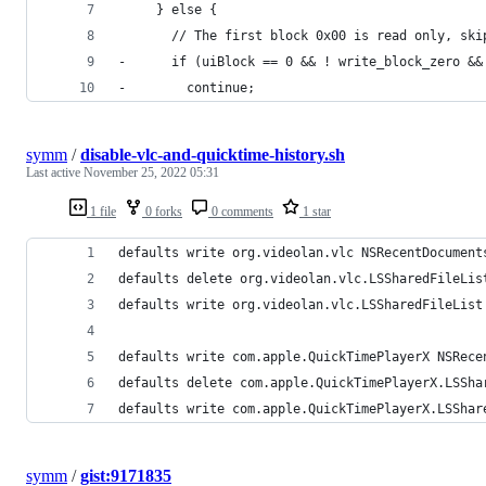
     } else {
       // The first block 0x00 is read only, ski
-      if (uiBlock == 0 && ! write_block_zero &&
-        continue;
symm
/
disable-vlc-and-quicktime-history.sh
Last active
November 25, 2022 05:31
1 file
0 forks
0 comments
1 star
defaults write org.videolan.vlc NSRecentDocument
defaults delete org.videolan.vlc.LSSharedFileLis
defaults write org.videolan.vlc.LSSharedFileList
defaults write com.apple.QuickTimePlayerX NSRece
defaults delete com.apple.QuickTimePlayerX.LSSha
defaults write com.apple.QuickTimePlayerX.LSShar
symm
/
gist:9171835