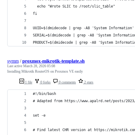
  echo "Wrote SLIC to /root/slic_table"
fi
UUID=$(dmidecode | grep -A8 'System Information'
SERIAL=$(dmidecode | grep -A8 'System Informatio
PRODUCT=$(dmidecode | grep -A8 'System Informati
symm
/
proxmox-mikrotik-template.sh
Last active
March 28, 2026 05:08
Installing Mikrotik RouterOS on Proxmox VE easily
1 file
0 forks
0 comments
2 stars
#!/bin/bash
# Adapted from https://www.apalrd.net/posts/2023
set -e
# Find latest CHR version at https://mikrotik.co