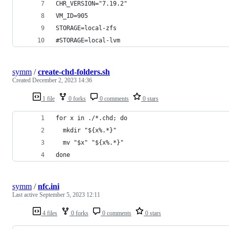
CHR_VERSION="7.19.2"
VM_ID=905
STORAGE=local-zfs
#STORAGE=local-lvm
symm
/
create-chd-folders.sh
Created
December 2, 2023 14:36
1 file
0 forks
0 comments
0 stars
for x in ./*.chd; do
  mkdir "${x%.*}"
  mv "$x" "${x%.*}"
done
symm
/
nfc.ini
Last active
September 5, 2023 12:11
4 files
0 forks
0 comments
0 stars