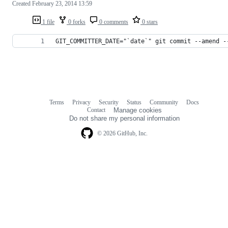
Created
February 23, 2014 13:59
1 file
0 forks
0 comments
0 stars
GIT_COMMITTER_DATE="`date`" git commit --amend -
Terms
Privacy
Security
Status
Community
Docs
Footer
Footer
Contact
Manage cookies
navigation
Do not share my personal information
© 2026 GitHub, Inc.