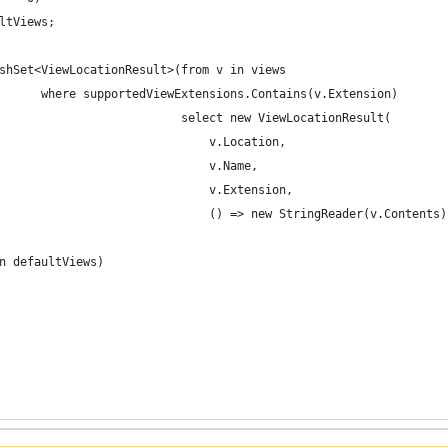
aultViews;
 HashSet<ViewLocationResult>(from v in views
								  where supportedViewExtensions.Contains(v.Extension)
                             select new ViewLocationResult(
                                 v.Location,
                                 v.Name,
                                 v.Extension,
                                  () => new StringReader(v.Contents
 in defaultViews)