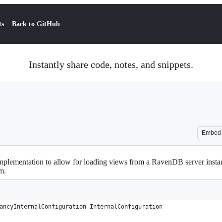
ts
Back to GitHub
Instantly share code, notes, and snippets.
Embed
lementation to allow for loading views from a RavenDB server inst
m.
ancyInternalConfiguration InternalConfiguration