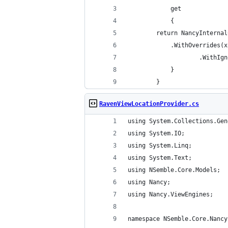
            get
            {
  		return NancyIntern
			.WithOverride
        
            }
        }
RavenViewLocationProvider.cs
using System.Collections.Gen
using System.IO;
using System.Linq;
using System.Text;
using NSemble.Core.Models;
using Nancy;
using Nancy.ViewEngines;
namespace NSemble.Core.Nancy