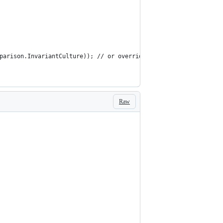
 StringComparison.InvariantCulture)); // or override ConfigureApplicat
Raw