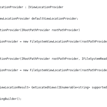
ocationProvider : IViewLocationProvider
ViewLocationProvider defaultViewLocationProvider;
cationProvider(IRootPathProvider rootPathProvider)
cationProvider = new FileSystemViewLocationProvider(rootPathProvide
cationProvider(IRootPathProvider rootPathProvider, IFileSystemRea
cationProvider = new FileSystemViewLocationProvider(rootPathProvid
<ViewLocationResult> GetLocatedViews(IEnumerable<string> supporte
tringBuilder();