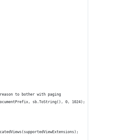
 reason to bother with paging
wDocumentPrefix, sb.ToString(), 0, 1024);
ocatedViews(supportedViewExtensions);