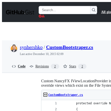
S
k
Search
All gis
i
Gists
p
t
o
c
o
n
t
synhershko
/
CustomBootstraper.cs
e
n
Last active
December 10, 2015 02:09
t
Code
Revisions
Stars
2
2
Custom NancyFX IViewLocationProvider imp
override views which exist on the File Syste
CustomBootstraper.cs
        protected override N
        {