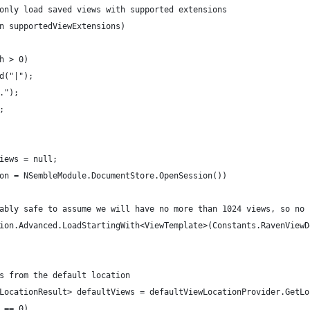
to only load saved views with supported extensions
 in supportedViewExtensions)
gth > 0)
pend("|");
*.");
);
 views = null;
ssion = NSembleModule.DocumentStore.OpenSession())
probably safe to assume we will have no more than 1024 views, so no
session.Advanced.LoadStartingWith<ViewTemplate>(Constants.RavenVie
ews from the default location
iewLocationResult> defaultViews = defaultViewLocationProvider.GetL
h == 0)