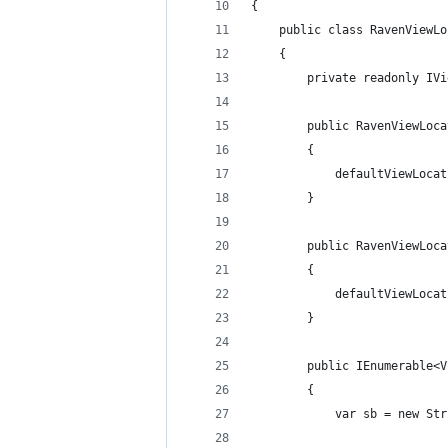
{
	public class RavenViewL
	{
		private readonly I
		public RavenViewLo
		{
			defaultViewLo
		}
		public RavenViewLo
		{
			defaultViewLo
		}
		public IEnumerable
		{
			var sb = new S