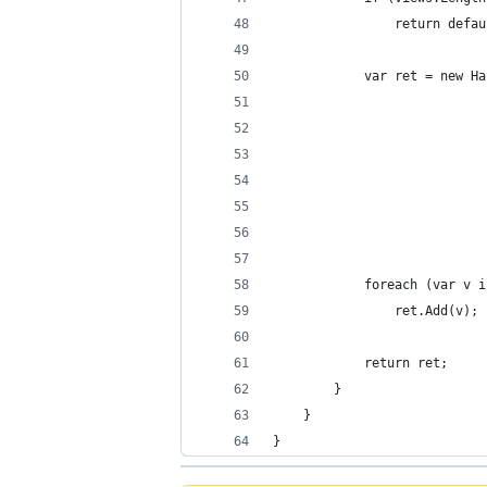
				return def
			var ret = new
			             
				         
				         
				         
				        
			foreach (var v
				ret.Add(v);
			return ret;
		}
	}
}