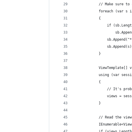
			// Make sure 
			foreach (var s
			{
				if (sb.Len
					sb.Ap
				sb.Append("
				sb.Append(s
			}
			ViewTemplate[]
			using (var se
			{
				// It's 
				views = 
			}
			// Read the vi
			IEnumerable<V
			if (views.Lengt