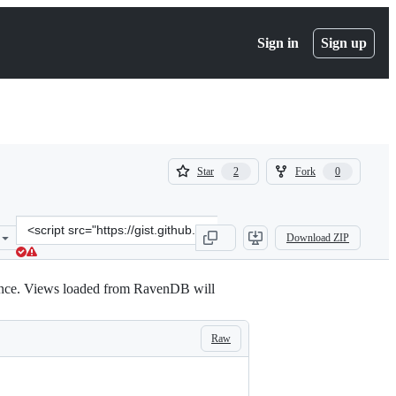
Sign in
Sign up
(
(
Star
Fork
2
0
2
0
)
)
Clone
Download ZIP
this
repository
at
ance. Views loaded from RavenDB will
&lt;script
src=&quot;https://gist.github.com/synhershko/4365976.js&quot;&gt;&
Raw