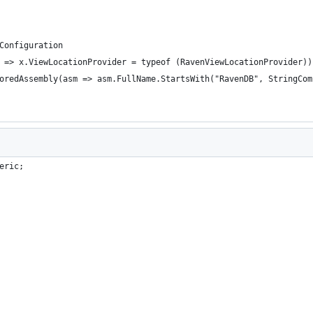
alConfiguration
s(x => x.ViewLocationProvider = typeof (RavenViewLocationProvider))
        	.WithIgnoredAssembly(asm => asm.FullName.StartsWith("RavenDB",
eric;