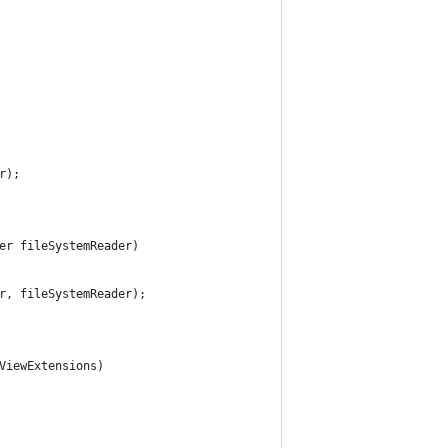
r);
der fileSystemReader)
er, fileSystemReader);
dViewExtensions)