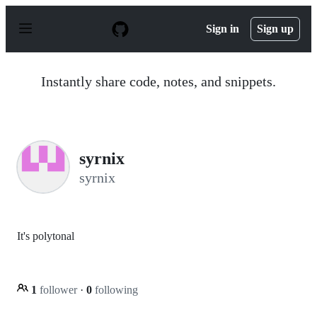
S
k
Sign in
Sign up
i
p
t
o
Instantly share code, notes, and snippets.
c
o
n
t
e
n
syrnix
t
syrnix
It's polytonal
1
follower
·
0
following