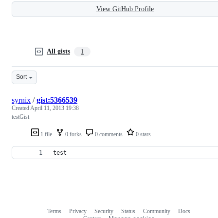
View GitHub Profile
All gists
1
Sort
syrnix
/
gist:5366539
Created
April 11, 2013 19:38
testGist
1 file
0 forks
0 comments
0 stars
test
Terms
Privacy
Security
Status
Community
Docs
Footer
Footer