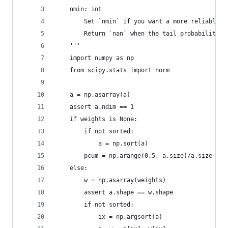
    nmin: int
        Set `nmin` if you want a more reliable r
        Return `nan` when the tail probability i
    '''
    import numpy as np
    from scipy.stats import norm
    a = np.asarray(a)
    assert a.ndim == 1
    if weights is None:
        if not sorted:
            a = np.sort(a)
        pcum = np.arange(0.5, a.size)/a.size
    else:
        w = np.asarray(weights)
        assert a.shape == w.shape
        if not sorted:
            ix = np.argsort(a)