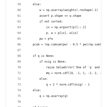
    else:
        w = np.asarray(weights).reshape(-1)
        assert p.shape == w.shape
        if not sorted:
            ix = np.argsort(p)[::-1]
            p, w = p[ix], w[ix]
        pw = p*w
    pcum = (np.cumsum(pw) - 0.5 * pw)/np.sum(pw)
    if q is None:
        if nsig is None:
            raise ValueError('One of `q` and `ns
            #q = norm.cdf([0, -1, 1, -2, 2, -3, 
        else:
            q = 2 * norm.cdf(nsig) - 1
    else:
        q = np.asarray(q)