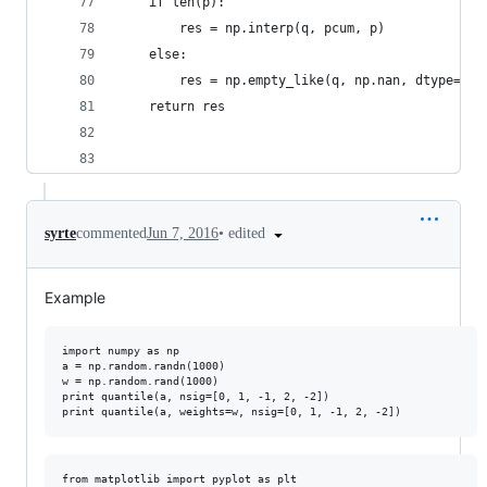
    if len(p):
        res = np.interp(q, pcum, p)
    else:
        res = np.empty_like(q, np.nan, dtype='fl
    return res
•
edited
syrte
commented
Jun 7, 2016
Example
import numpy as np

a = np.random.randn(1000)

w = np.random.rand(1000)

print quantile(a, nsig=[0, 1, -1, 2, -2])

from matplotlib import pyplot as plt
