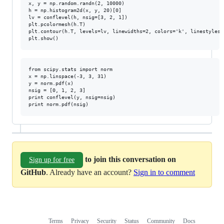
x, y = np.random.randn(2, 10000)

h = np.histogram2d(x, y, 20)[0]

lv = conflevel(h, nsig=[3, 2, 1])

plt.pcolormesh(h.T)

plt.contour(h.T, levels=lv, linewidths=2, colors='k', linestyles=
from scipy.stats import norm

x = np.linspace(-3, 3, 31)

y = norm.pdf(x)

nsig = [0, 1, 2, 3]

print conflevel(y, nsig=nsig)

to join this conversation on
Sign up for free
GitHub
. Already have an account?
Sign in to comment
Terms
Privacy
Security
Status
Community
Docs
Footer
Footer