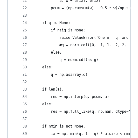
            a, w = a[ix], w[ix]
        pcum = (np.cumsum(w) - 0.5 * w)/np.sum(w
    if q is None:
        if nsig is None:
            raise ValueError('One of `q` and `ns
            #q = norm.cdf([0, -1, 1, -2, 2, -3, 
        else:
            q = norm.cdf(nsig)
    else:
        q = np.asarray(q)
    if len(a):
        res = np.interp(q, pcum, a)
    else:
        res = np.full_like(q, np.nan, dtype='flo
    if nmin is not None:
        ix = np.fmin(q, 1 - q) * a.size < nmin