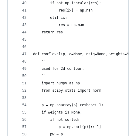
        if not np.isscalar(res):
            res[ix] = np.nan
        elif ix:
            res = np.nan
    return res
def conflevel(p, q=None, nsig=None, weights=None
    '''
    used for 2d contour.
    '''
    import numpy as np
    from scipy.stats import norm
    p = np.asarray(p).reshape(-1)
    if weights is None:
        if not sorted:
            p = np.sort(p)[::-1]
        pw = p