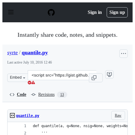
S
k
Sign in
Sign up
i
p
t
o
Instantly share code, notes, and snippets.
c
o
n
syrte
/
quantile.py
t
e
Last active
July 10, 2016 12:46
n
t
Clone
Embed
this
repository
at
Code
Revisions
13
&lt;script
src=&quot;https://gist.github.com/syrte/521cbdadd1ca96
Raw
quantile.py
def quantile(a, q=None, nsig=None, weights=None,
    '''