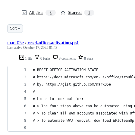
All gists
Starred
8
1
Sort
mark05e
/
reset-office-activation.ps1
Last active
October 17, 2025 01:43
1 file
0 forks
8 comments
8 stars
# RESET OFFICE ACTIVATION STATE
# https://docs.microsoft.com/en-us/office/troubl
# by: https://gist.github.com/mark05e
#
# Lines to look out for:
# > The four steps above can be automated using 
# > To clear all WAM accounts associated with Of
# > To automate WPJ removal, download WPJCleanUp