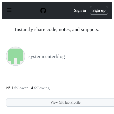
S
k
Sign in
Sign up
i
p
t
o
Instantly share code, notes, and snippets.
c
o
n
t
e
n
systemcenterblog
t
1
follower
·
4
following
View GitHub Profile