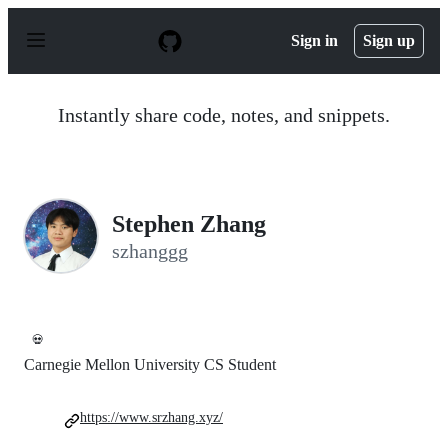
S
k
Sign in
Sign up
i
p
t
o
Instantly share code, notes, and snippets.
c
o
n
t
e
n
Stephen Zhang
t
szhanggg
💀
Carnegie Mellon University CS Student
https://www.srzhang.xyz/