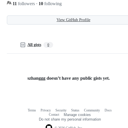
11
followers
·
10
following
View GitHub Profile
All gists
0
szhanggg doesn’t have any public gists yet.
Terms
Privacy
Security
Status
Community
Docs
Footer
Footer
Contact
Manage cookies
navigation
Do not share my personal information
© 2026 GitHub, Inc.