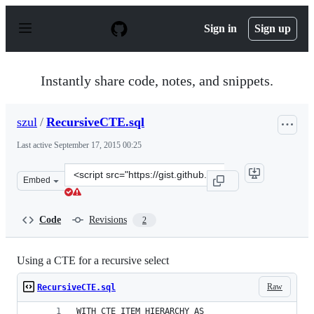
S
k
Sign in
Sign up
i
p
t
o
Instantly share code, notes, and snippets.
c
o
n
szul
/
RecursiveCTE.sql
t
e
Last active
September 17, 2015 00:25
n
t
Clone
Embed
this
repository
at
Code
Revisions
2
&lt;script
src=&quot;https://gist.github.com/szul/64d32d763b074ce6
Using a CTE for a recursive select
Raw
RecursiveCTE.sql
WITH CTE_ITEM_HIERARCHY AS