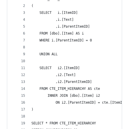
(
    SELECT   i.[ItemID]
		    ,i.[Text]
		    ,i.[ParentItemID]
    FROM [dbo].[Item] AS i
	WHERE i.[ParentItemID] = 0
    UNION ALL
    SELECT   i2.[ItemID]
		    ,i2.[Text]
		    ,i2.[ParentItemID]
    FROM CTE_ITEM_HIERARCHY AS cte
		INNER JOIN [dbo].[Item] i2
			ON i2.[ParentItemID] = cte.[ItemID]
)
SELECT * FROM CTE_ITEM_HIERARCHY